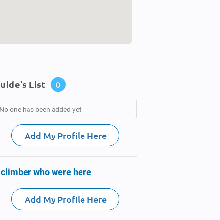
uide's List
0
No one has been added yet
Add My Profile Here
 climber who were here
Add My Profile Here