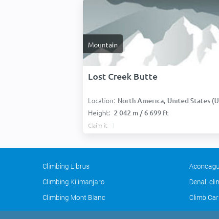
Mountain
Lost Creek Butte
Location:
North America, United States (USA
Height:
2 042 m / 6 699 ft
Claim it
Climbing Elbrus
Aconcagu
Climbing Kilimanjaro
Denali cl
Climbing Mont Blanc
Climb Car