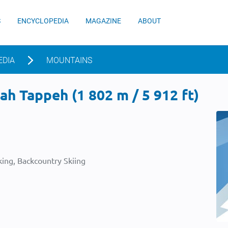
S
ENCYCLOPEDIA
MAGAZINE
ABOUT
EDIA
MOUNTAINS
h Tappeh (1 802 m / 5 912 ft)
ing, Backcountry Skiing