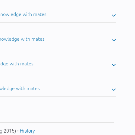
 knowledge with mates
knowledge with mates
edge with mates
owledge with mates
g 2015) •
History