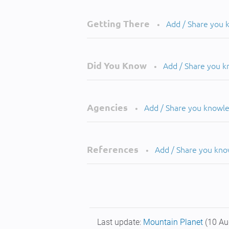
Getting There
Add / Share you
•
Did You Know
Add / Share you 
•
Agencies
Add / Share you knowl
•
References
Add / Share you kn
•
Last update:
Mountain Planet
(10 Au