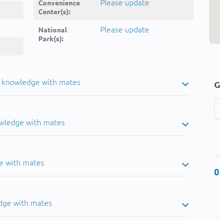
Please update
Convenience
Center(s):
Please update
National
Park(s):
u knowledge with mates
G
owledge with mates
e with mates
0
dge with mates