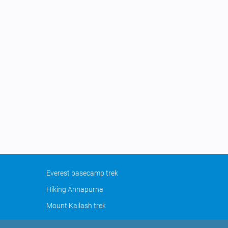
Everest basecamp trek
Hiking Annapurna
Mount Kailash trek