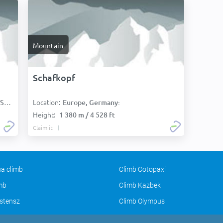
Mountain
Schafkopf
Location:
):
Europe, Germany:
Height:
1 380 m / 4 528 ft
Claim it
a climb
Climb Cotopaxi
imb
Climb Kazbek
stensz
Climb Olympus