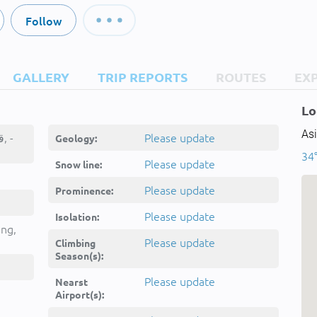
Follow
GALLERY
TRIP REPORTS
ROUTES
EX
Lo
Asi
Qarah Tappeh, قره تپه, -
Please update
Geology:
34°
Please update
Snow line:
Please update
Prominence:
Please update
Isolation:
ing,
Please update
Climbing
Season(s):
Please update
Nearst
Airport(s):