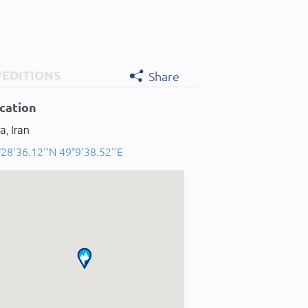
PEDITIONS
Share
cation
a, Iran
28'36.12''N 49°9'38.52''E