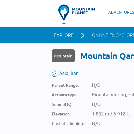
ADVENTURE
EXPLORE
ONLINE ENCYCLOP
Mountain Qara
Mountain
Asia, Iran
N/D
Parent Range:
Mountaineering, Hik
Activity type:
N/D
Summit(s):
1 802 m / 5 912 ft
Elevation:
N/D
Cost of climbing: