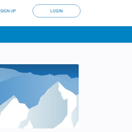
SIGN UP
LOGIN