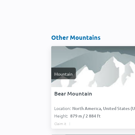
Other Mountains
Mountain
Bear Mountain
Location:
North America, United States (USA
Height:
879 m / 2 884 ft
Claim it