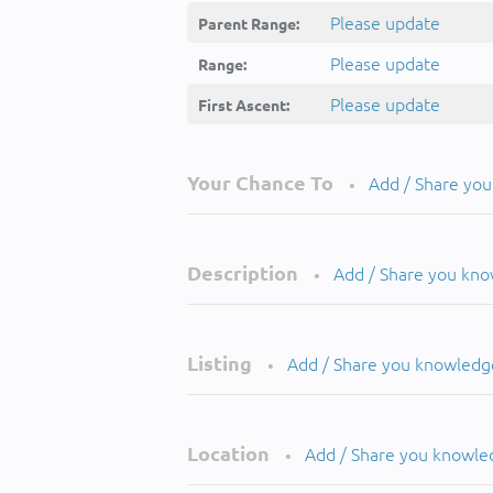
Please update
Parent Range:
Please update
Range:
Please update
First Ascent:
Your Chance To
Add / Share yo
•
Description
Add / Share you kn
•
Listing
Add / Share you knowledg
•
Location
Add / Share you knowle
•