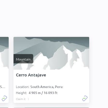
Mountain
Cerro Antajave
Location:
):
South America, Peru:
Height:
4 905 m / 16 093 ft
Claim it