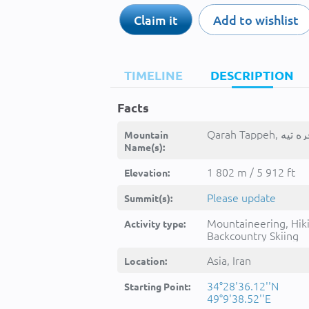
Claim it
Add to wishlist
TIMELINE
DESCRIPTION
Facts
Mountain
Name(s):
1 802 m / 5 912 ft
Elevation:
Please update
Summit(s):
Mountaineering, Hik
Activity type:
Backcountry Skiing
Asia, Iran
Location:
34°28'36.12''N
Starting Point:
49°9'38.52''E