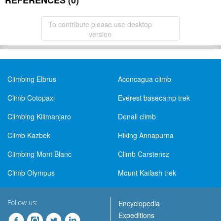
REFERENCES (0)
To contribute please use desktop
version
Climbing Elbrus
Aconcagua climb
Climb Cotopaxi
Everest basecamp trek
Climbing Kilimanjaro
Denali climb
Climb Kazbek
Hiking Annapurna
Climbing Mont Blanc
Climb Carstensz
Climb Olympus
Mount Kailash trek
Follow us:
Encyclopedia
Expeditions