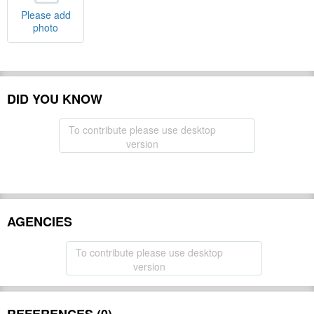
Please add
photo
DID YOU KNOW
To contribute please use desktop
version
AGENCIES
To contribute please use desktop
version