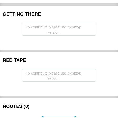
GETTING THERE
To contribute please use desktop
version
RED TAPE
To contribute please use desktop
version
ROUTES (0)