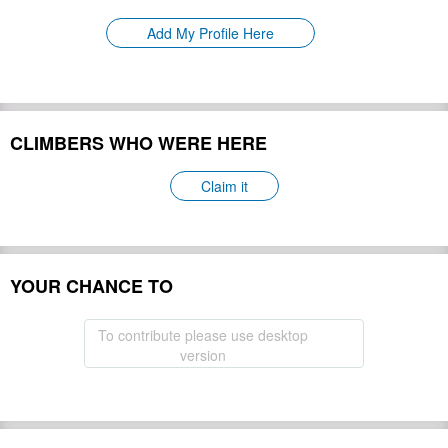
Please update
First Ascent:
Add My Profile Here
Geology:
Please update
Snow line:
Please update
Prominence:
Please update
Isolation:
Please update
CLIMBERS WHO WERE HERE
Climbing Season(s):
Please update
Please update
Nearest Airport(s):
Claim it
Convenience Center(s):
Please update
Please update
National Park(s):
YOUR CHANCE TO
Hide
To contribute please use desktop
version