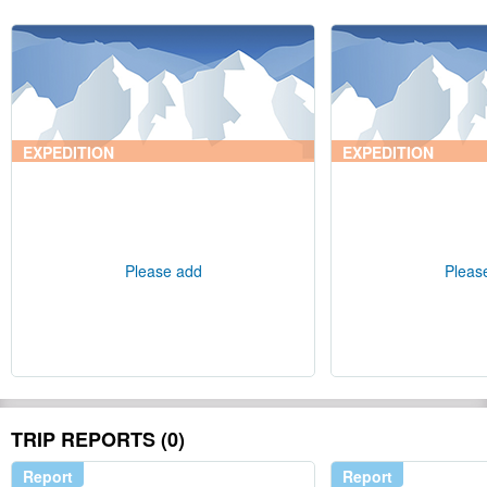
EXPEDITION
EXPEDITION
Please add
Pleas
TRIP REPORTS (0)
Report
Report