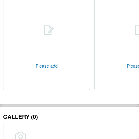
Please add
Pleas
GALLERY (0)