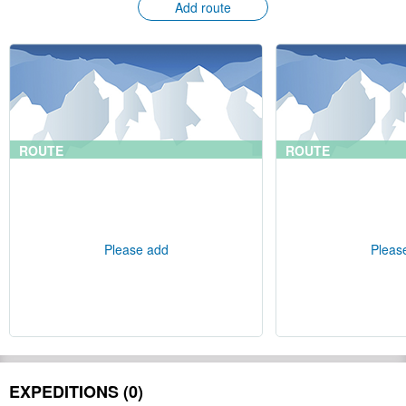
Add route
ROUTE
ROUTE
Please add
Pleas
EXPEDITIONS (0)