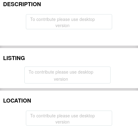
DESCRIPTION
To contribute please use desktop
version
LISTING
To contribute please use desktop
version
LOCATION
To contribute please use desktop
version