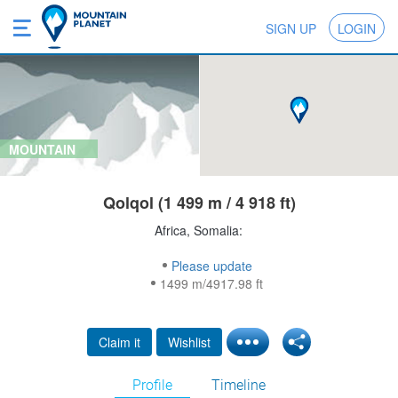
SIGN UP
LOGIN
MOUNTAIN
Qolqol (1 499 m / 4 918 ft)
Africa, Somalia:
Please update
1499 m/4917.98 ft
Claim it
Wishlist
Profile
Timeline