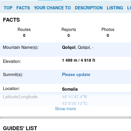
TOP
FACTS
YOUR CHANCE TO
DESCRIPTION
LISTING
L
FACTS
Routes
Reports
Photos
0
0
0
Mountain Name(s):
Qolqol
, Qolqol, -
1 499 m / 4 918 ft
Elevation:
Summit(s):
Please update
Location:
Somalia
Latitude/Longitude:
10°11'47.4''N
43°8'30.12''E
;
Show more
Please update
Parent Range:
Range:
Please update
GUIDES' LIST