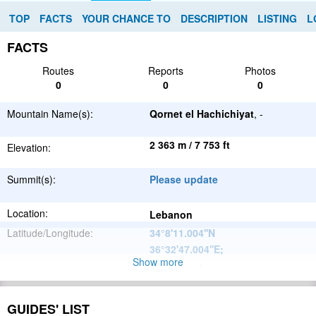
TOP
FACTS
YOUR CHANCE TO
DESCRIPTION
LISTING
L
FACTS
Routes
Reports
Photos
0
0
0
Mountain Name(s):
Qornet el Hachichiyat
, -
2 363 m / 7 753 ft
Elevation:
Summit(s):
Please update
Location:
Lebanon
Latitude/Longitude:
34°8'11.004''N
36°32'47.004''E
;
Show more
Please update
Parent Range:
Range:
Please update
GUIDES' LIST