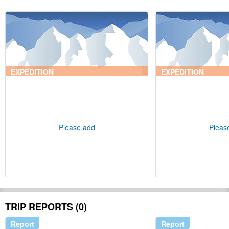
EXPEDITION
EXPEDITION
Please add
Pleas
TRIP REPORTS (0)
Report
Report