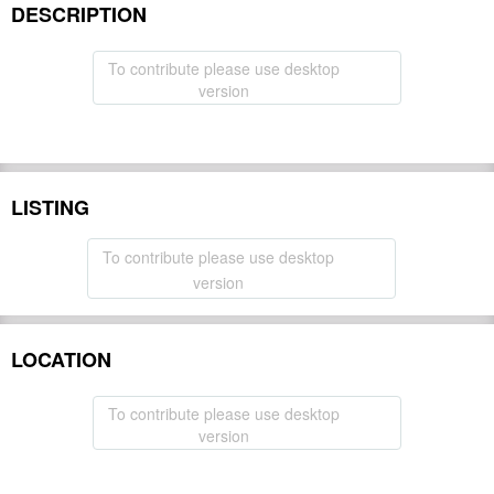
DESCRIPTION
To contribute please use desktop
version
LISTING
To contribute please use desktop
version
LOCATION
To contribute please use desktop
version