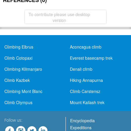
REFERENCES (0)
To contribute please use desktop
version
Climbing Elbrus
Aconcagua climb
Climb Cotopaxi
Everest basecamp trek
Climbing Kilimanjaro
Denali climb
Climb Kazbek
Hiking Annapurna
Climbing Mont Blanc
Climb Carstensz
Climb Olympus
Mount Kailash trek
Follow us:
Encyclopedia
Expeditions