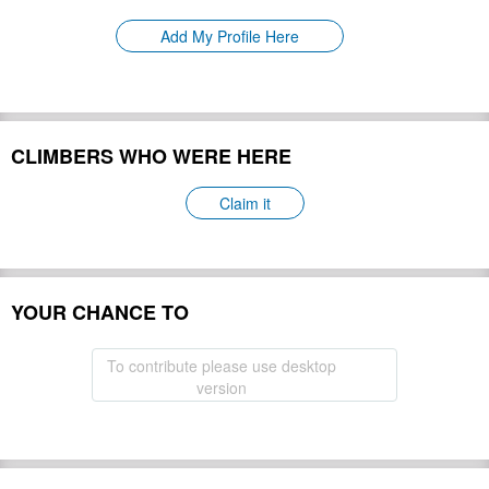
Please update
First Ascent:
Add My Profile Here
Geology:
Please update
Snow line:
Please update
Prominence:
Please update
Isolation:
Please update
CLIMBERS WHO WERE HERE
Climbing Season(s):
Please update
Please update
Nearest Airport(s):
Claim it
Convenience Center(s):
Please update
Please update
National Park(s):
YOUR CHANCE TO
Hide
To contribute please use desktop
version