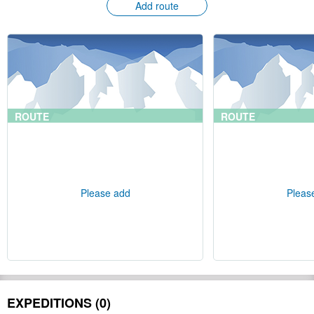
Add route
ROUTE
ROUTE
Please add
Pleas
EXPEDITIONS (0)