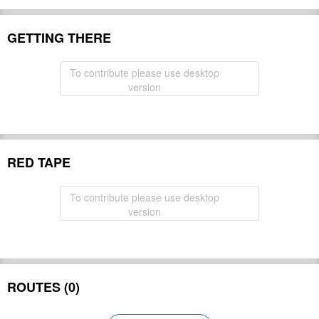
GETTING THERE
To contribute please use desktop
version
RED TAPE
To contribute please use desktop
version
ROUTES (0)