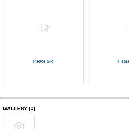
Please add
Pleas
GALLERY (0)