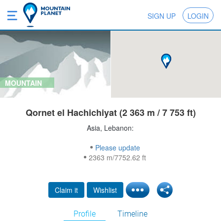
SIGN UP
LOGIN
MOUNTAIN
Qornet el Hachichiyat (2 363 m / 7 753 ft)
Asia, Lebanon:
Please update
2363 m/7752.62 ft
Claim it
Wishlist
Profile
Timeline