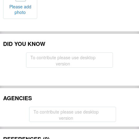
Please add
photo
DID YOU KNOW
To contribute please use desktop
version
AGENCIES
To contribute please use desktop
version