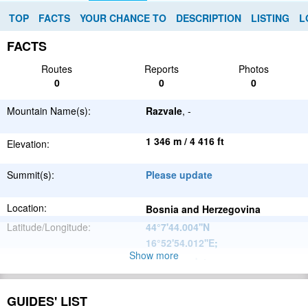
TOP
FACTS
YOUR CHANCE TO
DESCRIPTION
LISTING
L
FACTS
Routes
Reports
Photos
0
0
0
Mountain Name(s):
Razvale
, -
1 346 m / 4 416 ft
Elevation:
Summit(s):
Please update
Location:
Bosnia and Herzegovina
Latitude/Longitude:
44°7'44.004''N
16°52'54.012''E
;
Show more
Please update
Parent Range:
Range:
Please update
GUIDES' LIST