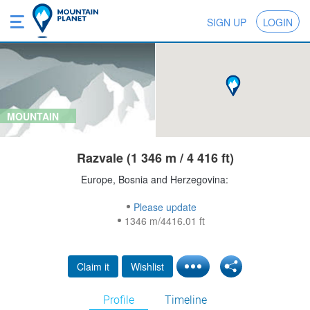
SIGN UP
LOGIN
MOUNTAIN
Razvale (1 346 m / 4 416 ft)
Europe, Bosnia and Herzegovina:
Please update
1346 m/4416.01 ft
Claim it
Wishlist
Profile
Timeline