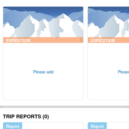
EXPEDITION
EXPEDITION
Please add
Pleas
TRIP REPORTS (0)
Report
Report