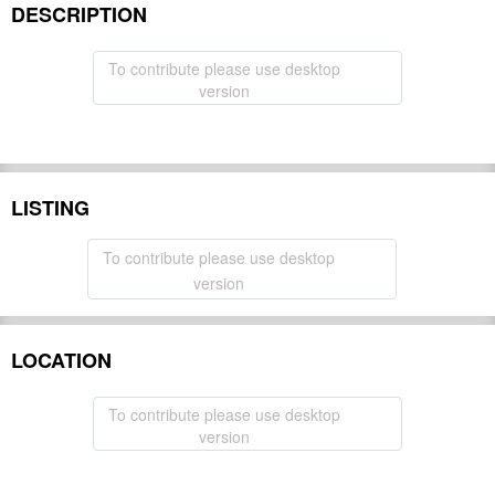
DESCRIPTION
To contribute please use desktop
version
LISTING
To contribute please use desktop
version
LOCATION
To contribute please use desktop
version