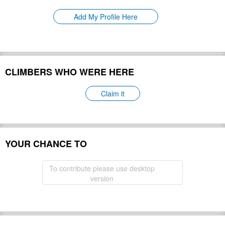
Please update
First Ascent:
Add My Profile Here
Geology:
Please update
Snow line:
Please update
Prominence:
Please update
Isolation:
Please update
CLIMBERS WHO WERE HERE
Climbing Season(s):
Please update
Please update
Nearest Airport(s):
Claim it
Convenience Center(s):
Please update
Please update
National Park(s):
YOUR CHANCE TO
Hide
To contribute please use desktop
version