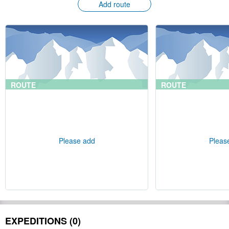
Add route
ROUTE
ROUTE
Please add
Pleas
EXPEDITIONS (0)