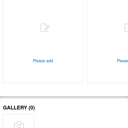
Please add
Pleas
GALLERY (0)