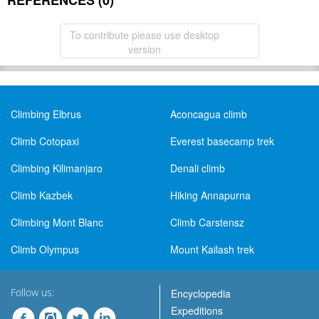
REFERENCES (0)
To contribute please use desktop
version
Climbing Elbrus
Aconcagua climb
Climb Cotopaxi
Everest basecamp trek
Climbing Kilimanjaro
Denali climb
Climb Kazbek
Hiking Annapurna
Climbing Mont Blanc
Climb Carstensz
Climb Olympus
Mount Kailash trek
Follow us:
Encyclopedia
Expeditions