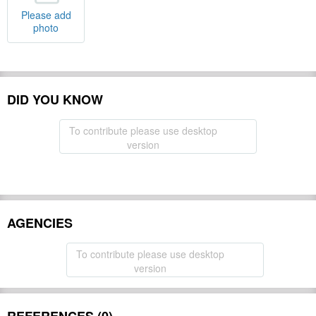
Please add
photo
DID YOU KNOW
To contribute please use desktop
version
AGENCIES
To contribute please use desktop
version