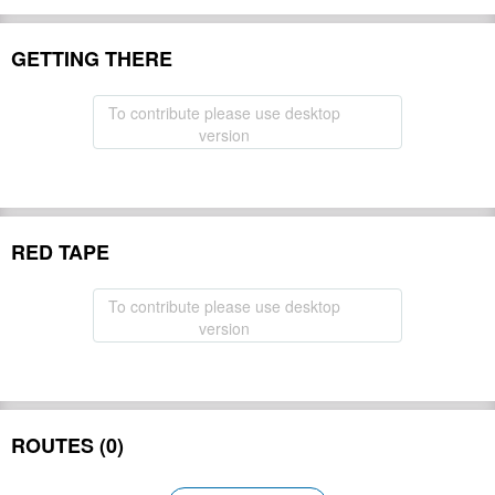
GETTING THERE
To contribute please use desktop
version
RED TAPE
To contribute please use desktop
version
ROUTES (0)