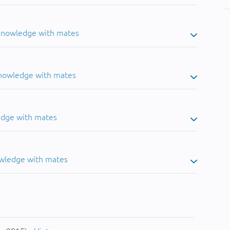
 knowledge with mates
knowledge with mates
edge with mates
owledge with mates