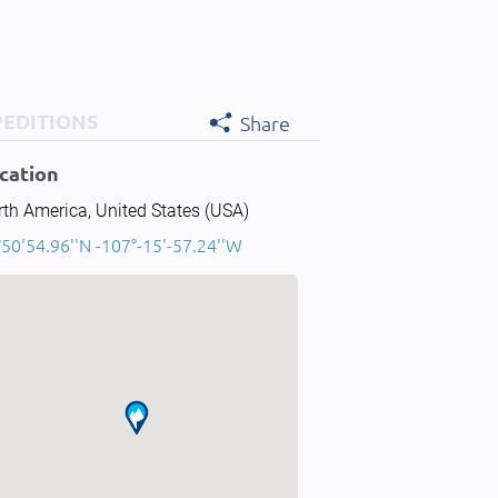
PEDITIONS
Share
cation
th America, United States (USA)
50'54.96''N -107°-15'-57.24''W