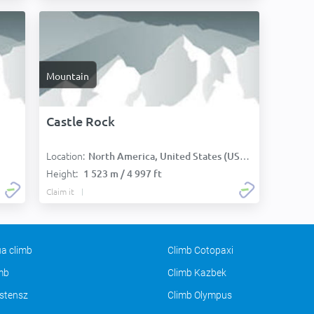
Mountain
Castle Rock
Location:
North America, United States (USA):
Height:
1 523 m / 4 997 ft
Claim it
a climb
Climb Cotopaxi
imb
Climb Kazbek
stensz
Climb Olympus