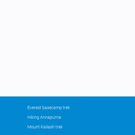
Everest basecamp trek
Hiking Annapurna
Mount Kailash trek