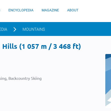
S
ENCYCLOPEDIA
MAGAZINE
ABOUT
EDIA
MOUNTAINS
Hills (1 057 m / 3 468 ft)
ing, Backcountry Skiing