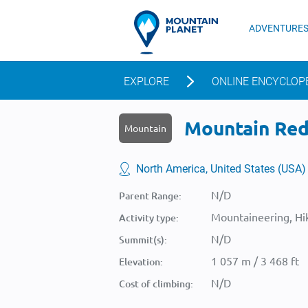
ADVENTURE
EXPLORE
ONLINE ENCYCLOP
Mountain Red 
Mountain
North America, United States (USA)
N/D
Parent Range:
Mountaineering, Hik
Activity type:
N/D
Summit(s):
1 057 m / 3 468 ft
Elevation:
N/D
Cost of climbing: