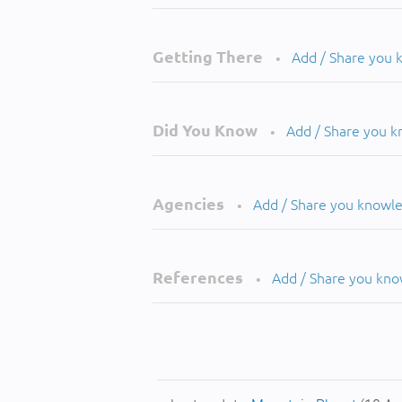
Getting There
Add / Share you
•
Did You Know
Add / Share you 
•
Agencies
Add / Share you knowl
•
References
Add / Share you kn
•