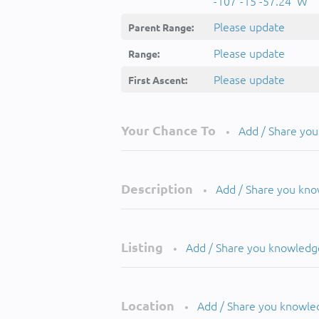
-107°-15'-57.24''W
Please update
Parent Range:
Please update
Range:
Please update
First Ascent:
Your Chance To
Add / Share yo
•
Description
Add / Share you kn
•
Listing
Add / Share you knowledg
•
Location
Add / Share you knowle
•