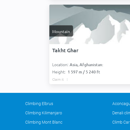
Mountain
Takht Ghar
Location:
Asia, Afghanistan:
Height:
1 597 m / 5 240 ft
Claim it
Climbing Elbrus
Aconcagu
Climbing Kilimanjaro
Denali cl
Climbing Mont Blanc
Climb Car