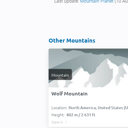
Last update:
Mountain Planet
(10 Au
Other Mountains
Mountain
Wolf Mountain
Location:
North America, United States (USA
Height:
802 m / 2 631 ft
Claim it