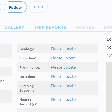
Follow
GALLERY
TRIP REPORTS
ROUTES
EX
Lo
Nor
Please update
Geology:
45°
Please update
Snow line:
Please update
Prominence:
Please update
Isolation:
ing,
Please update
Climbing
Season(s):
ed
Please update
Nearst
Airport(s):