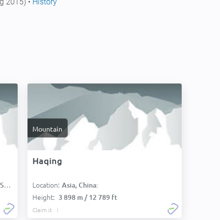
g 2015) •
History
Mountain
Haqing
Location:
):
Asia, China:
Height:
3 898 m / 12 789 ft
Claim it