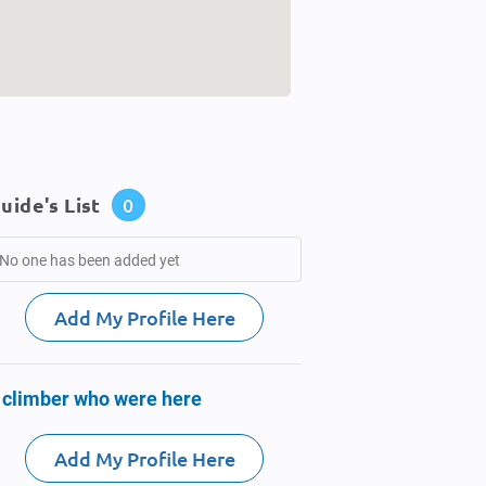
uide's List
0
No one has been added yet
Add My Profile Here
 climber who were here
Add My Profile Here