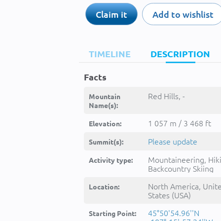
Claim it
Add to wishlist
TIMELINE
DESCRIPTION
Facts
Red Hills, -
Mountain
Name(s):
1 057 m / 3 468 ft
Elevation:
Please update
Summit(s):
Mountaineering, Hik
Activity type:
Backcountry Skiing
North America, Unit
Location:
States (USA)
45°50'54.96''N
Starting Point: