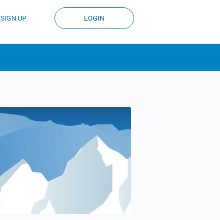
SIGN UP
LOGIN