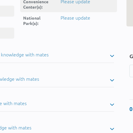
Please update
Convenience
Center(s):
Please update
National
Park(s):
u knowledge with mates
G
owledge with mates
e with mates
0
dge with mates