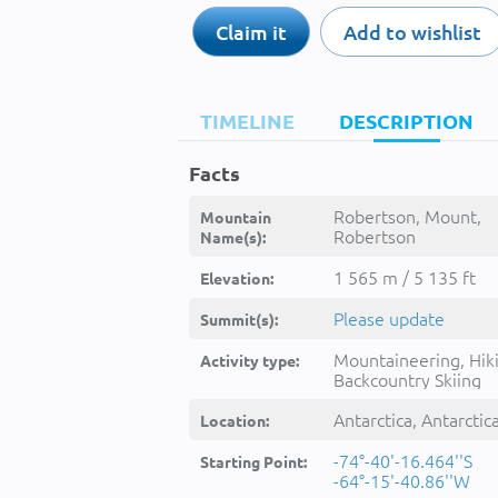
Claim it
Add to wishlist
TIMELINE
DESCRIPTION
Facts
Robertson, Mount,
Mountain
Robertson
Name(s):
Monte,Robertson Mo
1 565 m / 5 135 ft
Elevation:
Please update
Summit(s):
Mountaineering, Hik
Activity type:
Backcountry Skiing
Antarctica, Antarctic
Location:
-74°-40'-16.464''S
Starting Point:
-64°-15'-40.86''W