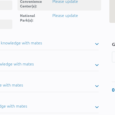
Please update
Convenience
Center(s):
Please update
National
Park(s):
u knowledge with mates
G
owledge with mates
e with mates
0
dge with mates