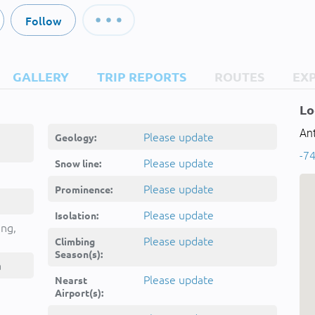
Follow
GALLERY
TRIP REPORTS
ROUTES
EX
Lo
Ant
Please update
Geology:
-74
unt, -
Please update
Snow line:
Please update
Prominence:
Please update
Isolation:
ing,
Please update
Climbing
Season(s):
a
Please update
Nearst
Airport(s):