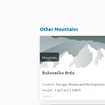
Other Mountains
Mountain
Bukovačko Brdo
Location:
Europe, Bosnia and Herzegovina
Height:
1 627 m / 5 338 ft
Claim it