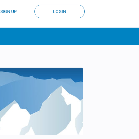
SIGN UP
LOGIN