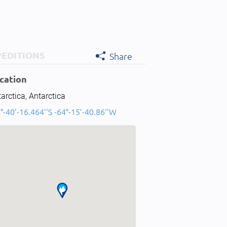
PEDITIONS
Share
cation
arctica, Antarctica
°-40'-16.464''S -64°-15'-40.86''W