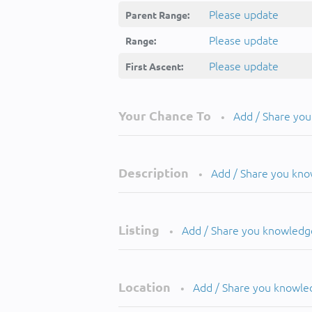
Please update
Parent Range:
Please update
Range:
Please update
First Ascent:
Your Chance To
Add / Share yo
•
Description
Add / Share you kn
•
Listing
Add / Share you knowledg
•
Location
Add / Share you knowle
•