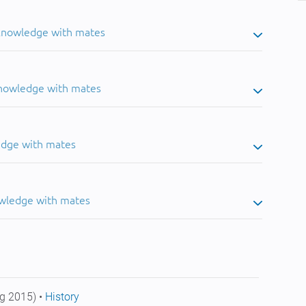
 knowledge with mates
knowledge with mates
edge with mates
owledge with mates
g 2015) •
History