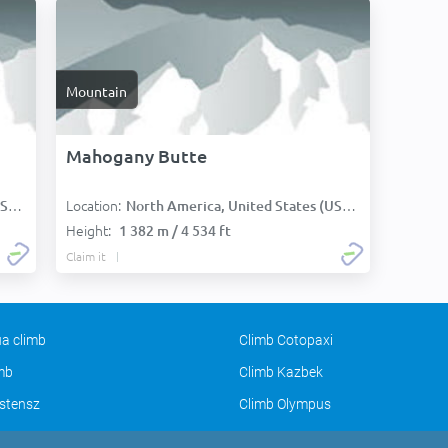
Mountain
Mahogany Butte
Location:
):
North America, United States (USA):
Height:
1 382 m / 4 534 ft
Claim it
a climb
Climb Cotopaxi
imb
Climb Kazbek
stensz
Climb Olympus