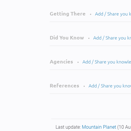
Getting There
Add / Share you
•
Did You Know
Add / Share you 
•
Agencies
Add / Share you knowl
•
References
Add / Share you kn
•
Last update:
Mountain Planet
(10 Au