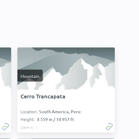
Mountain
Cerro Trancapata
Location:
:
South America, Peru:
Height:
4 559 m / 14 957 ft
Claim it