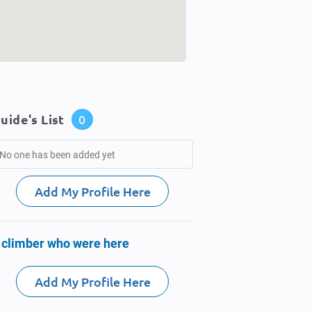
uide's List
0
No one has been added yet
Add My Profile Here
 climber who were here
Add My Profile Here