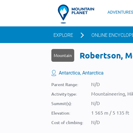
ADVENTURE
EXPLORE
ONLINE ENCYCLOP
Robertson, Mo
Mountain
Antarctica, Antarctica
N/D
Parent Range:
Mountaineering, Hik
Activity type:
N/D
Summit(s):
1 565 m / 5 135 ft
Elevation:
N/D
Cost of climbing: