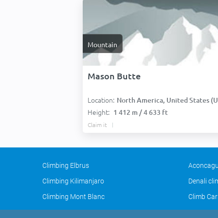
Mountain
Mason Butte
Location:
North America, United States (USA
Height:
1 412 m / 4 633 ft
Claim it
Climbing Elbrus
Aconcagu
Climbing Kilimanjaro
Denali cl
Climbing Mont Blanc
Climb Car