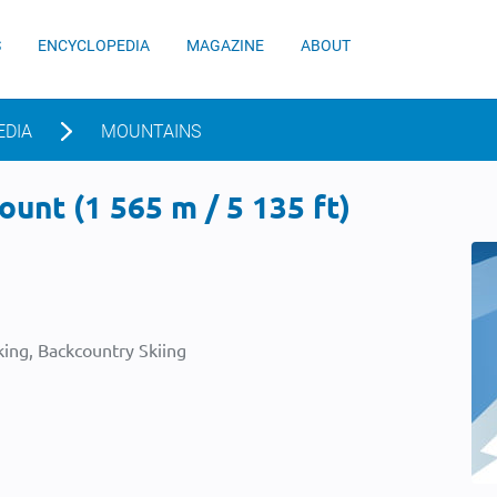
S
ENCYCLOPEDIA
MAGAZINE
ABOUT
EDIA
MOUNTAINS
unt (1 565 m / 5 135 ft)
ing, Backcountry Skiing