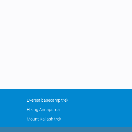
Everest basecamp trek
Hiking Annapurna
Mount Kailash trek