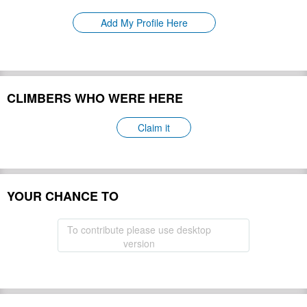
Please update
First Ascent:
Add My Profile Here
Geology:
Please update
Snow line:
Please update
Prominence:
Please update
Isolation:
Please update
CLIMBERS WHO WERE HERE
Climbing Season(s):
Please update
Please update
Nearest Airport(s):
Claim it
Convenience Center(s):
Please update
Please update
National Park(s):
YOUR CHANCE TO
Hide
To contribute please use desktop
version