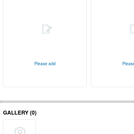
Please add
Pleas
GALLERY (0)