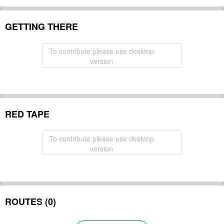
GETTING THERE
To contribute please use desktop
version
RED TAPE
To contribute please use desktop
version
ROUTES (0)