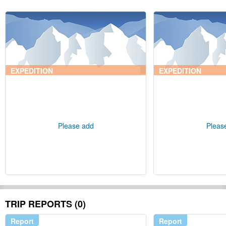
EXPEDITION
EXPEDITION
Please add
Pleas
TRIP REPORTS (0)
Report
Report