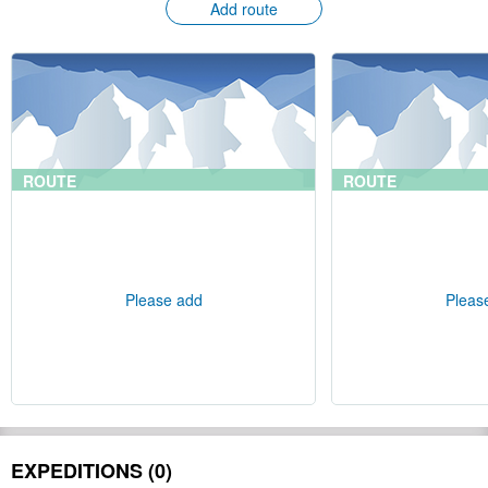
Add route
ROUTE
ROUTE
Please add
Pleas
EXPEDITIONS (0)