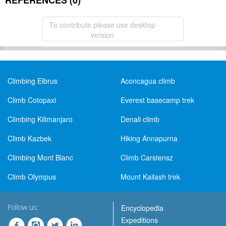
REFERENCES (0)
To contribute please use desktop
version
Climbing Elbrus
Aconcagua climb
Climb Cotopaxi
Everest basecamp trek
Climbing Kilimanjaro
Denali climb
Climb Kazbek
Hiking Annapurna
Climbing Mont Blanc
Climb Carstensz
Climb Olympus
Mount Kailash trek
Follow us:
Encyclopedia
Expeditions