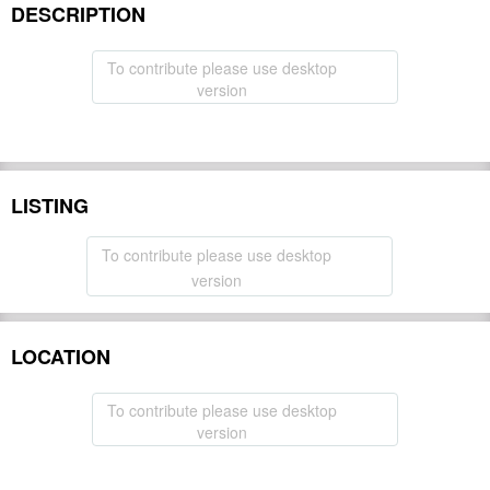
DESCRIPTION
To contribute please use desktop
version
LISTING
To contribute please use desktop
version
LOCATION
To contribute please use desktop
version