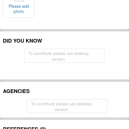
Please add
photo
DID YOU KNOW
To contribute please use desktop
version
AGENCIES
To contribute please use desktop
version