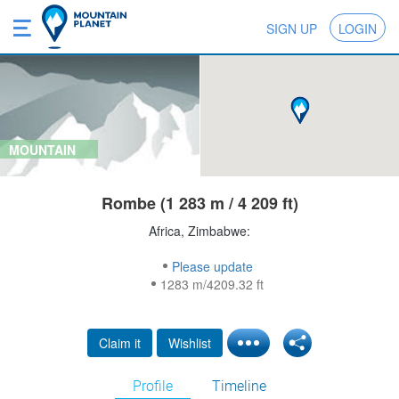
SIGN UP
LOGIN
MOUNTAIN
Rombe (1 283 m / 4 209 ft)
Africa, Zimbabwe:
Please update
1283 m/4209.32 ft
Claim it
Wishlist
Profile
Timeline