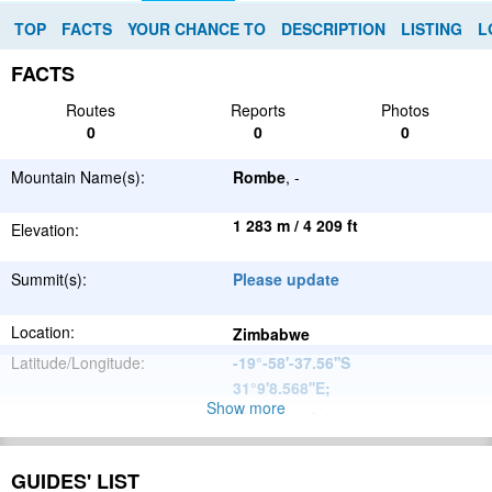
TOP
FACTS
YOUR CHANCE TO
DESCRIPTION
LISTING
L
FACTS
Routes
Reports
Photos
0
0
0
Mountain Name(s):
Rombe
, -
1 283 m / 4 209 ft
Elevation:
Summit(s):
Please update
Location:
Zimbabwe
Latitude/Longitude:
-19°-58'-37.56''S
31°9'8.568''E
;
Show more
Please update
Parent Range:
Range:
Please update
GUIDES' LIST