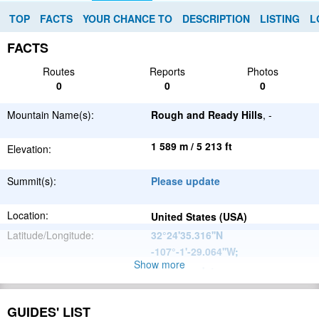
TOP
FACTS
YOUR CHANCE TO
DESCRIPTION
LISTING
L
FACTS
Routes
Reports
Photos
0
0
0
Mountain Name(s):
Rough and Ready Hills
, -
1 589 m / 5 213 ft
Elevation:
Summit(s):
Please update
Location:
United States (USA)
Latitude/Longitude:
32°24'35.316''N
-107°-1'-29.064''W
;
Show more
Please update
Parent Range:
Range:
Please update
GUIDES' LIST