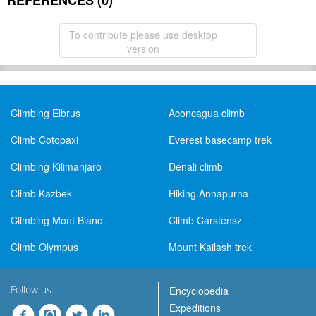
REFERENCES (0)
To contribute please use desktop
version
Climbing Elbrus
Aconcagua climb
Climb Cotopaxi
Everest basecamp trek
Climbing Kilimanjaro
Denali climb
Climb Kazbek
Hiking Annapurna
Climbing Mont Blanc
Climb Carstensz
Climb Olympus
Mount Kailash trek
Follow us:
Encyclopedia
Expeditions