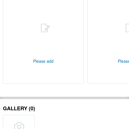
Please add
Pleas
GALLERY (0)