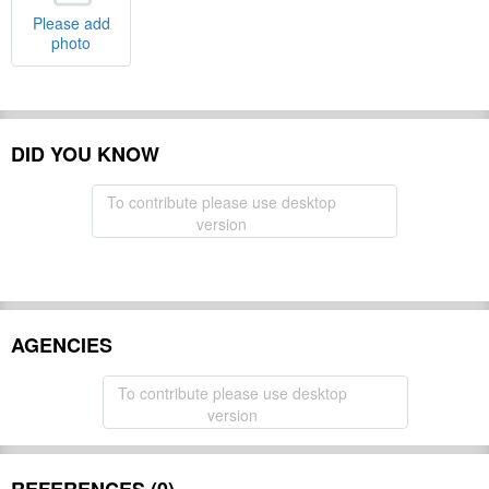
Please add
photo
DID YOU KNOW
To contribute please use desktop
version
AGENCIES
To contribute please use desktop
version