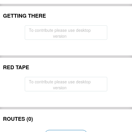
GETTING THERE
To contribute please use desktop
version
RED TAPE
To contribute please use desktop
version
ROUTES (0)