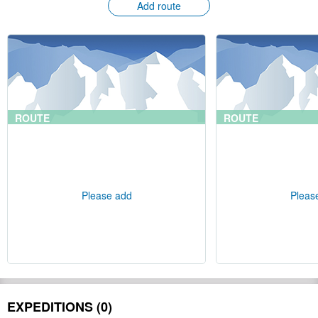
Add route
ROUTE
ROUTE
Please add
Pleas
EXPEDITIONS (0)