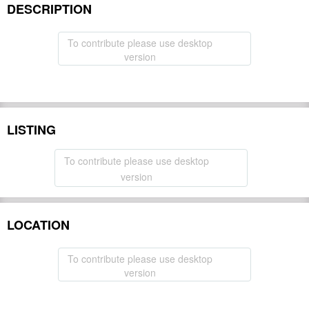
DESCRIPTION
To contribute please use desktop
version
LISTING
To contribute please use desktop
version
LOCATION
To contribute please use desktop
version