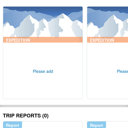
EXPEDITION
EXPEDITION
Please add
Pleas
TRIP REPORTS (0)
Report
Report