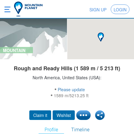
SIGN UP
LOGIN
MOUNTAIN
Rough and Ready Hills (1 589 m / 5 213 ft)
North America, United States (USA):
Please update
1589 m/5213.25 ft
Claim it
Wishlist
Profile
Timeline