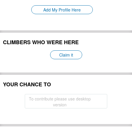
Please update
First Ascent:
Add My Profile Here
Geology:
Please update
Snow line:
Please update
Prominence:
Please update
Isolation:
Please update
CLIMBERS WHO WERE HERE
Climbing Season(s):
Please update
Please update
Nearest Airport(s):
Claim it
Convenience Center(s):
Please update
Please update
National Park(s):
YOUR CHANCE TO
Hide
To contribute please use desktop
version