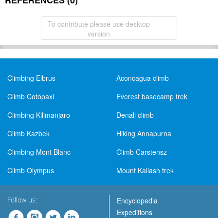
REFERENCES (0)
To contribute please use desktop
version
Climbing Elbrus
Aconcagua climb
Climb Cotopaxi
Everest basecamp trek
Climbing Kilimanjaro
Denali climb
Climb Kazbek
Hiking Annapurna
Climbing Mont Blanc
Climb Carstensz
Climb Olympus
Mount Kailash trek
Follow us:
Encyclopedia
Expeditions