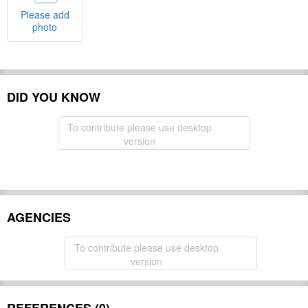
Please add
photo
DID YOU KNOW
To contribute please use desktop
version
AGENCIES
To contribute please use desktop
version