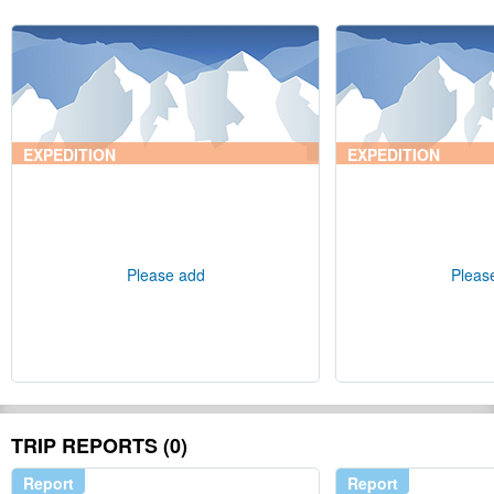
EXPEDITION
EXPEDITION
Please add
Pleas
TRIP REPORTS (0)
Report
Report