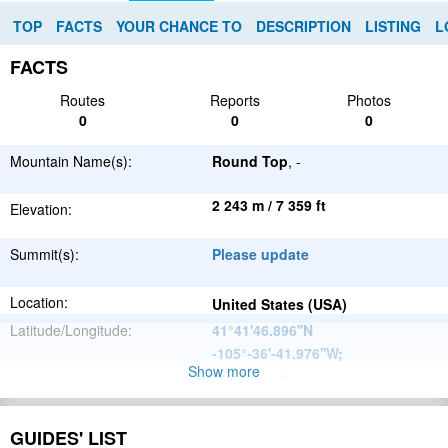
TOP
FACTS
YOUR CHANCE TO
DESCRIPTION
LISTING
L
FACTS
Routes
Reports
Photos
0
0
0
Mountain Name(s):
Round Top
, -
2 243 m / 7 359 ft
Elevation:
Summit(s):
Please update
Location:
United States (USA)
Latitude/Longitude:
41°41'46.896''N
-105°-36'-41.976''W
;
Show more
Please update
Parent Range:
Range:
Please update
GUIDES' LIST