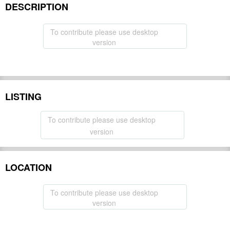
DESCRIPTION
To contribute please use desktop
version
LISTING
To contribute please use desktop
version
LOCATION
To contribute please use desktop
version