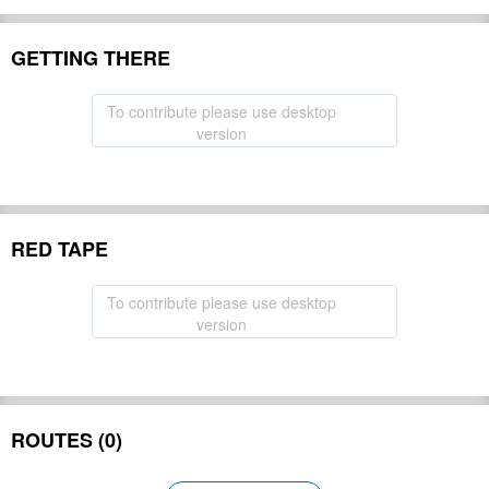
GETTING THERE
To contribute please use desktop
version
RED TAPE
To contribute please use desktop
version
ROUTES (0)