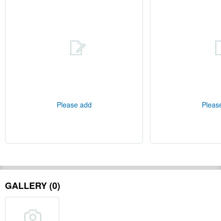
Please add
Pleas
GALLERY (0)