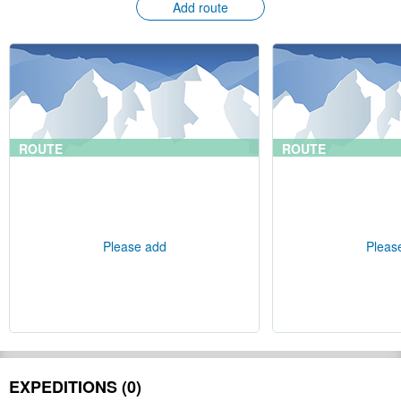
Add route
ROUTE
ROUTE
Please add
Pleas
EXPEDITIONS (0)