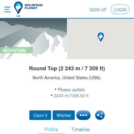
SIGN UP
LOGIN
MOUNTAIN
Round Top (2 243 m / 7 359 ft)
North America, United States (USA):
Please update
2243 m/7358.92 ft
Claim it
Wishlist
Profile
Timeline