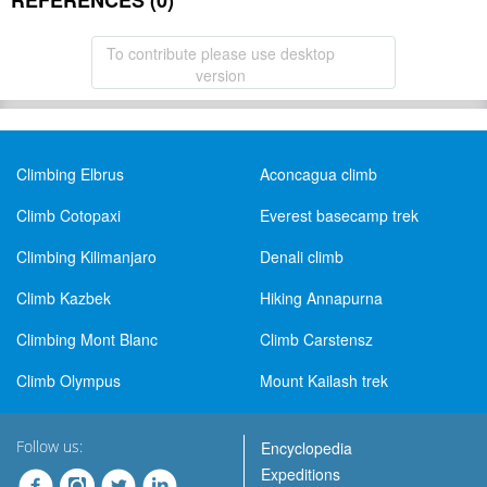
REFERENCES (0)
To contribute please use desktop
version
Climbing Elbrus
Aconcagua climb
Climb Cotopaxi
Everest basecamp trek
Climbing Kilimanjaro
Denali climb
Climb Kazbek
Hiking Annapurna
Climbing Mont Blanc
Climb Carstensz
Climb Olympus
Mount Kailash trek
Follow us:
Encyclopedia
Expeditions