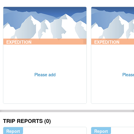
EXPEDITION
EXPEDITION
Please add
Pleas
TRIP REPORTS (0)
Report
Report