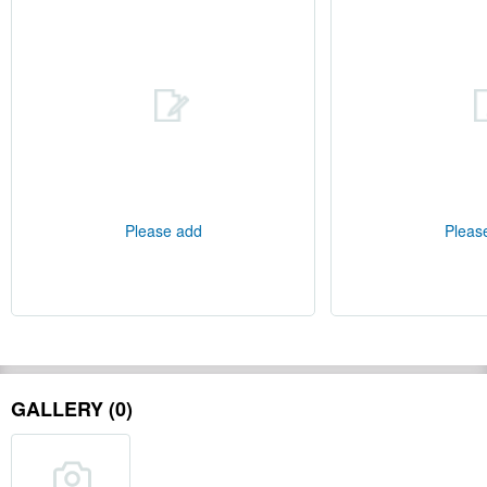
Please add
Pleas
GALLERY (0)