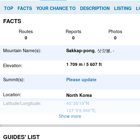
TOP
FACTS
YOUR CHANCE TO
DESCRIPTION
LISTING
L
FACTS
Routes
Reports
Photos
0
0
0
Mountain Name(s):
Sakkap-pong
, 삿갓봉, -
1 709 m / 5 607 ft
Elevation:
Summit(s):
Please update
Location:
North Korea
Latitude/Longitude:
40°35'15''N
127°5'9.996''E
;
Show more
Please update
Parent Range:
Range:
Please update
GUIDES' LIST