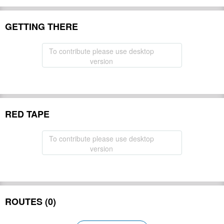
GETTING THERE
To contribute please use desktop
version
RED TAPE
To contribute please use desktop
version
ROUTES (0)