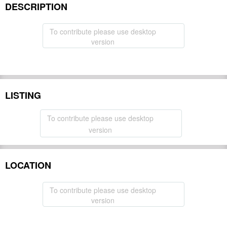
DESCRIPTION
To contribute please use desktop
version
LISTING
To contribute please use desktop
version
LOCATION
To contribute please use desktop
version