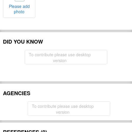
Please add
photo
DID YOU KNOW
To contribute please use desktop
version
AGENCIES
To contribute please use desktop
version