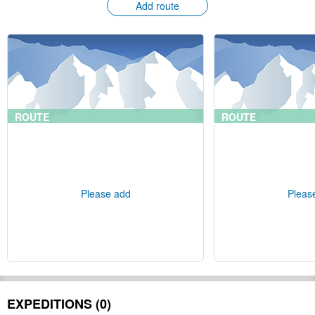
Add route
ROUTE
ROUTE
Please add
Pleas
EXPEDITIONS (0)