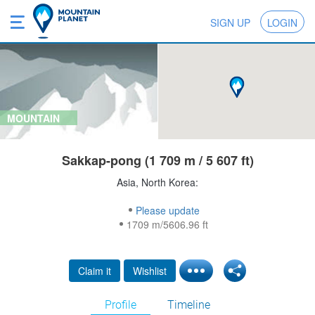
SIGN UP
LOGIN
MOUNTAIN
Sakkap-pong (1 709 m / 5 607 ft)
Asia, North Korea:
Please update
1709 m/5606.96 ft
Claim it
Wishlist
Profile
Timeline