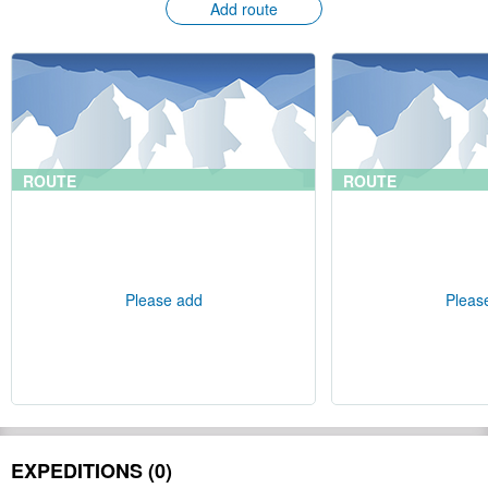
Add route
ROUTE
ROUTE
Please add
Pleas
EXPEDITIONS (0)