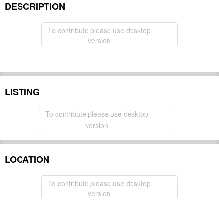
DESCRIPTION
To contribute please use desktop
version
LISTING
To contribute please use desktop
version
LOCATION
To contribute please use desktop
version