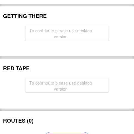
GETTING THERE
To contribute please use desktop
version
RED TAPE
To contribute please use desktop
version
ROUTES (0)