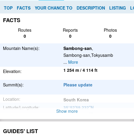
TOP
FACTS
YOUR CHANCE TO
DESCRIPTION
LISTING
L
FACTS
Routes
Reports
Photos
0
0
0
Mountain Name(s):
Sambong-san
,
Sambong-san,Tokyusamb
...
More
1 254 m / 4 114 ft
Elevation:
Summit(s):
Please update
Location:
South Korea
Latitude/Longitude:
35°52'59.232''N
Show more
127°51'8.892''E
;
Please update
Parent Range:
GUIDES' LIST