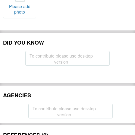
Please add
photo
DID YOU KNOW
To contribute please use desktop
version
AGENCIES
To contribute please use desktop
version