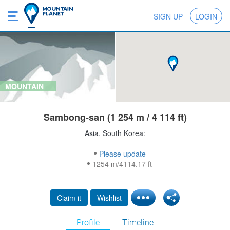
SIGN UP
LOGIN
MOUNTAIN
Sambong-san (1 254 m / 4 114 ft)
Asia, South Korea:
Please update
1254 m/4114.17 ft
Claim it
Wishlist
Profile
Timeline