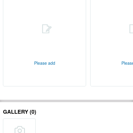
Please add
Pleas
GALLERY (0)