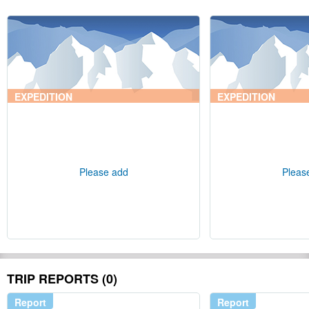
EXPEDITION
EXPEDITION
Please add
Pleas
TRIP REPORTS (0)
Report
Report