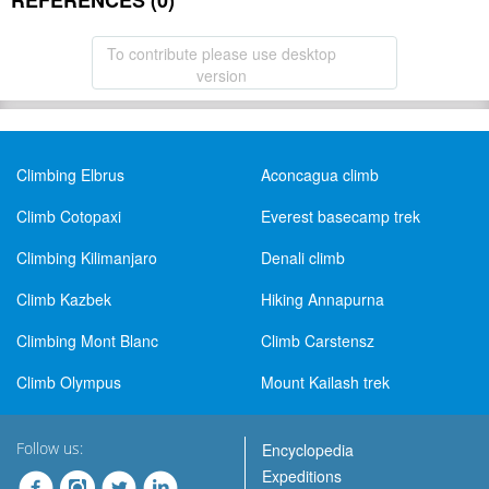
REFERENCES (0)
To contribute please use desktop
version
Climbing Elbrus
Aconcagua climb
Climb Cotopaxi
Everest basecamp trek
Climbing Kilimanjaro
Denali climb
Climb Kazbek
Hiking Annapurna
Climbing Mont Blanc
Climb Carstensz
Climb Olympus
Mount Kailash trek
Follow us:
Encyclopedia
Expeditions