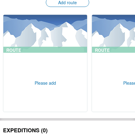
Add route
ROUTE
ROUTE
Please add
Pleas
EXPEDITIONS (0)