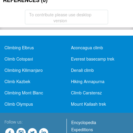
REFERENCES (0)
To contribute please use desktop
version
Climbing Elbrus
Aconcagua climb
Climb Cotopaxi
Everest basecamp trek
Climbing Kilimanjaro
Denali climb
Climb Kazbek
Hiking Annapurna
Climbing Mont Blanc
Climb Carstensz
Climb Olympus
Mount Kailash trek
Follow us:
Encyclopedia
Expeditions