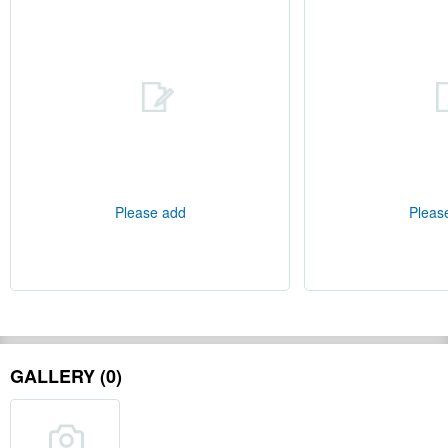
Please add
Pleas
GALLERY (0)