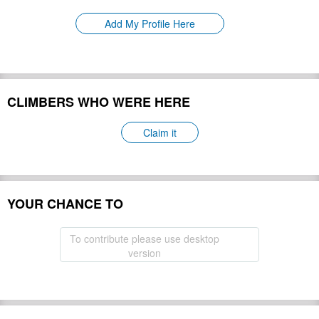
Please update
First Ascent:
Add My Profile Here
Geology:
Please update
Snow line:
Please update
Prominence:
Please update
Isolation:
Please update
CLIMBERS WHO WERE HERE
Climbing Season(s):
Please update
Please update
Nearest Airport(s):
Claim it
Convenience Center(s):
Please update
Please update
National Park(s):
YOUR CHANCE TO
Hide
To contribute please use desktop
version