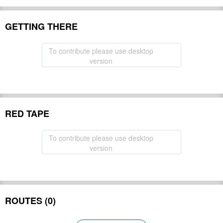
GETTING THERE
To contribute please use desktop
version
RED TAPE
To contribute please use desktop
version
ROUTES (0)