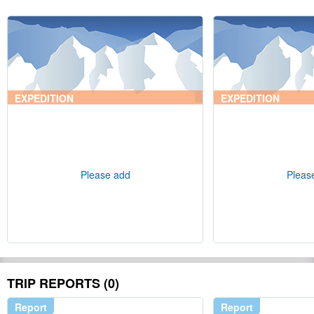
EXPEDITION
EXPEDITION
Please add
Pleas
TRIP REPORTS (0)
Report
Report