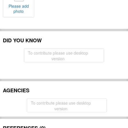
Please add
photo
DID YOU KNOW
To contribute please use desktop
version
AGENCIES
To contribute please use desktop
version