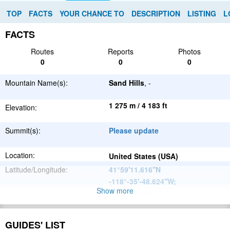
TOP
FACTS
YOUR CHANCE TO
DESCRIPTION
LISTING
L
FACTS
Routes
Reports
Photos
0
0
0
Mountain Name(s):
Sand Hills
, -
1 275 m / 4 183 ft
Elevation:
Summit(s):
Please update
Location:
United States (USA)
Latitude/Longitude:
41°59'11.616''N
-118°-35'-48.624''W
;
Show more
Please update
Parent Range:
Range:
Please update
GUIDES' LIST