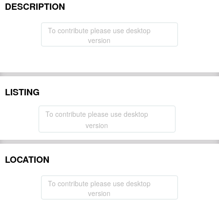
DESCRIPTION
To contribute please use desktop
version
LISTING
To contribute please use desktop
version
LOCATION
To contribute please use desktop
version