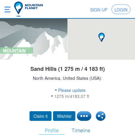
SIGN UP
LOGIN
MOUNTAIN
Sand Hills (1 275 m / 4 183 ft)
North America, United States (USA):
Please update
1275 m/4183.07 ft
Claim it
Wishlist
Profile
Timeline