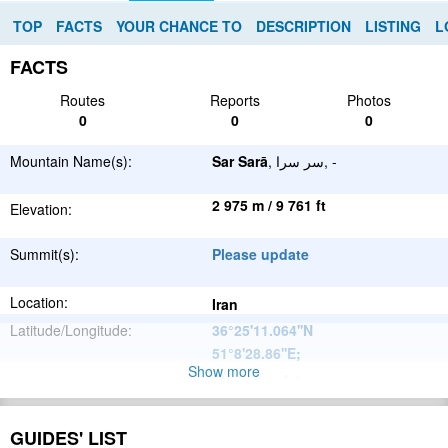
TOP
FACTS
YOUR CHANCE TO
DESCRIPTION
LISTING
L
FACTS
Routes
Reports
Photos
0
0
0
Mountain Name(s):
Sar Sarā
, سر سرا, -
2 975 m / 9 761 ft
Elevation:
Summit(s):
Please update
Location:
Iran
Latitude/Longitude:
36°25'11.064''N
51°8'28.86''E
;
Show more
Please update
Parent Range:
Range:
Please update
GUIDES' LIST