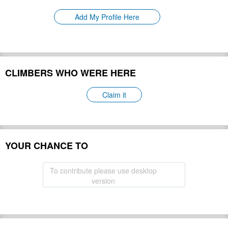
Please update
First Ascent:
Add My Profile Here
Geology:
Please update
Snow line:
Please update
Prominence:
Please update
Isolation:
Please update
CLIMBERS WHO WERE HERE
Climbing Season(s):
Please update
Please update
Nearest Airport(s):
Claim it
Convenience Center(s):
Please update
Please update
National Park(s):
YOUR CHANCE TO
Hide
To contribute please use desktop
version