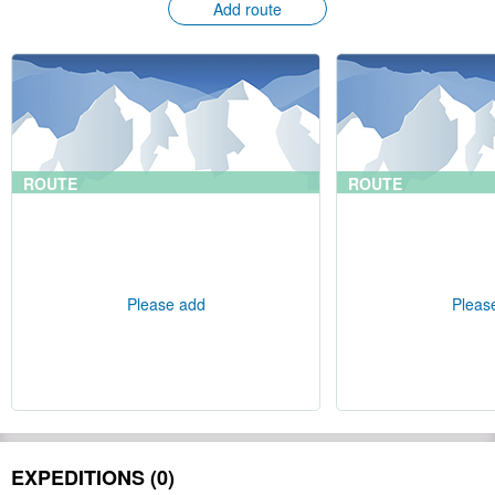
Add route
ROUTE
ROUTE
Please add
Pleas
EXPEDITIONS (0)