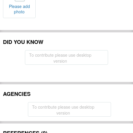
Please add
photo
DID YOU KNOW
To contribute please use desktop
version
AGENCIES
To contribute please use desktop
version