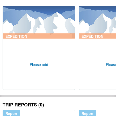
EXPEDITION
EXPEDITION
Please add
Pleas
TRIP REPORTS (0)
Report
Report