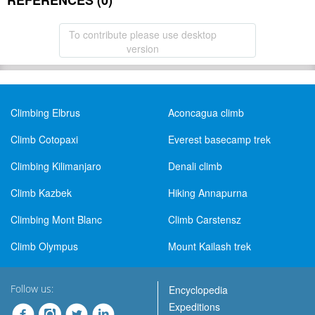
REFERENCES (0)
To contribute please use desktop
version
Climbing Elbrus
Aconcagua climb
Climb Cotopaxi
Everest basecamp trek
Climbing Kilimanjaro
Denali climb
Climb Kazbek
Hiking Annapurna
Climbing Mont Blanc
Climb Carstensz
Climb Olympus
Mount Kailash trek
Follow us:
Encyclopedia
Expeditions