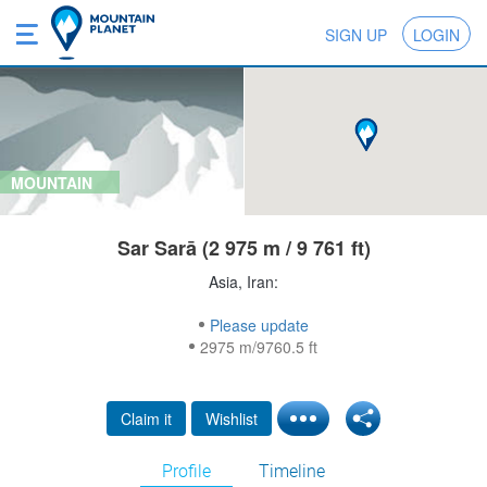
SIGN UP
LOGIN
MOUNTAIN
Sar Sarā (2 975 m / 9 761 ft)
Asia, Iran:
Please update
2975 m/9760.5 ft
Claim it
Wishlist
Profile
Timeline