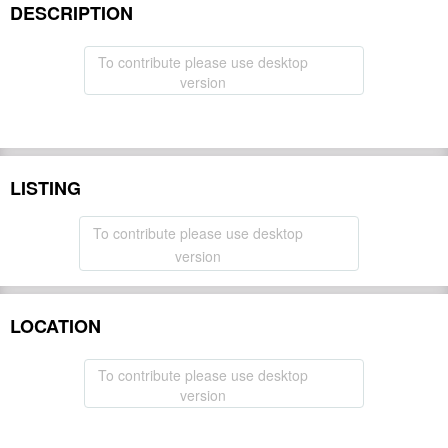
DESCRIPTION
To contribute please use desktop
version
LISTING
To contribute please use desktop
version
LOCATION
To contribute please use desktop
version