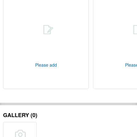
Please add
Pleas
GALLERY (0)