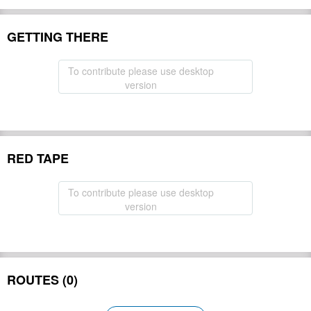
GETTING THERE
To contribute please use desktop
version
RED TAPE
To contribute please use desktop
version
ROUTES (0)