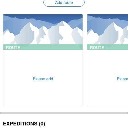
Add route
ROUTE
ROUTE
Please add
Pleas
EXPEDITIONS (0)