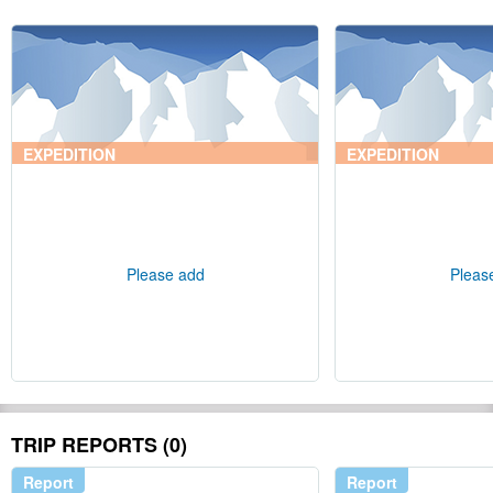
EXPEDITION
EXPEDITION
Please add
Pleas
TRIP REPORTS (0)
Report
Report