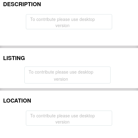
DESCRIPTION
To contribute please use desktop
version
LISTING
To contribute please use desktop
version
LOCATION
To contribute please use desktop
version