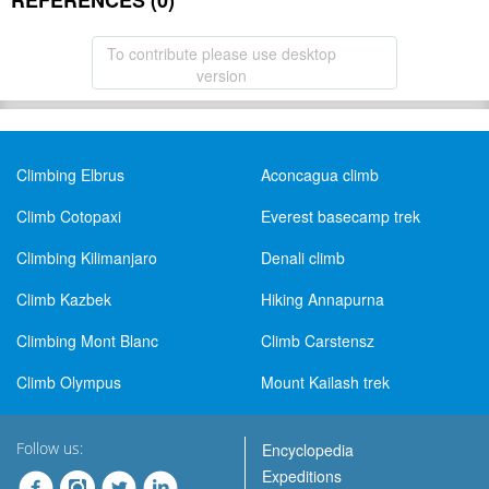
REFERENCES (0)
To contribute please use desktop
version
Climbing Elbrus
Aconcagua climb
Climb Cotopaxi
Everest basecamp trek
Climbing Kilimanjaro
Denali climb
Climb Kazbek
Hiking Annapurna
Climbing Mont Blanc
Climb Carstensz
Climb Olympus
Mount Kailash trek
Follow us:
Encyclopedia
Expeditions