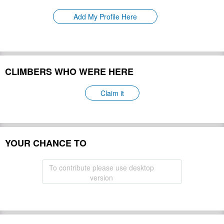
Please update
First Ascent:
Add My Profile Here
Geology:
Please update
Snow line:
Please update
Prominence:
Please update
Isolation:
Please update
CLIMBERS WHO WERE HERE
Climbing Season(s):
Please update
Please update
Nearest Airport(s):
Claim it
Convenience Center(s):
Please update
Please update
National Park(s):
YOUR CHANCE TO
Hide
To contribute please use desktop
version