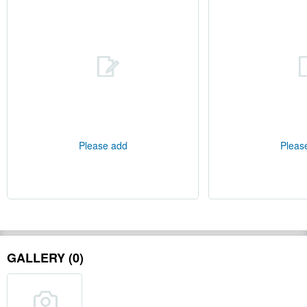
Please add
Pleas
GALLERY (0)