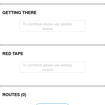
GETTING THERE
To contribute please use desktop
version
RED TAPE
To contribute please use desktop
version
ROUTES (0)