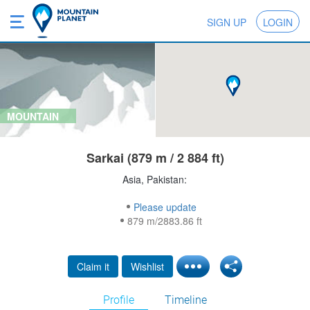
SIGN UP
LOGIN
MOUNTAIN
Sarkai (879 m / 2 884 ft)
Asia, Pakistan:
Please update
879 m/2883.86 ft
Claim it
Wishlist
Profile
Timeline