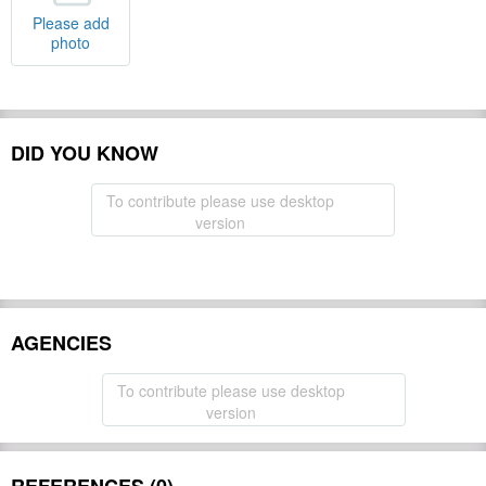
Please add
photo
DID YOU KNOW
To contribute please use desktop
version
AGENCIES
To contribute please use desktop
version