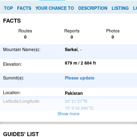
TOP
FACTS
YOUR CHANCE TO
DESCRIPTION
LISTING
L
FACTS
Routes
Reports
Photos
0
0
0
Mountain Name(s):
Sarkai
, -
879 m / 2 884 ft
Elevation:
Summit(s):
Please update
Location:
Pakistan
Latitude/Longitude:
32°21'27''N
70°5'36.996''E
;
Show more
Please update
Parent Range:
Range:
Please update
GUIDES' LIST