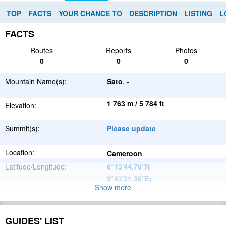
TOP
FACTS
YOUR CHANCE TO
DESCRIPTION
LISTING
L
FACTS
Routes
Reports
Photos
0
0
0
Mountain Name(s):
Sato
, -
1 763 m / 5 784 ft
Elevation:
Summit(s):
Please update
Location:
Cameroon
Latitude/Longitude:
6°13'44.76''N
9°43'21.36''E
;
Show more
Please update
Parent Range:
Range:
Please update
GUIDES' LIST