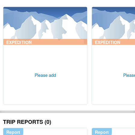
EXPEDITION
EXPEDITION
Please add
Pleas
TRIP REPORTS (0)
Report
Report