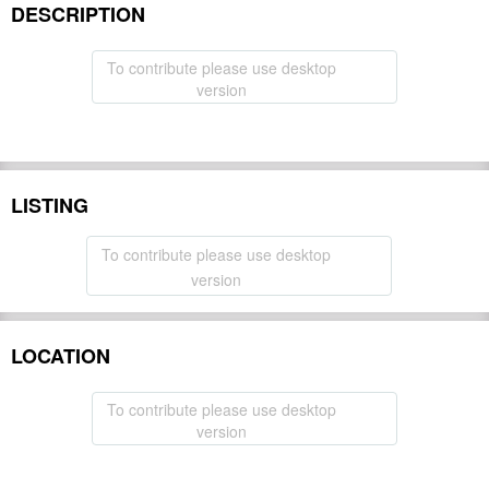
DESCRIPTION
To contribute please use desktop
version
LISTING
To contribute please use desktop
version
LOCATION
To contribute please use desktop
version