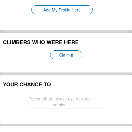
Please update
First Ascent:
Add My Profile Here
Geology:
Please update
Snow line:
Please update
Prominence:
Please update
Isolation:
Please update
CLIMBERS WHO WERE HERE
Climbing Season(s):
Please update
Please update
Nearest Airport(s):
Claim it
Convenience Center(s):
Please update
Please update
National Park(s):
YOUR CHANCE TO
Hide
To contribute please use desktop
version