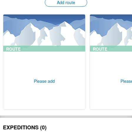
Add route
ROUTE
ROUTE
Please add
Pleas
EXPEDITIONS (0)