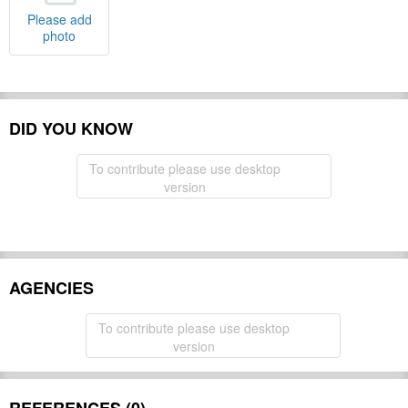
Please add
photo
DID YOU KNOW
To contribute please use desktop
version
AGENCIES
To contribute please use desktop
version