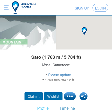
SIGN UP
LOGIN
MOUNTAIN
Sato (1 763 m / 5 784 ft)
Africa, Cameroon:
Please update
1763 m/5784.12 ft
Claim it
Wishlist
Profile
Timeline