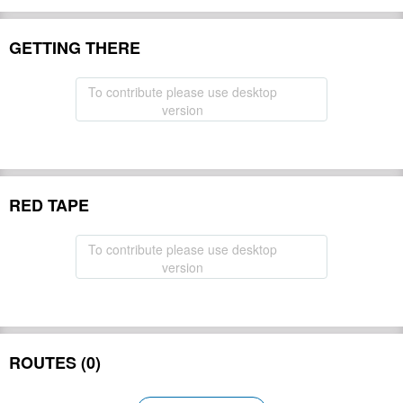
GETTING THERE
To contribute please use desktop
version
RED TAPE
To contribute please use desktop
version
ROUTES (0)