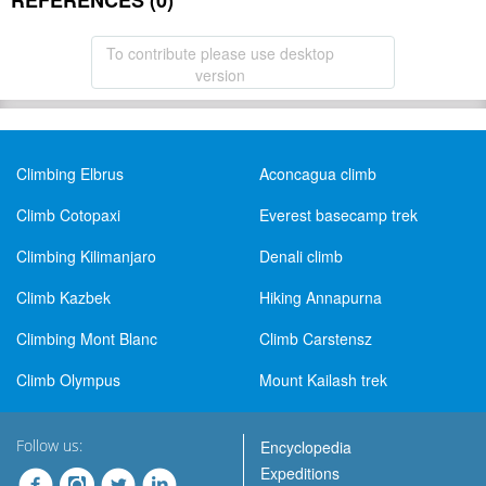
REFERENCES (0)
To contribute please use desktop
version
Climbing Elbrus
Aconcagua climb
Climb Cotopaxi
Everest basecamp trek
Climbing Kilimanjaro
Denali climb
Climb Kazbek
Hiking Annapurna
Climbing Mont Blanc
Climb Carstensz
Climb Olympus
Mount Kailash trek
Follow us:
Encyclopedia
Expeditions