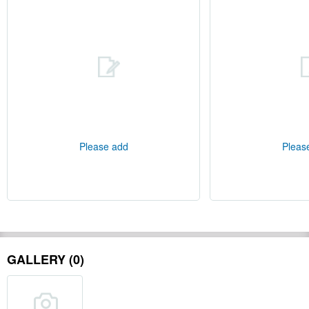
Please add
Pleas
GALLERY (0)