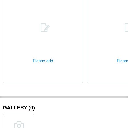
Please add
Pleas
GALLERY (0)