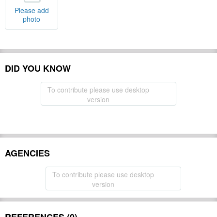
Please add
photo
DID YOU KNOW
To contribute please use desktop
version
AGENCIES
To contribute please use desktop
version