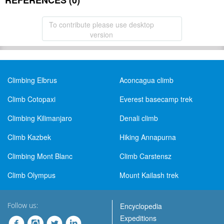
REFERENCES (0)
To contribute please use desktop
version
Climbing Elbrus
Aconcagua climb
Climb Cotopaxi
Everest basecamp trek
Climbing Kilimanjaro
Denali climb
Climb Kazbek
Hiking Annapurna
Climbing Mont Blanc
Climb Carstensz
Climb Olympus
Mount Kailash trek
Follow us:
Encyclopedia
Expeditions