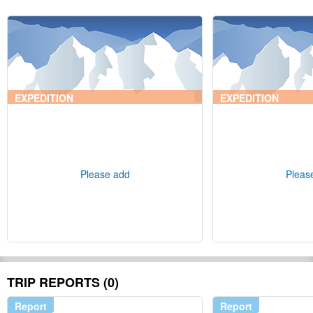
EXPEDITION
EXPEDITION
Please add
Pleas
TRIP REPORTS (0)
Report
Report