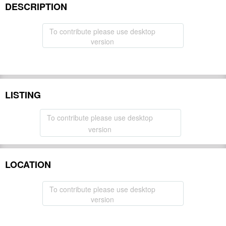
DESCRIPTION
To contribute please use desktop
version
LISTING
To contribute please use desktop
version
LOCATION
To contribute please use desktop
version