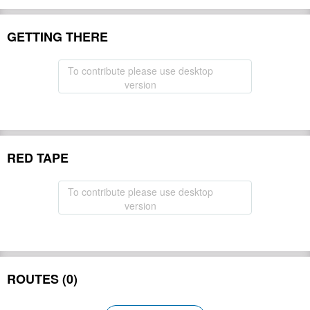
GETTING THERE
To contribute please use desktop
version
RED TAPE
To contribute please use desktop
version
ROUTES (0)