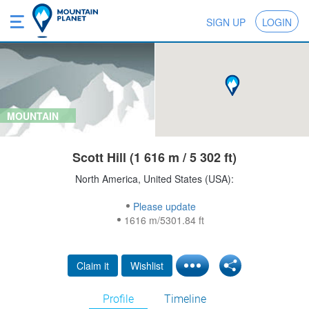
SIGN UP
LOGIN
MOUNTAIN
Scott Hill (1 616 m / 5 302 ft)
North America, United States (USA):
Please update
1616 m/5301.84 ft
Claim it
Wishlist
Profile
Timeline