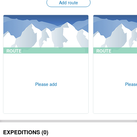
Add route
ROUTE
ROUTE
Please add
Pleas
EXPEDITIONS (0)