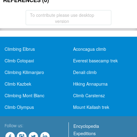
REFERENCES (0)
To contribute please use desktop
version
Climbing Elbrus
Aconcagua climb
Climb Cotopaxi
Everest basecamp trek
Climbing Kilimanjaro
Denali climb
Climb Kazbek
Hiking Annapurna
Climbing Mont Blanc
Climb Carstensz
Climb Olympus
Mount Kailash trek
Follow us:
Encyclopedia
Expeditions