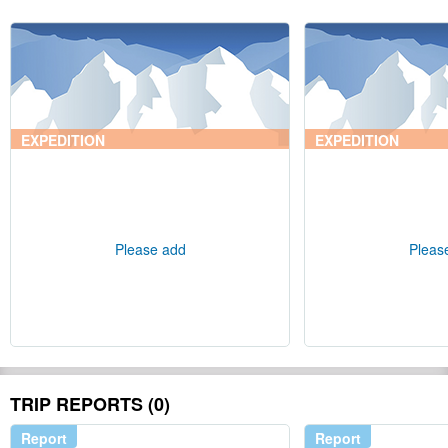
EXPEDITION
EXPEDITION
Please add
Pleas
TRIP REPORTS (0)
Report
Report