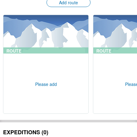
Add route
ROUTE
ROUTE
Please add
Pleas
EXPEDITIONS (0)