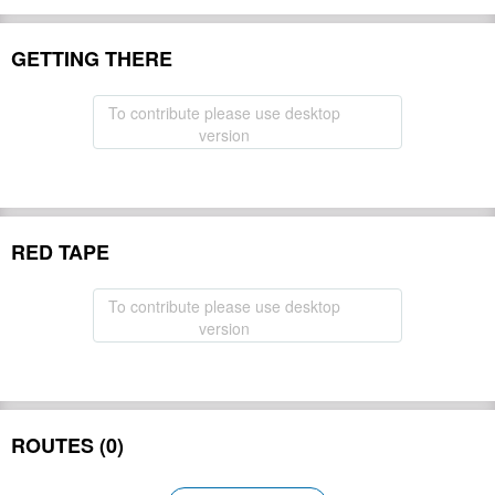
GETTING THERE
To contribute please use desktop
version
RED TAPE
To contribute please use desktop
version
ROUTES (0)