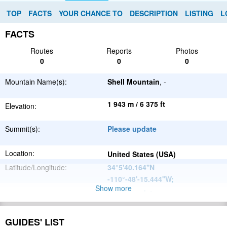
TOP
FACTS
YOUR CHANCE TO
DESCRIPTION
LISTING
L
FACTS
Routes
Reports
Photos
0
0
0
Mountain Name(s):
Shell Mountain
, -
1 943 m / 6 375 ft
Elevation:
Summit(s):
Please update
Location:
United States (USA)
Latitude/Longitude:
34°5'40.164''N
-110°-48'-15.444''W
;
Show more
Please update
Parent Range:
Range:
Please update
GUIDES' LIST