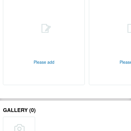
Please add
Pleas
GALLERY (0)