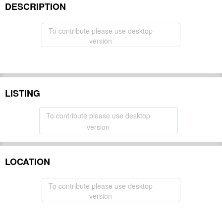
DESCRIPTION
To contribute please use desktop
version
LISTING
To contribute please use desktop
version
LOCATION
To contribute please use desktop
version