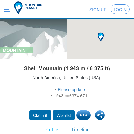
SIGN UP
LOGIN
MOUNTAIN
Shell Mountain (1 943 m / 6 375 ft)
North America, United States (USA):
Please update
1943 m/6374.67 ft
Claim it
Wishlist
Profile
Timeline