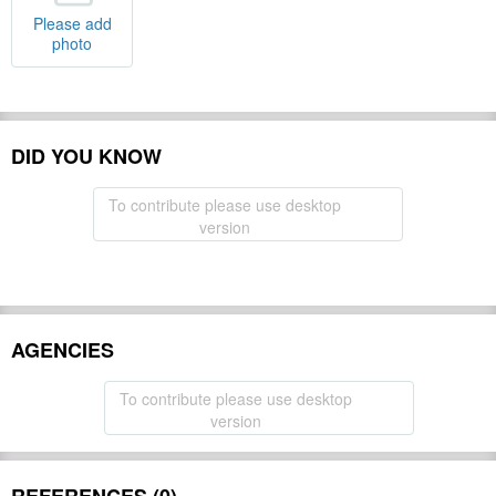
Please add
photo
DID YOU KNOW
To contribute please use desktop
version
AGENCIES
To contribute please use desktop
version