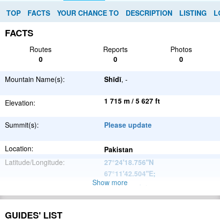
TOP
FACTS
YOUR CHANCE TO
DESCRIPTION
LISTING
L
FACTS
Routes
Reports
Photos
0
0
0
Mountain Name(s):
Shīdī
, -
1 715 m / 5 627 ft
Elevation:
Summit(s):
Please update
Location:
Pakistan
Latitude/Longitude:
27°24'18.756''N
67°11'42.504''E
;
Show more
Please update
Parent Range:
Range:
Please update
GUIDES' LIST