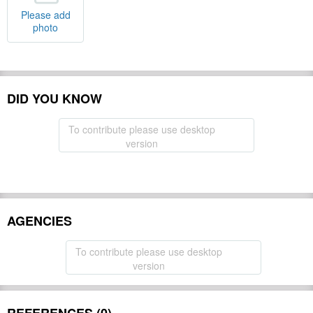
Please add
photo
DID YOU KNOW
To contribute please use desktop
version
AGENCIES
To contribute please use desktop
version