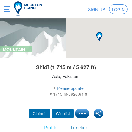
SIGN UP
LOGIN
MOUNTAIN
Shīdī (1 715 m / 5 627 ft)
Asia, Pakistan:
Please update
1715 m/5626.64 ft
Claim it
Wishlist
Profile
Timeline