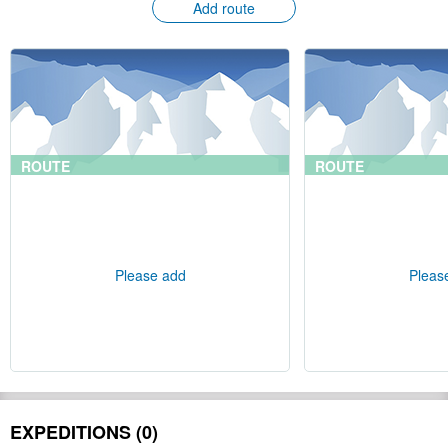
Add route
ROUTE
ROUTE
Please add
Pleas
EXPEDITIONS (0)