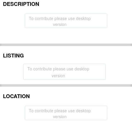
DESCRIPTION
To contribute please use desktop
version
LISTING
To contribute please use desktop
version
LOCATION
To contribute please use desktop
version