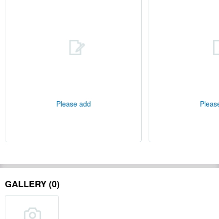
Please add
Pleas
GALLERY (0)