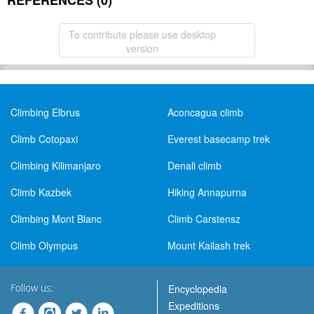
REFERENCES (0)
To contribute please use desktop
version
Climbing Elbrus
Aconcagua climb
Climb Cotopaxi
Everest basecamp trek
Climbing Kilimanjaro
Denali climb
Climb Kazbek
Hiking Annapurna
Climbing Mont Blanc
Climb Carstensz
Climb Olympus
Mount Kailash trek
Follow us:
Encyclopedia
Expeditions