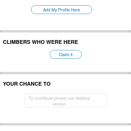
Please update
First Ascent:
Add My Profile Here
Geology:
Please update
Snow line:
Please update
Prominence:
Please update
Isolation:
Please update
CLIMBERS WHO WERE HERE
Climbing Season(s):
Please update
Please update
Nearest Airport(s):
Claim it
Convenience Center(s):
Please update
Please update
National Park(s):
YOUR CHANCE TO
Hide
To contribute please use desktop
version