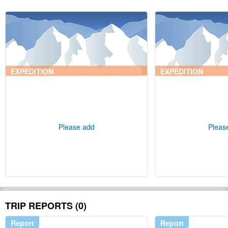
EXPEDITION
EXPEDITION
Please add
Pleas
TRIP REPORTS (0)
Report
Report