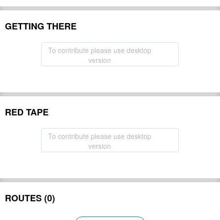
GETTING THERE
To contribute please use desktop
version
RED TAPE
To contribute please use desktop
version
ROUTES (0)