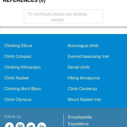
REFERENCES (0)
To contribute please use desktop
version
Climbing Elbrus
Aconcagua climb
Climb Cotopaxi
Everest basecamp trek
Climbing Kilimanjaro
Denali climb
Climb Kazbek
Hiking Annapurna
Climbing Mont Blanc
Climb Carstensz
Climb Olympus
Mount Kailash trek
Follow us:
Encyclopedia
Expeditions