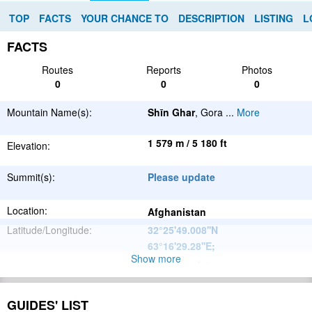
TOP
FACTS
YOUR CHANCE TO
DESCRIPTION
LISTING
L
FACTS
Routes
Reports
Photos
0
0
0
Mountain Name(s):
Shīn Ghar
, Gora
...
More
1 579 m / 5 180 ft
Elevation:
Summit(s):
Please update
Location:
Afghanistan
Latitude/Longitude:
32°25'49.008''N
63°16'29.28''E
;
Show more
Please update
Parent Range:
Range:
Please update
GUIDES' LIST