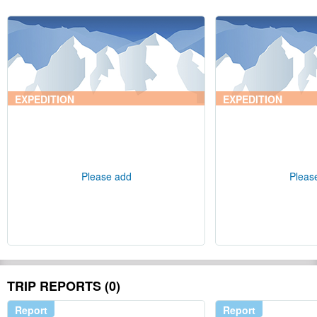
EXPEDITION
EXPEDITION
Please add
Pleas
TRIP REPORTS (0)
Report
Report