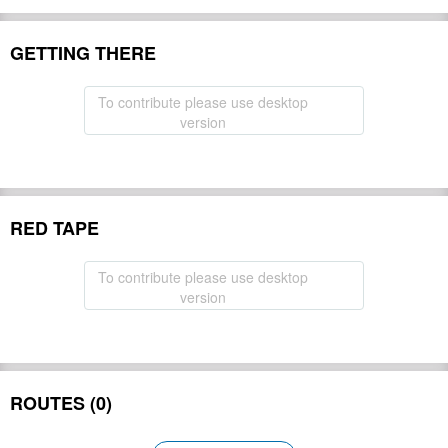
GETTING THERE
To contribute please use desktop
version
RED TAPE
To contribute please use desktop
version
ROUTES (0)