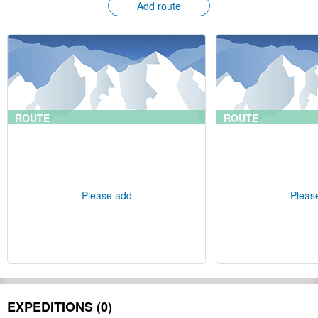
Add route
ROUTE
ROUTE
Please add
Pleas
EXPEDITIONS (0)