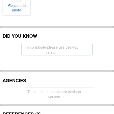
Please add
photo
DID YOU KNOW
To contribute please use desktop
version
AGENCIES
To contribute please use desktop
version