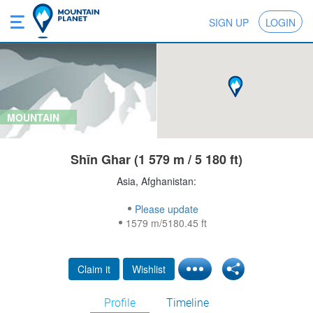
SIGN UP
LOGIN
MOUNTAIN
Shīn Ghar (1 579 m / 5 180 ft)
Asia, Afghanistan:
Please update
1579 m/5180.45 ft
Claim it
Wishlist
Profile
Timeline