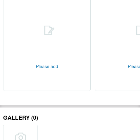
Please add
Pleas
GALLERY (0)