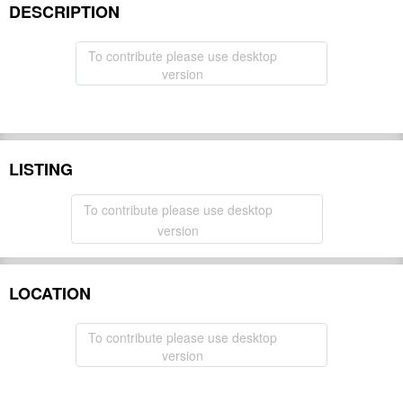
DESCRIPTION
To contribute please use desktop
version
LISTING
To contribute please use desktop
version
LOCATION
To contribute please use desktop
version