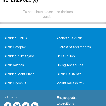
REFERENCES (0)
To contribute please use desktop
version
Climbing Elbrus
Aconcagua climb
Climb Cotopaxi
Everest basecamp trek
Climbing Kilimanjaro
Denali climb
Climb Kazbek
Hiking Annapurna
Climbing Mont Blanc
Climb Carstensz
Climb Olympus
Mount Kailash trek
Follow us:
Encyclopedia
Expeditions