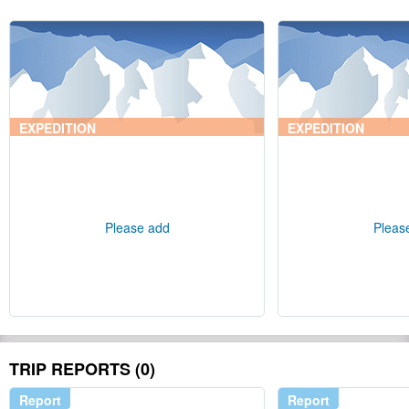
EXPEDITION
EXPEDITION
Please add
Pleas
TRIP REPORTS (0)
Report
Report