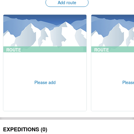
Add route
ROUTE
ROUTE
Please add
Pleas
EXPEDITIONS (0)