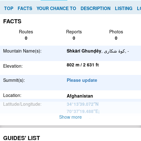
TOP
FACTS
YOUR CHANCE TO
DESCRIPTION
LISTING
L
FACTS
Routes
Reports
Photos
0
0
0
Mountain Name(s):
Shkārī Ghunḏêy
, كوهٔ شكاری, -
802 m / 2 631 ft
Elevation:
Summit(s):
Please update
Location:
Afghanistan
Latitude/Longitude:
34°13'39.072''N
70°37'19.488''E
;
Show more
Please update
Parent Range:
Range:
Please update
GUIDES' LIST