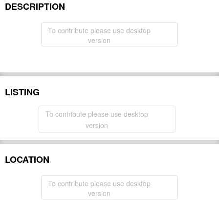
DESCRIPTION
To contribute please use desktop
version
LISTING
To contribute please use desktop
version
LOCATION
To contribute please use desktop
version