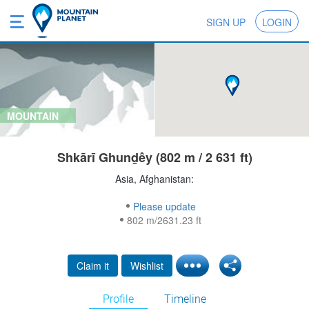
SIGN UP
LOGIN
MOUNTAIN
Shkārī Ghunḏêy (802 m / 2 631 ft)
Asia, Afghanistan:
Please update
802 m/2631.23 ft
Claim it
Wishlist
Profile
Timeline