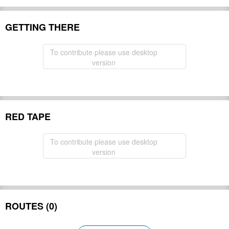
GETTING THERE
To contribute please use desktop
version
RED TAPE
To contribute please use desktop
version
ROUTES (0)