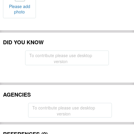
Please add
photo
DID YOU KNOW
To contribute please use desktop
version
AGENCIES
To contribute please use desktop
version