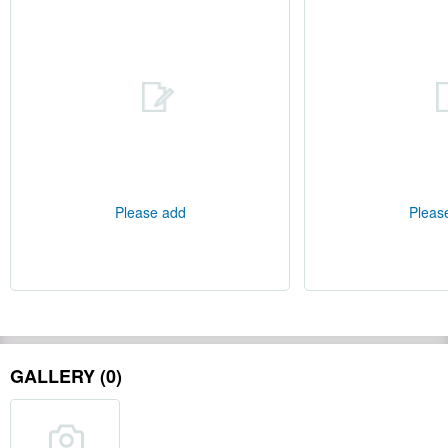
Please add
Pleas
GALLERY (0)