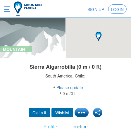
SIGN UP
LOGIN
MOUNTAIN
Sierra Algarrobilla (0 m / 0 ft)
South America, Chile:
Please update
0 m/0 ft
Claim it
Wishlist
Profile
Timeline