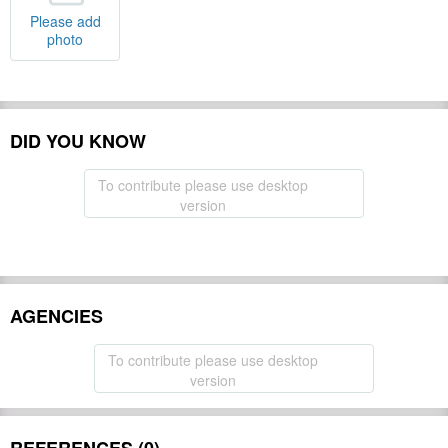
Please add
photo
DID YOU KNOW
To contribute please use desktop
version
AGENCIES
To contribute please use desktop
version