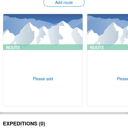
Add route
ROUTE
ROUTE
Please add
Pleas
EXPEDITIONS (0)