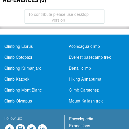
REFERENCES (0)
To contribute please use desktop
version
Climbing Elbrus
Aconcagua climb
Climb Cotopaxi
Everest basecamp trek
Climbing Kilimanjaro
Denali climb
Climb Kazbek
Hiking Annapurna
Climbing Mont Blanc
Climb Carstensz
Climb Olympus
Mount Kailash trek
Follow us:
Encyclopedia
Expeditions