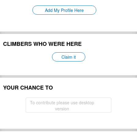
Please update
First Ascent:
Add My Profile Here
Geology:
Please update
Snow line:
Please update
Prominence:
Please update
Isolation:
Please update
CLIMBERS WHO WERE HERE
Climbing Season(s):
Please update
Please update
Nearest Airport(s):
Claim it
Convenience Center(s):
Please update
Please update
National Park(s):
YOUR CHANCE TO
Hide
To contribute please use desktop
version