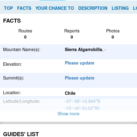
TOP
FACTS
YOUR CHANCE TO
DESCRIPTION
LISTING
L
FACTS
Routes
Reports
Photos
0
0
0
Mountain Name(s):
Sierra Algarrobilla
, -
Please update
Elevation:
Summit(s):
Please update
Location:
Chile
Latitude/Longitude:
-27°-58'-12.504''S
-70°-45'-52.02''W
;
Show more
Please update
Parent Range:
Range:
Please update
GUIDES' LIST