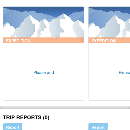
EXPEDITION
EXPEDITION
Please add
Pleas
TRIP REPORTS (0)
Report
Report