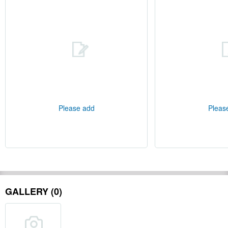
Please add
Pleas
GALLERY (0)