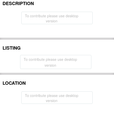
DESCRIPTION
To contribute please use desktop
version
LISTING
To contribute please use desktop
version
LOCATION
To contribute please use desktop
version