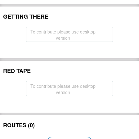
GETTING THERE
To contribute please use desktop
version
RED TAPE
To contribute please use desktop
version
ROUTES (0)