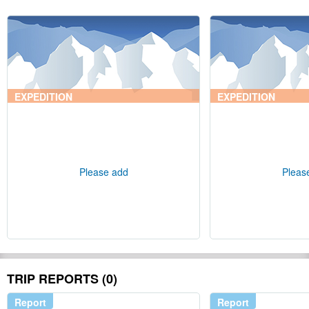
EXPEDITION
EXPEDITION
Please add
Pleas
TRIP REPORTS (0)
Report
Report