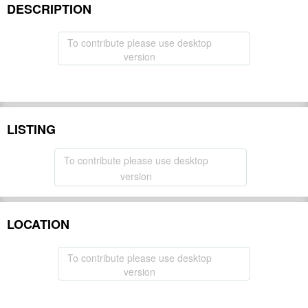
DESCRIPTION
To contribute please use desktop
version
LISTING
To contribute please use desktop
version
LOCATION
To contribute please use desktop
version