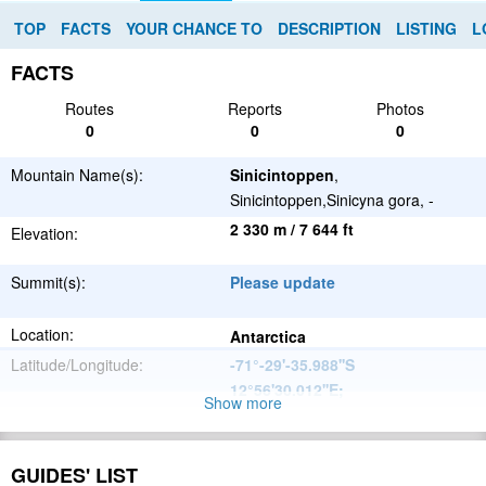
TOP
FACTS
YOUR CHANCE TO
DESCRIPTION
LISTING
L
FACTS
Routes
Reports
Photos
0
0
0
Mountain Name(s):
Sinicintoppen
,
Sinicintoppen,Sinicyna gora, -
2 330 m / 7 644 ft
Elevation:
Summit(s):
Please update
Location:
Antarctica
Latitude/Longitude:
-71°-29'-35.988''S
12°56'30.012''E
;
Show more
Please update
Parent Range:
Range:
GUIDES' LIST
Please update