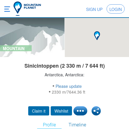
SIGN UP
LOGIN
MOUNTAIN
Sinicintoppen (2 330 m / 7 644 ft)
Antarctica, Antarctica:
Please update
2330 m/7644.36 ft
Claim it
Wishlist
Profile
Timeline