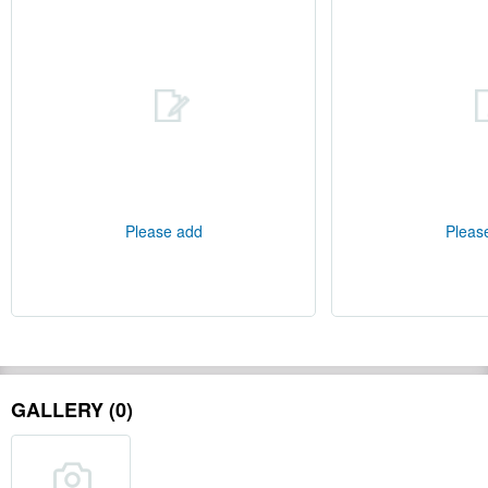
Please add
Pleas
GALLERY (0)