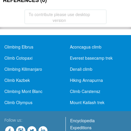
REFERENCES (0)
To contribute please use desktop
version
Climbing Elbrus
Aconcagua climb
Climb Cotopaxi
Everest basecamp trek
Climbing Kilimanjaro
Denali climb
Climb Kazbek
Hiking Annapurna
Climbing Mont Blanc
Climb Carstensz
Climb Olympus
Mount Kailash trek
Follow us:
Encyclopedia
Expeditions