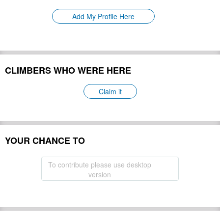
Please update
First Ascent:
Add My Profile Here
Geology:
Please update
Snow line:
Please update
Prominence:
Please update
Isolation:
CLIMBERS WHO WERE HERE
Please update
Climbing Season(s):
Please update
Claim it
Please update
Nearest Airport(s):
Convenience Center(s):
Please update
Please update
YOUR CHANCE TO
National Park(s):
Hide
To contribute please use desktop
version