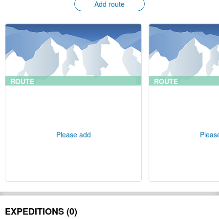
Add route
ROUTE
ROUTE
Please add
Pleas
EXPEDITIONS (0)