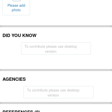
Please add
photo
DID YOU KNOW
To contribute please use desktop
version
AGENCIES
To contribute please use desktop
version