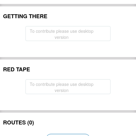
GETTING THERE
To contribute please use desktop
version
RED TAPE
To contribute please use desktop
version
ROUTES (0)