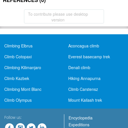
REFERENCES (0)
To contribute please use desktop
version
Climbing Elbrus
Aconcagua climb
Climb Cotopaxi
Everest basecamp trek
Climbing Kilimanjaro
Denali climb
Climb Kazbek
Hiking Annapurna
Climbing Mont Blanc
Climb Carstensz
Climb Olympus
Mount Kailash trek
Follow us:
Encyclopedia
Expeditions