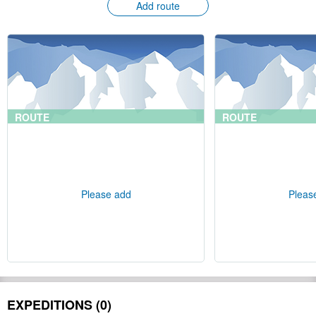
Add route
ROUTE
ROUTE
Please add
Pleas
EXPEDITIONS (0)