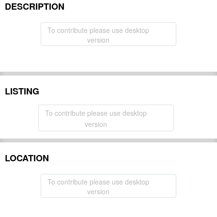
DESCRIPTION
To contribute please use desktop
version
LISTING
To contribute please use desktop
version
LOCATION
To contribute please use desktop
version