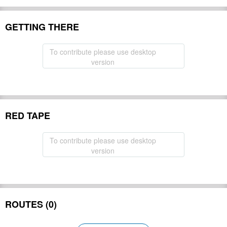
GETTING THERE
To contribute please use desktop
version
RED TAPE
To contribute please use desktop
version
ROUTES (0)