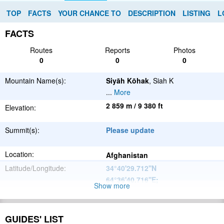
TOP
FACTS
YOUR CHANCE TO
DESCRIPTION
LISTING
L
FACTS
Routes
Reports
Photos
0
0
0
Mountain Name(s):
Siyāh Kōhak
, Siah K
...
More
2 859 m / 9 380 ft
Elevation:
Summit(s):
Please update
Location:
Afghanistan
Latitude/Longitude:
34°40'29.712''N
64°36'40.716''E
;
Show more
Please update
Parent Range:
Range:
GUIDES' LIST
Please update