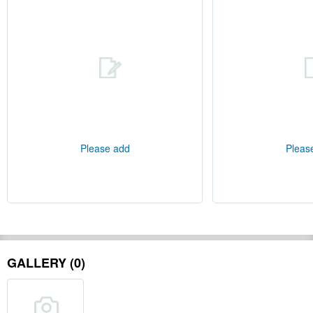
Please add
Pleas
GALLERY (0)