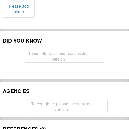
Please add
photo
DID YOU KNOW
To contribute please use desktop
version
AGENCIES
To contribute please use desktop
version