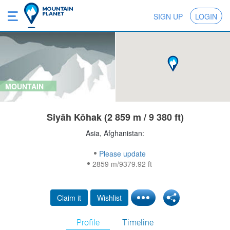
SIGN UP
LOGIN
MOUNTAIN
Siyāh Kōhak (2 859 m / 9 380 ft)
Asia, Afghanistan:
Please update
2859 m/9379.92 ft
Claim it
Wishlist
Profile
Timeline