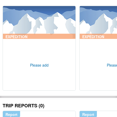
EXPEDITION
EXPEDITION
Please add
Pleas
TRIP REPORTS (0)
Report
Report