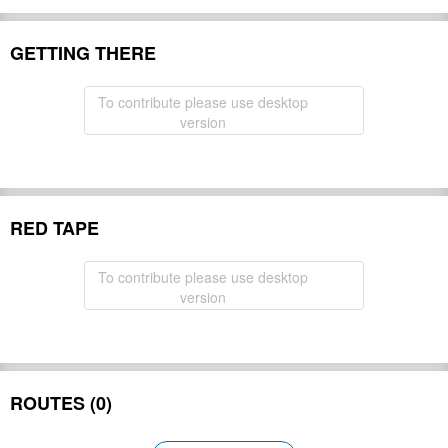
GETTING THERE
To contribute please use desktop
version
RED TAPE
To contribute please use desktop
version
ROUTES (0)