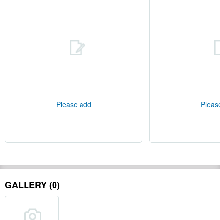
Please add
Pleas
GALLERY (0)