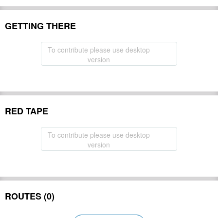
GETTING THERE
To contribute please use desktop
version
RED TAPE
To contribute please use desktop
version
ROUTES (0)