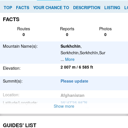
TOP
FACTS
YOUR CHANCE TO
DESCRIPTION
LISTING
L
FACTS
Routes
Reports
Photos
0
0
0
Mountain Name(s):
Surkhchīn
,
Sorkhchin,Sorkhchīn,Sur
...
More
2 007 m / 6 585 ft
Elevation:
Summit(s):
Please update
Location:
Afghanistan
Latitude/Longitude:
35°47'25.98''N
Show more
66°16'53.904''E
;
Please update
Parent Range:
GUIDES' LIST