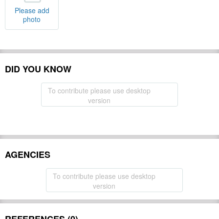
Please add
photo
DID YOU KNOW
To contribute please use desktop
version
AGENCIES
To contribute please use desktop
version