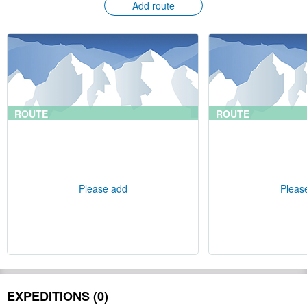
Add route
ROUTE
ROUTE
Please add
Pleas
EXPEDITIONS (0)