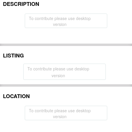
DESCRIPTION
To contribute please use desktop
version
LISTING
To contribute please use desktop
version
LOCATION
To contribute please use desktop
version