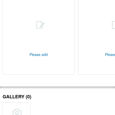
Please add
Pleas
GALLERY (0)