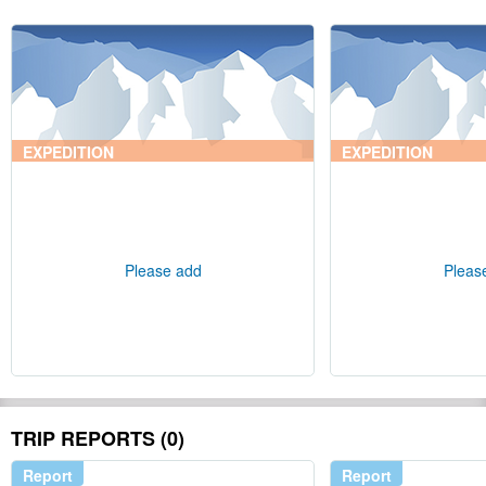
EXPEDITION
EXPEDITION
Please add
Pleas
TRIP REPORTS (0)
Report
Report