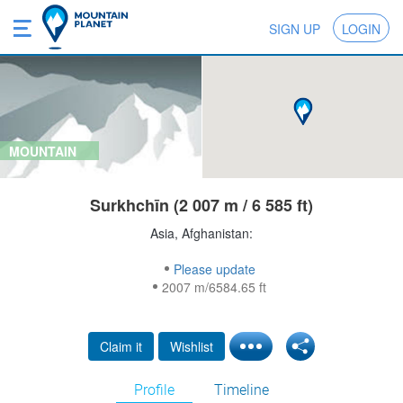
SIGN UP
LOGIN
MOUNTAIN
Surkhchīn (2 007 m / 6 585 ft)
Asia, Afghanistan:
Please update
2007 m/6584.65 ft
Claim it
Wishlist
Profile
Timeline