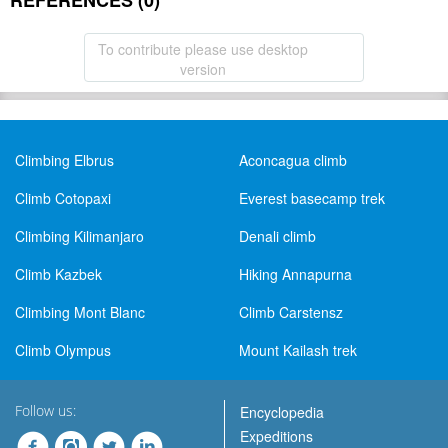
REFERENCES (0)
To contribute please use desktop
version
Climbing Elbrus
Aconcagua climb
Climb Cotopaxi
Everest basecamp trek
Climbing Kilimanjaro
Denali climb
Climb Kazbek
Hiking Annapurna
Climbing Mont Blanc
Climb Carstensz
Climb Olympus
Mount Kailash trek
Follow us:
Encyclopedia
Expeditions