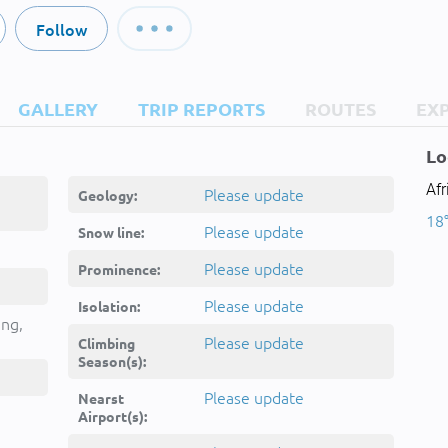
Follow
GALLERY
TRIP REPORTS
ROUTES
EX
Lo
Afr
Please update
Geology:
18°
Please update
Snow line:
Please update
Prominence:
Please update
Isolation:
ing,
Please update
Climbing
Season(s):
Please update
Nearst
Airport(s):