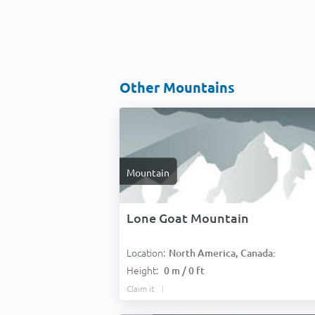
Other Mountains
Mountain
Lone Goat Mountain
Location:
North America, Canada:
Height:
0 m / 0 ft
Claim it