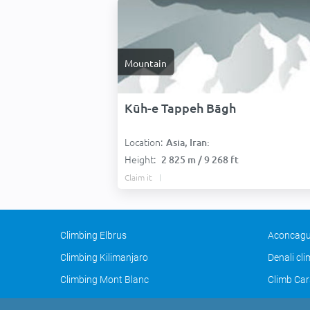
Mountain
Kūh-e Tappeh Bāgh
Location:
Asia, Iran:
Height:
2 825 m / 9 268 ft
Claim it
Climbing Elbrus
Aconcagu
Climbing Kilimanjaro
Denali cl
Climbing Mont Blanc
Climb Car