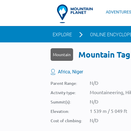
ADVENTURE
EXPLORE
ONLINE ENCYCLOP
Mountain Tagh
Mountain
Africa, Niger
N/D
Parent Range:
Mountaineering, Hik
Activity type:
N/D
Summit(s):
1 539 m / 5 049 ft
Elevation:
N/D
Cost of climbing: