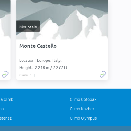
Mountain
Monte Castello
Location:
Europe, Italy:
Height:
2 218 m / 7 277 ft
Claim it
a climb
Climb Cotopaxi
imb
Climb Kazbek
stensz
Climb Olympus