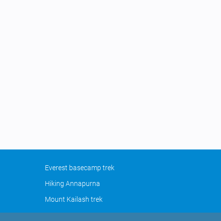
Everest basecamp trek
Hiking Annapurna
Mount Kailash trek