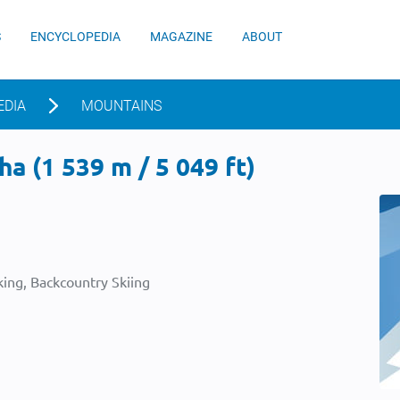
S
ENCYCLOPEDIA
MAGAZINE
ABOUT
EDIA
MOUNTAINS
a (1 539 m / 5 049 ft)
ing, Backcountry Skiing