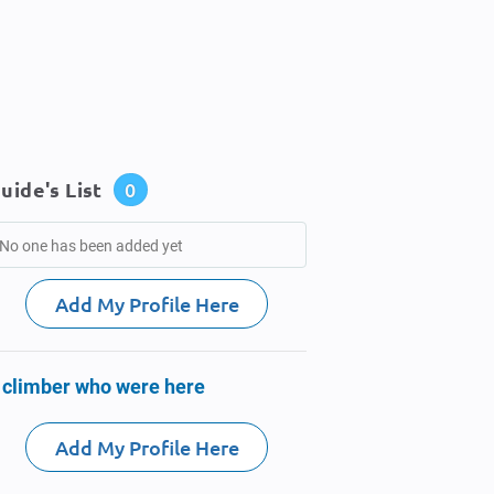
uide's List
0
No one has been added yet
Add My Profile Here
 climber who were here
Add My Profile Here