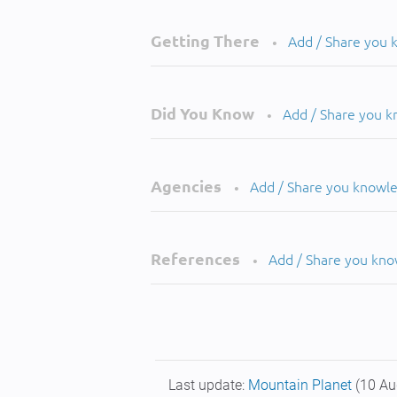
Getting There
Add / Share you
•
Did You Know
Add / Share you 
•
Agencies
Add / Share you knowl
•
References
Add / Share you kn
•
Last update:
Mountain Planet
(10 Au