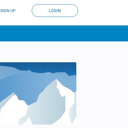
SIGN UP
LOGIN