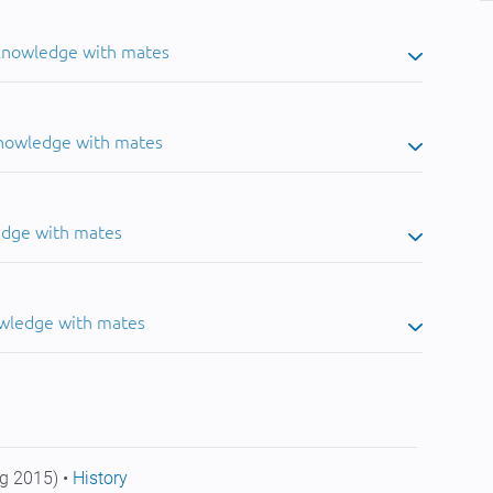
 knowledge with mates
knowledge with mates
edge with mates
owledge with mates
g 2015) •
History