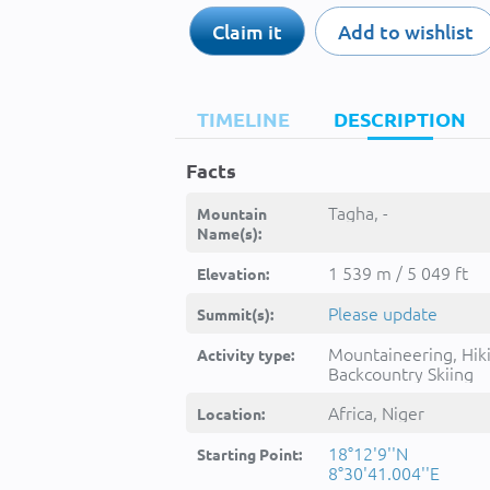
Claim it
Add to wishlist
TIMELINE
DESCRIPTION
Facts
Tagha, -
Mountain
Name(s):
1 539 m / 5 049 ft
Elevation:
Please update
Summit(s):
Mountaineering, Hik
Activity type:
Backcountry Skiing
Africa, Niger
Location:
18°12'9''N
Starting Point:
8°30'41.004''E