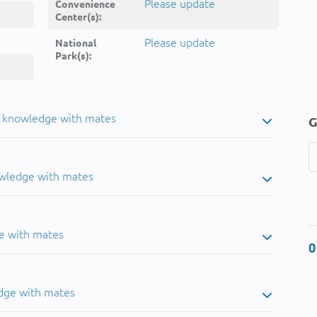
Please update
Convenience
Center(s):
Please update
National
Park(s):
u knowledge with mates
G
owledge with mates
e with mates
0
dge with mates