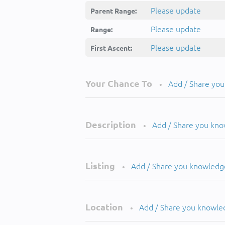
Please update
Parent Range:
Please update
Range:
Please update
First Ascent:
Your Chance To
Add / Share yo
•
Description
Add / Share you kn
•
Listing
Add / Share you knowledg
•
Location
Add / Share you knowle
•