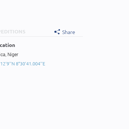
PEDITIONS
Share
cation
ica, Niger
12'9''N 8°30'41.004''E