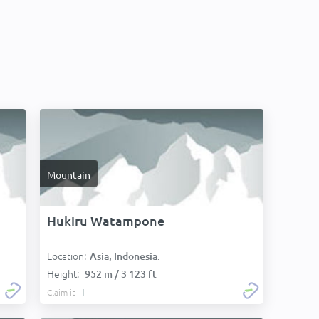
Mountain
Hukiru Watampone
Location:
Asia, Indonesia:
Height:
952 m / 3 123 ft
Claim it