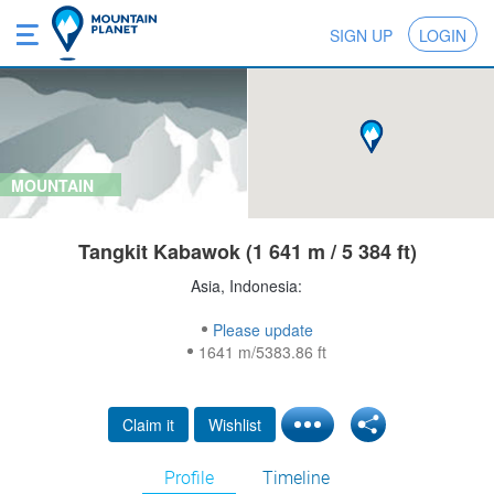
SIGN UP
LOGIN
MOUNTAIN
Tangkit Kabawok (1 641 m / 5 384 ft)
Asia, Indonesia:
Please update
1641 m/5383.86 ft
Claim it
Wishlist
Profile
Timeline