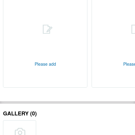
Please add
Pleas
GALLERY (0)