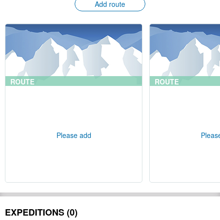
Add route
ROUTE
ROUTE
Please add
Pleas
EXPEDITIONS (0)