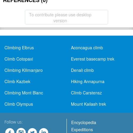
REFERENCES (0)
To contribute please use desktop
version
Climbing Elbrus
Aconcagua climb
Climb Cotopaxi
Everest basecamp trek
Climbing Kilimanjaro
Denali climb
Climb Kazbek
Hiking Annapurna
Climbing Mont Blanc
Climb Carstensz
Climb Olympus
Mount Kailash trek
Follow us:
Encyclopedia
Expeditions