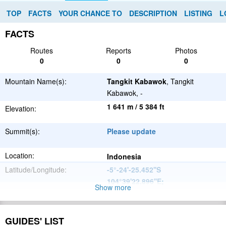
TOP
FACTS
YOUR CHANCE TO
DESCRIPTION
LISTING
L
FACTS
Routes
Reports
Photos
0
0
0
Mountain Name(s):
Tangkit Kabawok
, Tangkit
Kabawok, -
1 641 m / 5 384 ft
Elevation:
Summit(s):
Please update
Location:
Indonesia
Latitude/Longitude:
-5°-24'-25.452''S
104°39'22.896''E
;
Show more
Please update
Parent Range:
Range:
GUIDES' LIST
Please update