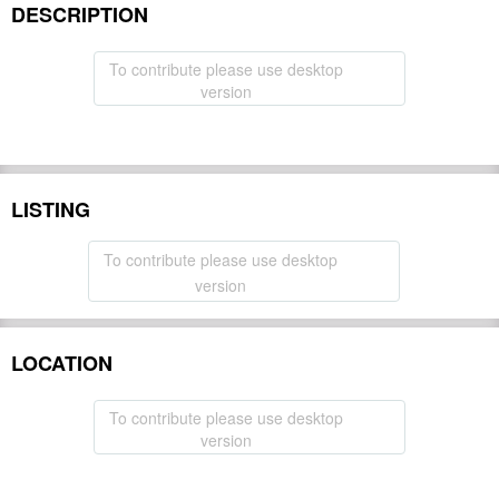
DESCRIPTION
To contribute please use desktop
version
LISTING
To contribute please use desktop
version
LOCATION
To contribute please use desktop
version