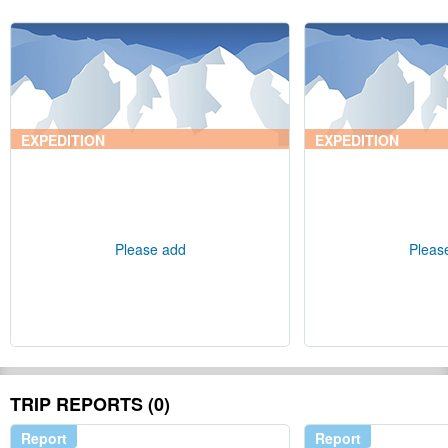
EXPEDITION
EXPEDITION
Please add
Pleas
TRIP REPORTS (0)
Report
Report