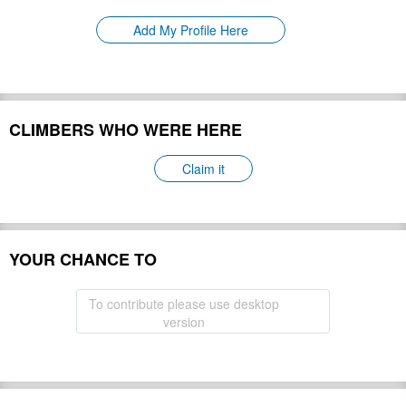
Please update
First Ascent:
Add My Profile Here
Geology:
Please update
Snow line:
Please update
Prominence:
Please update
Isolation:
CLIMBERS WHO WERE HERE
Please update
Climbing Season(s):
Please update
Claim it
Please update
Nearest Airport(s):
Convenience Center(s):
Please update
Please update
YOUR CHANCE TO
National Park(s):
Hide
To contribute please use desktop
version