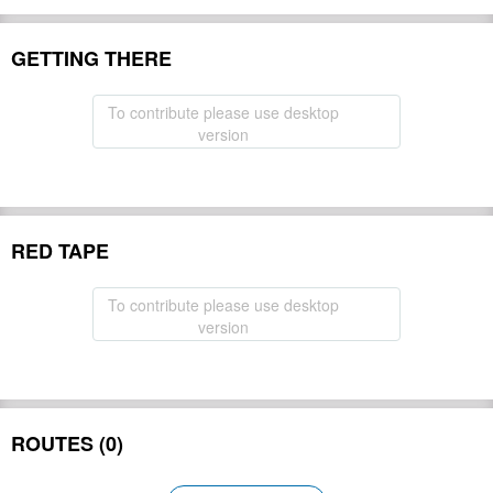
GETTING THERE
To contribute please use desktop
version
RED TAPE
To contribute please use desktop
version
ROUTES (0)