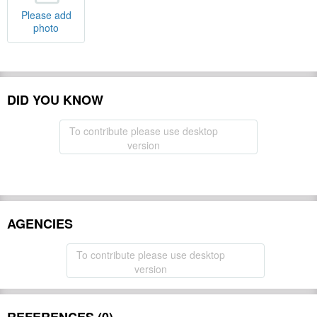
Please add
photo
DID YOU KNOW
To contribute please use desktop
version
AGENCIES
To contribute please use desktop
version