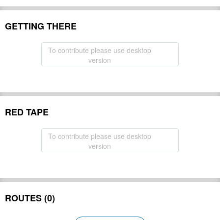
GETTING THERE
To contribute please use desktop
version
RED TAPE
To contribute please use desktop
version
ROUTES (0)