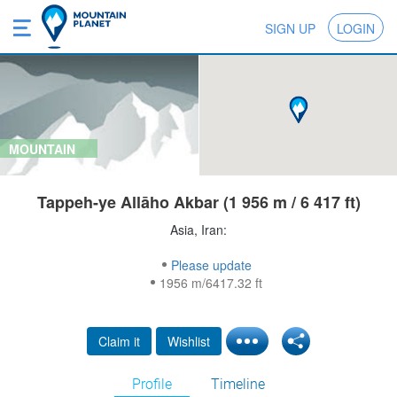
SIGN UP
LOGIN
MOUNTAIN
Tappeh-ye Allāho Akbar (1 956 m / 6 417 ft)
Asia, Iran:
Please update
1956 m/6417.32 ft
Claim it
Wishlist
Profile
Timeline