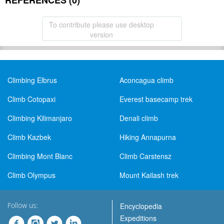
REFERENCES (0)
To contribute please use desktop
version
Climbing Elbrus
Aconcagua climb
Climb Cotopaxi
Everest basecamp trek
Climbing Kilimanjaro
Denali climb
Climb Kazbek
Hiking Annapurna
Climbing Mont Blanc
Climb Carstensz
Climb Olympus
Mount Kailash trek
Follow us:
Encyclopedia
Expeditions