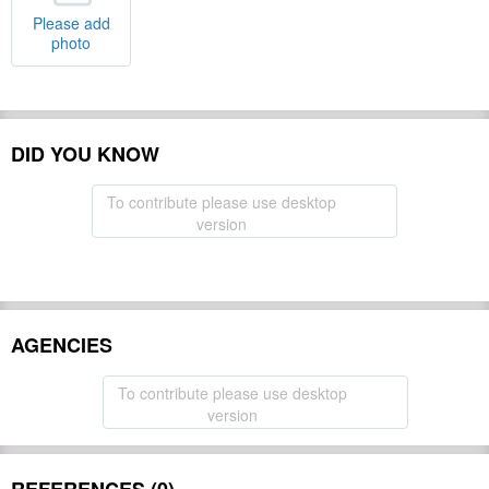
Please add
photo
DID YOU KNOW
To contribute please use desktop
version
AGENCIES
To contribute please use desktop
version