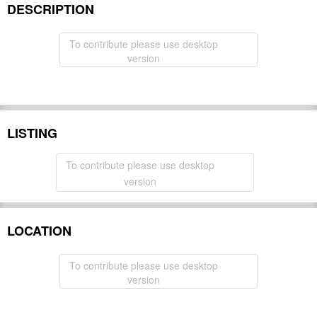
DESCRIPTION
To contribute please use desktop
version
LISTING
To contribute please use desktop
version
LOCATION
To contribute please use desktop
version