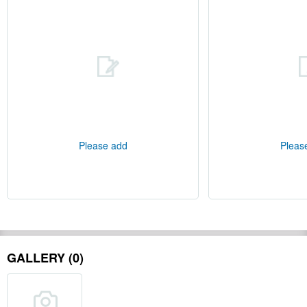
Please add
Pleas
GALLERY (0)