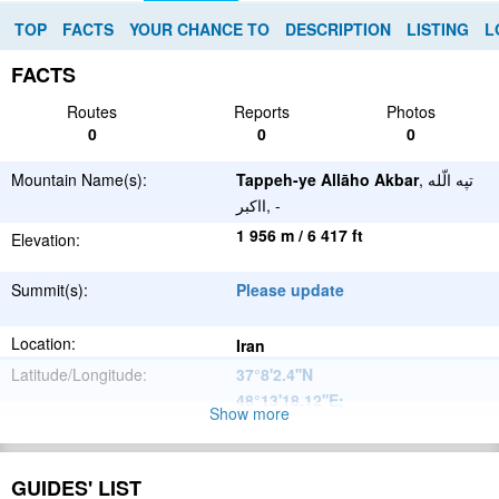
TOP
FACTS
YOUR CHANCE TO
DESCRIPTION
LISTING
L
FACTS
Routes
Reports
Photos
0
0
0
Mountain Name(s):
Tappeh-ye Allāho Akbar
, تپه الّله
ااکبر, -
1 956 m / 6 417 ft
Elevation:
Summit(s):
Please update
Location:
Iran
Latitude/Longitude:
37°8'2.4''N
48°13'18.12''E
;
Show more
Please update
Parent Range:
Range:
GUIDES' LIST
Please update