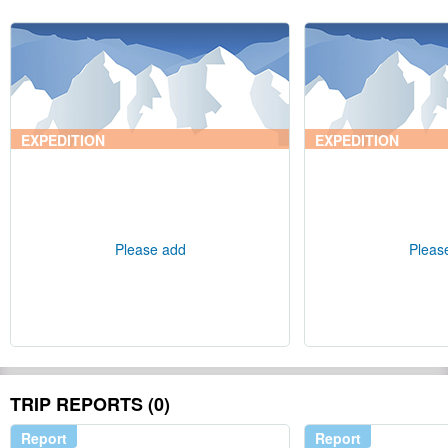
EXPEDITION
EXPEDITION
Please add
Pleas
TRIP REPORTS (0)
Report
Report