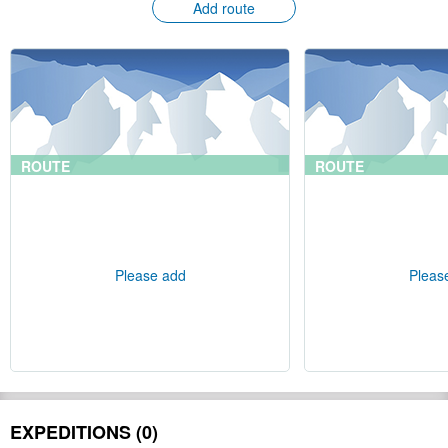
Add route
ROUTE
ROUTE
Please add
Pleas
EXPEDITIONS (0)