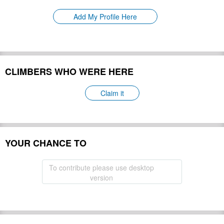
Please update
First Ascent:
Add My Profile Here
Geology:
Please update
Snow line:
Please update
Prominence:
Please update
Isolation:
CLIMBERS WHO WERE HERE
Please update
Climbing Season(s):
Please update
Claim it
Please update
Nearest Airport(s):
Convenience Center(s):
Please update
Please update
YOUR CHANCE TO
National Park(s):
Hide
To contribute please use desktop
version