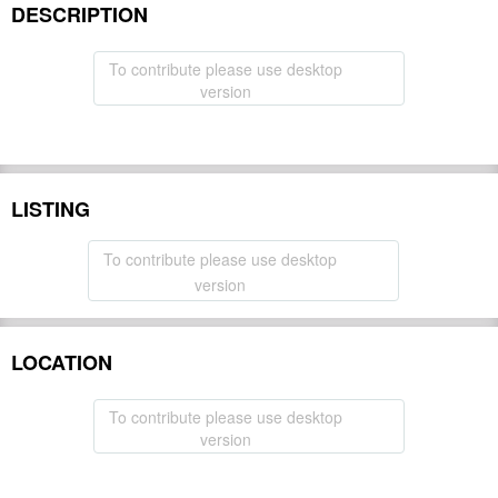
DESCRIPTION
To contribute please use desktop
version
LISTING
To contribute please use desktop
version
LOCATION
To contribute please use desktop
version