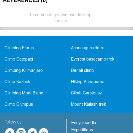
REFERENCES (0)
To contribute please use desktop
version
Climbing Elbrus
Aconcagua climb
Climb Cotopaxi
Everest basecamp trek
Climbing Kilimanjaro
Denali climb
Climb Kazbek
Hiking Annapurna
Climbing Mont Blanc
Climb Carstensz
Climb Olympus
Mount Kailash trek
Follow us:
Encyclopedia
Expeditions