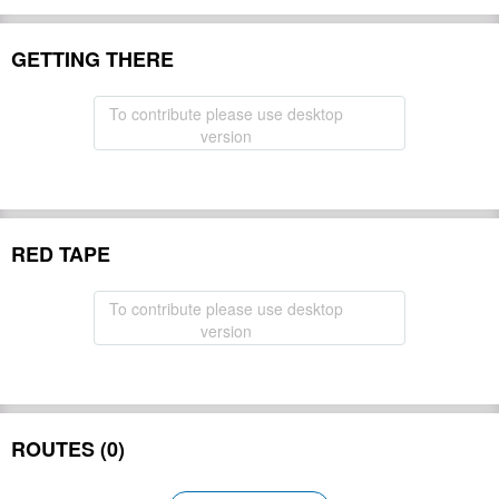
GETTING THERE
To contribute please use desktop
version
RED TAPE
To contribute please use desktop
version
ROUTES (0)