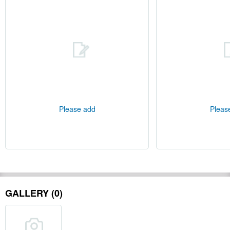
Please add
Pleas
GALLERY (0)