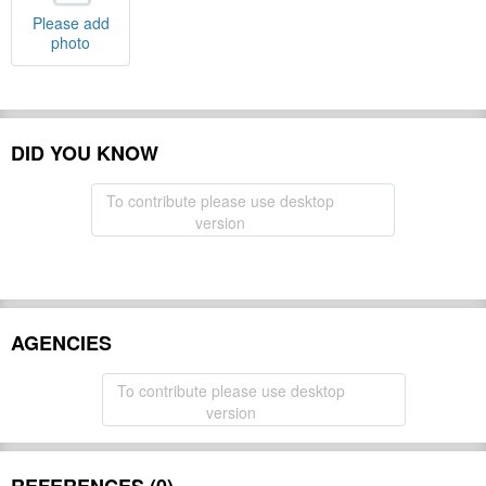
Please add
photo
DID YOU KNOW
To contribute please use desktop
version
AGENCIES
To contribute please use desktop
version