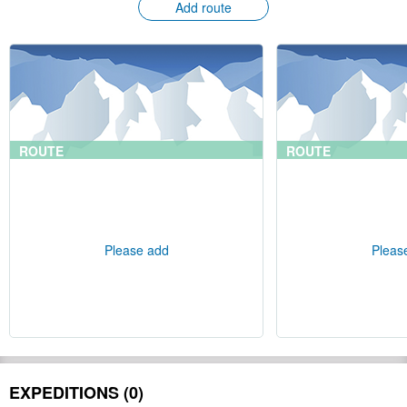
Add route
ROUTE
ROUTE
Please add
Pleas
EXPEDITIONS (0)