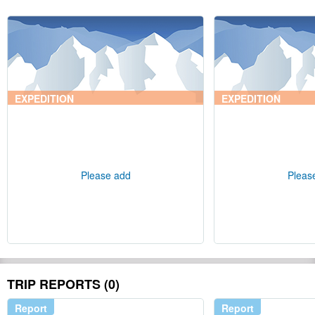
EXPEDITION
EXPEDITION
Please add
Pleas
TRIP REPORTS (0)
Report
Report