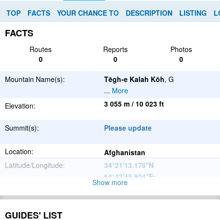
TOP
FACTS
YOUR CHANCE TO
DESCRIPTION
LISTING
L
FACTS
Routes
Reports
Photos
0
0
0
Mountain Name(s):
Tēgh-e Kalah Kōh
, G
...
More
3 055 m / 10 023 ft
Elevation:
Summit(s):
Please update
Location:
Afghanistan
Latitude/Longitude:
34°21'13.176''N
64°43'45.804''E
;
Show more
Please update
Parent Range:
Range:
GUIDES' LIST
Please update