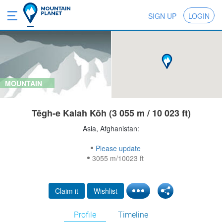
SIGN UP
LOGIN
MOUNTAIN
Tēgh-e Kalah Kōh (3 055 m / 10 023 ft)
Asia, Afghanistan:
Please update
3055 m/10023 ft
Claim it
Wishlist
Profile
Timeline