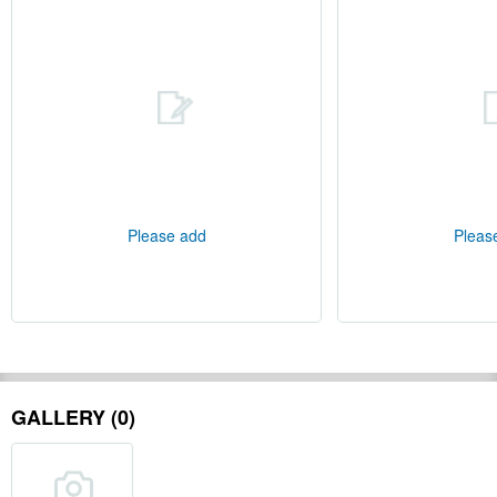
Please add
Pleas
GALLERY (0)