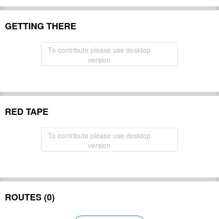
GETTING THERE
To contribute please use desktop
version
RED TAPE
To contribute please use desktop
version
ROUTES (0)