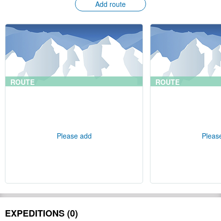
Add route
ROUTE
ROUTE
Please add
Pleas
EXPEDITIONS (0)