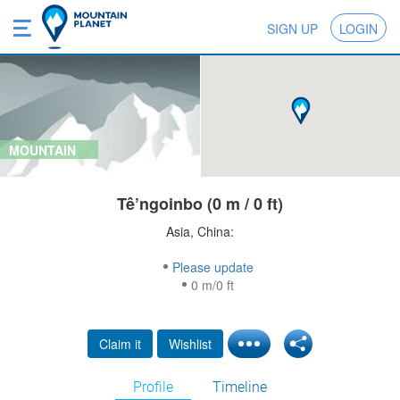
SIGN UP
LOGIN
MOUNTAIN
Tê’ngoinbo (0 m / 0 ft)
Asia, China:
Please update
0 m/0 ft
Claim it
Wishlist
Profile
Timeline