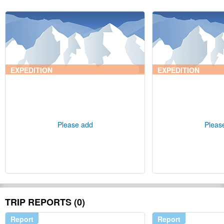
EXPEDITION
EXPEDITION
Please add
Pleas
TRIP REPORTS (0)
Report
Report