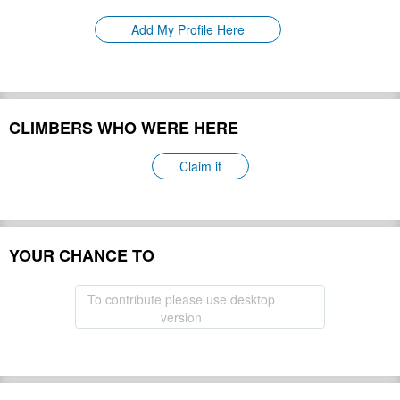
Please update
First Ascent:
Add My Profile Here
Geology:
Please update
Snow line:
Please update
Prominence:
Please update
Isolation:
Please update
CLIMBERS WHO WERE HERE
Climbing Season(s):
Please update
Please update
Nearest Airport(s):
Claim it
Convenience Center(s):
Please update
Please update
National Park(s):
YOUR CHANCE TO
Hide
To contribute please use desktop
version