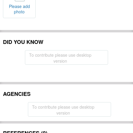
Please add
photo
DID YOU KNOW
To contribute please use desktop
version
AGENCIES
To contribute please use desktop
version