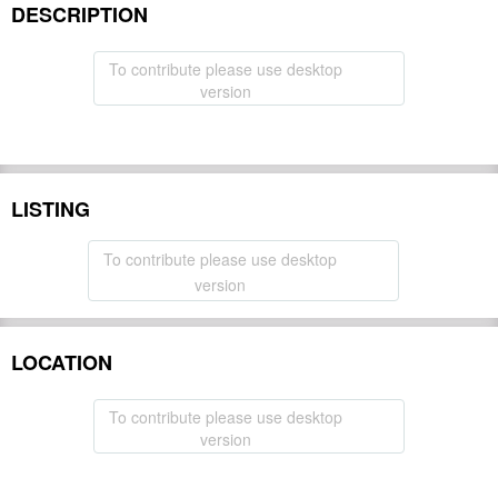
DESCRIPTION
To contribute please use desktop
version
LISTING
To contribute please use desktop
version
LOCATION
To contribute please use desktop
version