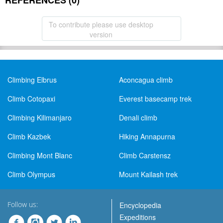
REFERENCES (0)
To contribute please use desktop
version
Climbing Elbrus
Aconcagua climb
Climb Cotopaxi
Everest basecamp trek
Climbing Kilimanjaro
Denali climb
Climb Kazbek
Hiking Annapurna
Climbing Mont Blanc
Climb Carstensz
Climb Olympus
Mount Kailash trek
Follow us:
Encyclopedia
Expeditions