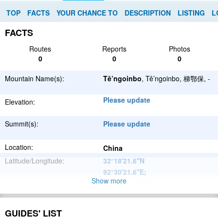
TOP
FACTS
YOUR CHANCE TO
DESCRIPTION
LISTING
L
FACTS
Routes
Reports
Photos
0
0
0
Mountain Name(s):
Tê’ngoinbo
, Tê’ngoinbo, 梯鄂保, -
Please update
Elevation:
Summit(s):
Please update
Location:
China
Latitude/Longitude:
32°18'21.6''N
92°30'21.6''E
;
Show more
Please update
Parent Range:
Range:
Please update
GUIDES' LIST