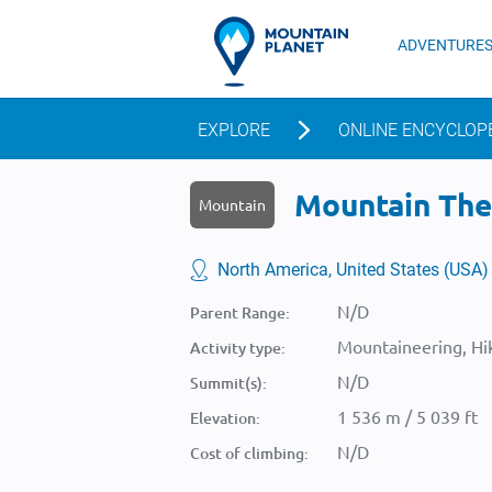
ADVENTURE
EXPLORE
ONLINE ENCYCLOP
Mountain The 
Mountain
North America, United States (USA)
N/D
Parent Range:
Mountaineering, Hik
Activity type:
N/D
Summit(s):
1 536 m / 5 039 ft
Elevation:
N/D
Cost of climbing: