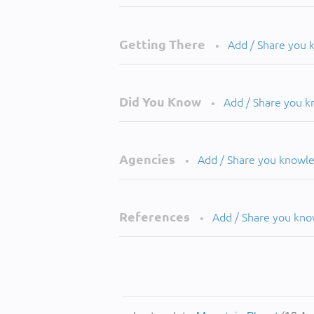
Getting There
Add / Share you
•
Did You Know
Add / Share you 
•
Agencies
Add / Share you knowl
•
References
Add / Share you kn
•