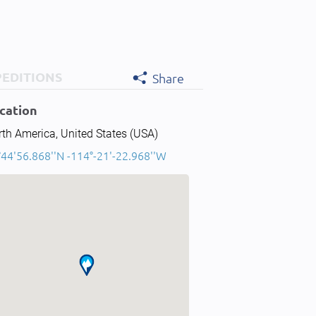
PEDITIONS
Share
cation
th America, United States (USA)
°44'56.868''N -114°-21'-22.968''W