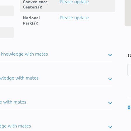
Please update
Convenience
Center(s):
Please update
National
Park(s):
u knowledge with mates
G
owledge with mates
e with mates
0
dge with mates