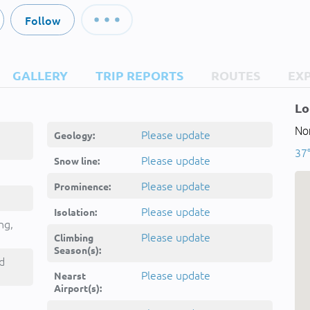
Follow
GALLERY
TRIP REPORTS
ROUTES
EX
Lo
Nor
Please update
Geology:
37
Please update
Snow line:
Please update
Prominence:
Please update
Isolation:
ng,
Please update
Climbing
Season(s):
d
Please update
Nearst
Airport(s):