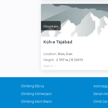
Mountain
Kūh-e Tājābād
Location:
Asia, Iran:
Height:
2 597 m / 8 520 ft
Claim it
Climbing Elbrus
Aconcagu
Climbing Kilimanjaro
Denali cl
Climbing Mont Blanc
Climb Car