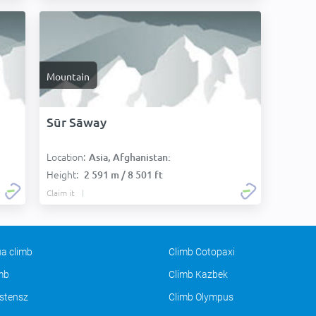
Mountain
Sūr Sāway
Location:
Asia, Afghanistan:
Height:
2 591 m / 8 501 ft
Claim it
a climb
Climb Cotopaxi
imb
Climb Kazbek
stensz
Climb Olympus