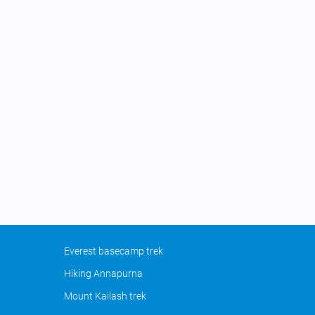
Everest basecamp trek
Hiking Annapurna
Mount Kailash trek