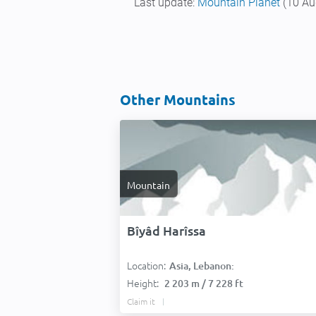
Last update:
Mountain Planet
(10 Au
Other Mountains
Mountain
Bîyâd Harîssa
Location:
Asia, Lebanon:
Height:
2 203 m / 7 228 ft
Claim it