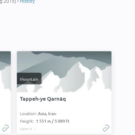
g 2015) •
History
Mountain
Tappeh-ye Qarnāq
Location:
Asia, Iran:
Height:
1 551 m / 5 089 ft
Claim it