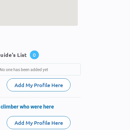
uide's List
0
No one has been added yet
Add My Profile Here
 climber who were here
Add My Profile Here