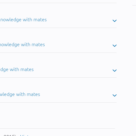
 knowledge with mates
knowledge with mates
edge with mates
owledge with mates