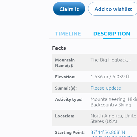
Claim it
Add to wishlist
TIMELINE
DESCRIPTION
Facts
The Big Hogback, -
Mountain
Name(s):
1 536 m / 5 039 ft
Elevation:
Please update
Summit(s):
Mountaineering, Hiki
Activity type:
Backcountry Skiing
North America, Unite
Location:
States (USA)
37°44'56.868''N
Starting Point: