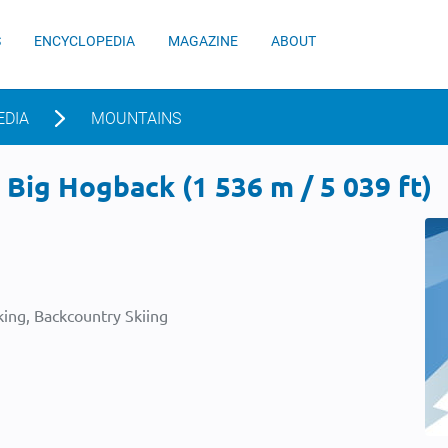
S
ENCYCLOPEDIA
MAGAZINE
ABOUT
EDIA
MOUNTAINS
Big Hogback (1 536 m / 5 039 ft)
ing, Backcountry Skiing