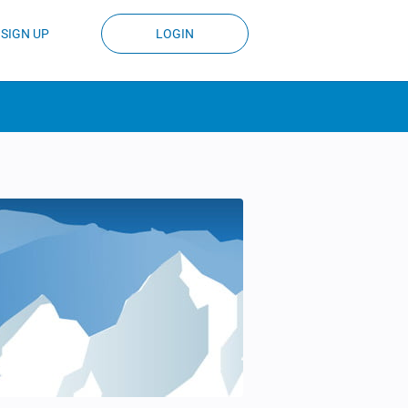
SIGN UP
LOGIN