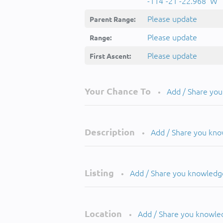
-114°-21'-22.968''W
Please update
Parent Range:
Please update
Range:
Please update
First Ascent:
Your Chance To
Add / Share yo
•
Description
Add / Share you kn
•
Listing
Add / Share you knowledg
•
Location
Add / Share you knowle
•