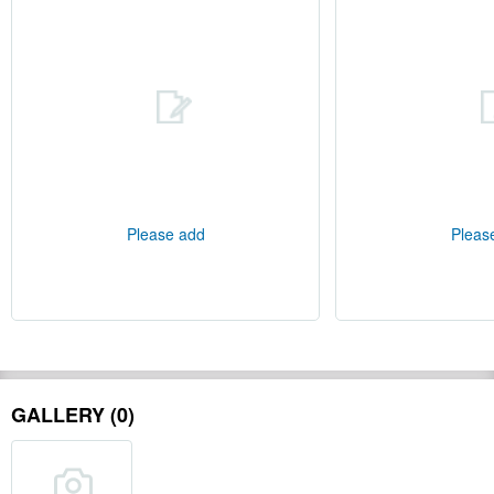
Please add
Pleas
GALLERY (0)