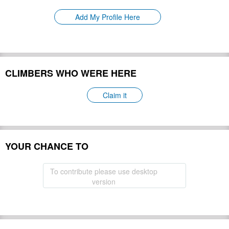
Please update
First Ascent:
Add My Profile Here
Geology:
Please update
Snow line:
Please update
Prominence:
Please update
Isolation:
Please update
CLIMBERS WHO WERE HERE
Climbing Season(s):
Please update
Please update
Nearest Airport(s):
Claim it
Convenience Center(s):
Please update
Please update
National Park(s):
YOUR CHANCE TO
Hide
To contribute please use desktop
version