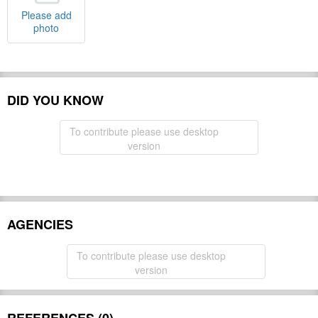
Please add
photo
DID YOU KNOW
To contribute please use desktop
version
AGENCIES
To contribute please use desktop
version