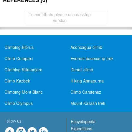
REFERENCES (0)
To contribute please use desktop
version
Climbing Elbrus
Aconcagua climb
Climb Cotopaxi
Everest basecamp trek
Climbing Kilimanjaro
Denali climb
Climb Kazbek
Hiking Annapurna
Climbing Mont Blanc
Climb Carstensz
Climb Olympus
Mount Kailash trek
Follow us:
Encyclopedia
Expeditions