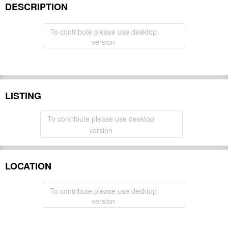
DESCRIPTION
To contribute please use desktop
version
LISTING
To contribute please use desktop
version
LOCATION
To contribute please use desktop
version