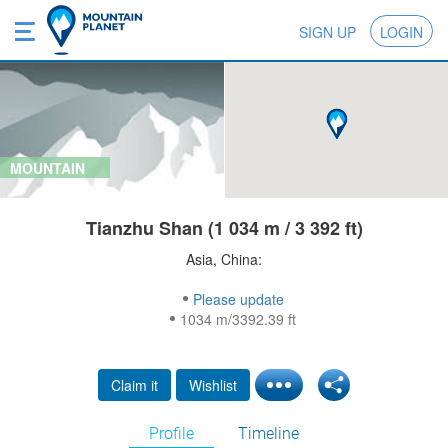
SIGN UP
LOGIN
MOUNTAIN
Tianzhu Shan (1 034 m / 3 392 ft)
Asia, China:
Please update
1034 m/3392.39 ft
Claim it
Wishlist
Profile
Timeline