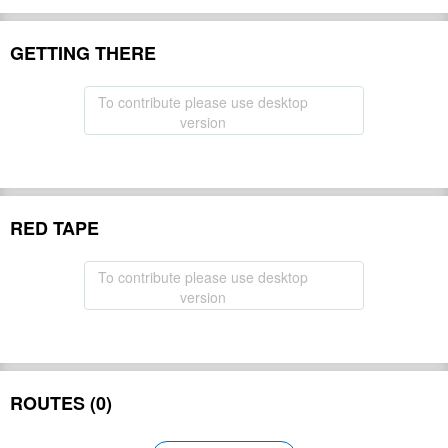
GETTING THERE
To contribute please use desktop
version
RED TAPE
To contribute please use desktop
version
ROUTES (0)