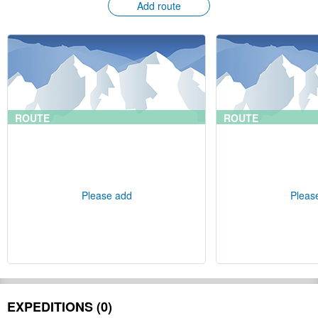
Add route
ROUTE
ROUTE
Please add
Pleas
EXPEDITIONS (0)