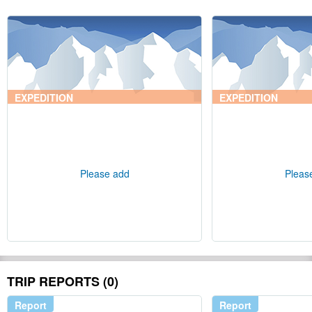
EXPEDITION
EXPEDITION
Please add
Pleas
TRIP REPORTS (0)
Report
Report