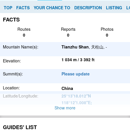
TOP
FACTS
YOUR CHANCE TO
DESCRIPTION
LISTING
L
FACTS
Routes
Reports
Photos
0
0
0
Mountain Name(s):
Tianzhu Shan
, 天柱山, -
1 034 m / 3 392 ft
Elevation:
Summit(s):
Please update
Location:
China
Latitude/Longitude:
25°13'18.012''N
118°12'1.008''E
;
Show more
Please update
Parent Range:
Range:
Please update
GUIDES' LIST