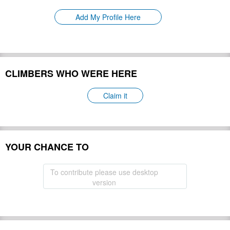
Please update
First Ascent:
Add My Profile Here
Geology:
Please update
Snow line:
Please update
Prominence:
Please update
Isolation:
Please update
CLIMBERS WHO WERE HERE
Climbing Season(s):
Please update
Please update
Nearest Airport(s):
Claim it
Convenience Center(s):
Please update
Please update
National Park(s):
YOUR CHANCE TO
Hide
To contribute please use desktop
version