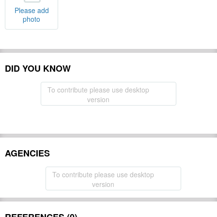
Please add
photo
DID YOU KNOW
To contribute please use desktop
version
AGENCIES
To contribute please use desktop
version