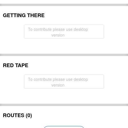
GETTING THERE
To contribute please use desktop
version
RED TAPE
To contribute please use desktop
version
ROUTES (0)