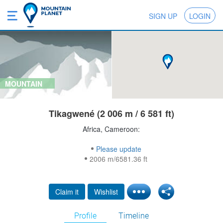
SIGN UP
LOGIN
MOUNTAIN
Tikagwené (2 006 m / 6 581 ft)
Africa, Cameroon:
Please update
2006 m/6581.36 ft
Claim it
Wishlist
Profile
Timeline