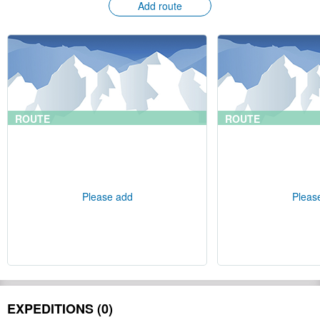
Add route
ROUTE
ROUTE
Please add
Pleas
EXPEDITIONS (0)