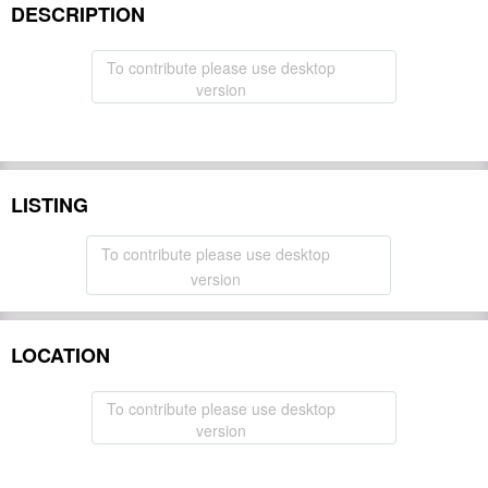
DESCRIPTION
To contribute please use desktop
version
LISTING
To contribute please use desktop
version
LOCATION
To contribute please use desktop
version