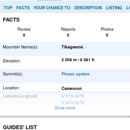
TOP
FACTS
YOUR CHANCE TO
DESCRIPTION
LISTING
L
FACTS
Routes
Reports
Photos
0
0
0
Mountain Name(s):
Tikagwené
, -
2 006 m / 6 581 ft
Elevation:
Summit(s):
Please update
Location:
Cameroon
Latitude/Longitude:
6°6'19.44''N
9°44'8.52''E
;
Show more
Please update
Parent Range:
Range:
Please update
GUIDES' LIST