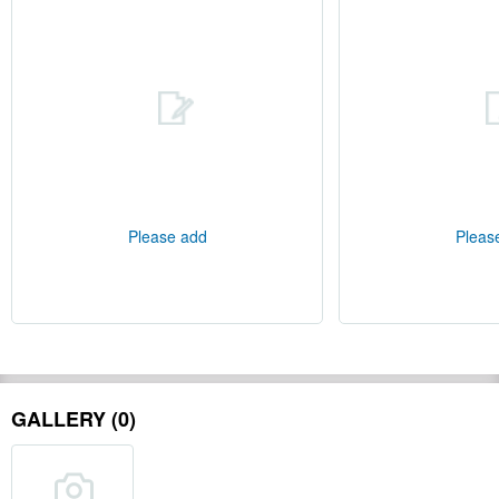
Please add
Pleas
GALLERY (0)