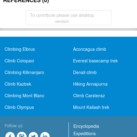
REFERENCES (0)
To contribute please use desktop
version
Climbing Elbrus
Aconcagua climb
Climb Cotopaxi
Everest basecamp trek
Climbing Kilimanjaro
Denali climb
Climb Kazbek
Hiking Annapurna
Climbing Mont Blanc
Climb Carstensz
Climb Olympus
Mount Kailash trek
Follow us:
Encyclopedia
Expeditions