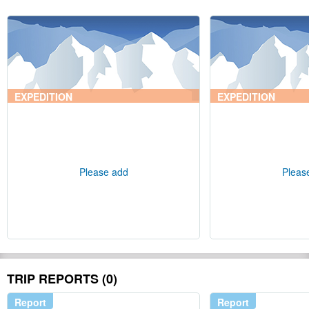
EXPEDITION
EXPEDITION
Please add
Pleas
TRIP REPORTS (0)
Report
Report