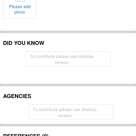
Please add
photo
DID YOU KNOW
To contribute please use desktop
version
AGENCIES
To contribute please use desktop
version