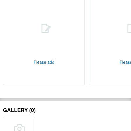
Please add
Pleas
GALLERY (0)