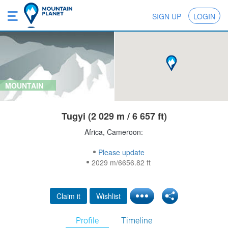
SIGN UP
LOGIN
MOUNTAIN
Tugyi (2 029 m / 6 657 ft)
Africa, Cameroon:
Please update
2029 m/6656.82 ft
Claim it
Wishlist
Profile
Timeline