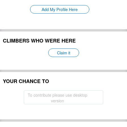
Please update
First Ascent:
Add My Profile Here
Geology:
Please update
Snow line:
Please update
Prominence:
Please update
Isolation:
Please update
CLIMBERS WHO WERE HERE
Climbing Season(s):
Please update
Please update
Nearest Airport(s):
Claim it
Convenience Center(s):
Please update
Please update
National Park(s):
YOUR CHANCE TO
Hide
To contribute please use desktop
version