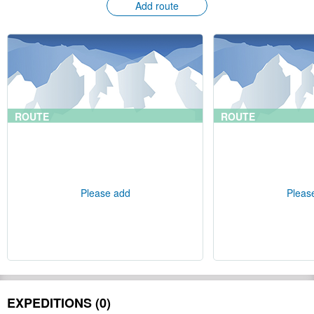
Add route
ROUTE
ROUTE
Please add
Pleas
EXPEDITIONS (0)