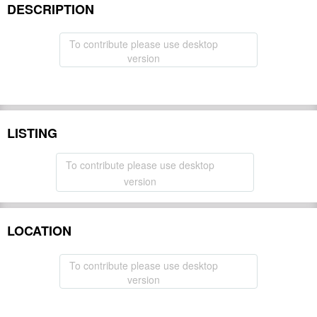
DESCRIPTION
To contribute please use desktop
version
LISTING
To contribute please use desktop
version
LOCATION
To contribute please use desktop
version