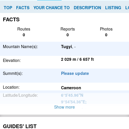
TOP
FACTS
YOUR CHANCE TO
DESCRIPTION
LISTING
L
FACTS
Routes
Reports
Photos
0
0
0
Mountain Name(s):
Tugyi
, -
2 029 m / 6 657 ft
Elevation:
Summit(s):
Please update
Location:
Cameroon
Latitude/Longitude:
6°5'45.96''N
9°54'54.36''E
;
Show more
Please update
Parent Range:
Range:
Please update
GUIDES' LIST