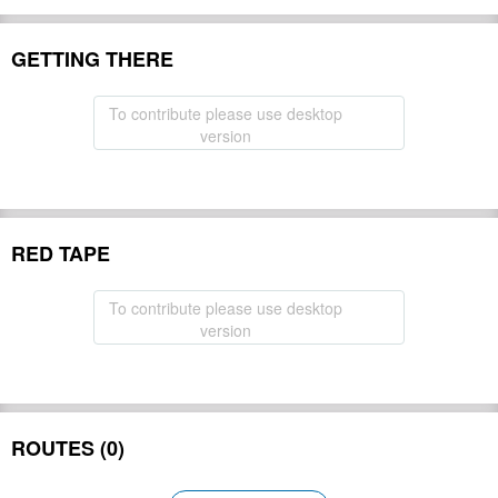
GETTING THERE
To contribute please use desktop
version
RED TAPE
To contribute please use desktop
version
ROUTES (0)