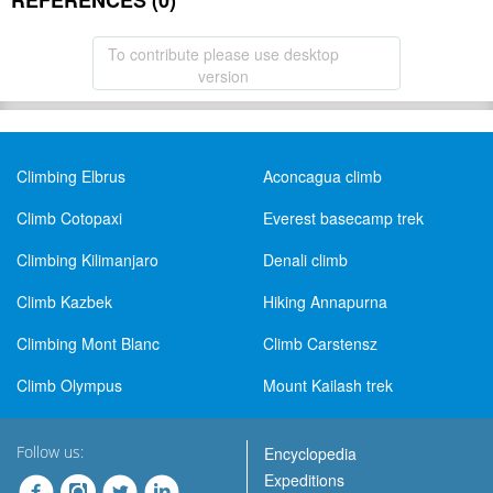
REFERENCES (0)
To contribute please use desktop
version
Climbing Elbrus
Aconcagua climb
Climb Cotopaxi
Everest basecamp trek
Climbing Kilimanjaro
Denali climb
Climb Kazbek
Hiking Annapurna
Climbing Mont Blanc
Climb Carstensz
Climb Olympus
Mount Kailash trek
Follow us:
Encyclopedia
Expeditions