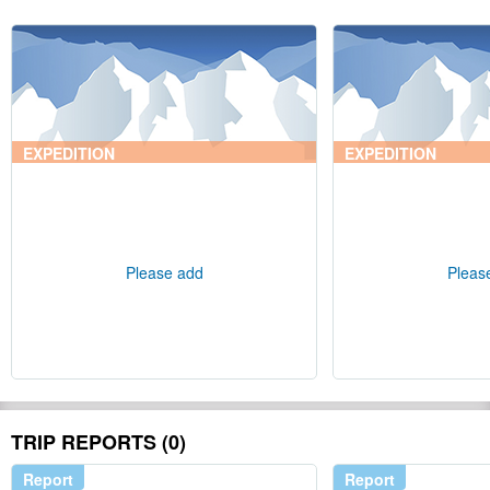
EXPEDITION
EXPEDITION
Please add
Pleas
TRIP REPORTS (0)
Report
Report