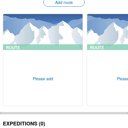
Add route
ROUTE
ROUTE
Please add
Pleas
EXPEDITIONS (0)