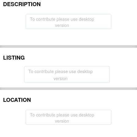
DESCRIPTION
To contribute please use desktop
version
LISTING
To contribute please use desktop
version
LOCATION
To contribute please use desktop
version