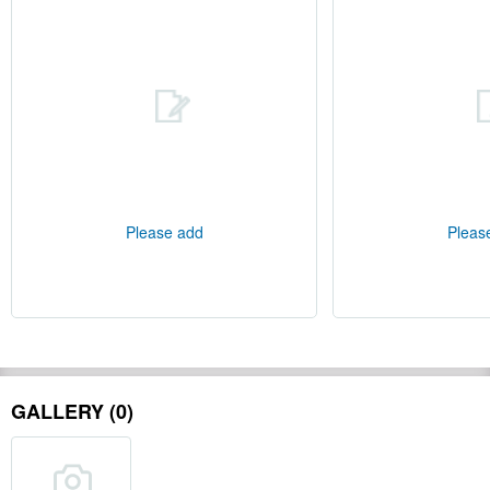
Please add
Pleas
GALLERY (0)