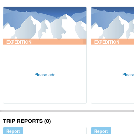
EXPEDITION
EXPEDITION
Please add
Pleas
TRIP REPORTS (0)
Report
Report