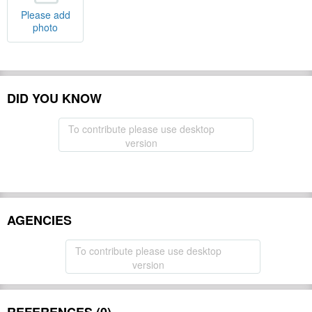
Please add
photo
DID YOU KNOW
To contribute please use desktop
version
AGENCIES
To contribute please use desktop
version