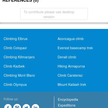
REFERENCES (0)
To contribute please use desktop
version
Climbing Elbrus
Aconcagua climb
Climb Cotopaxi
Everest basecamp trek
Climbing Kilimanjaro
Denali climb
Climb Kazbek
Hiking Annapurna
Climbing Mont Blanc
Climb Carstensz
Climb Olympus
Mount Kailash trek
Follow us:
Encyclopedia
Expeditions