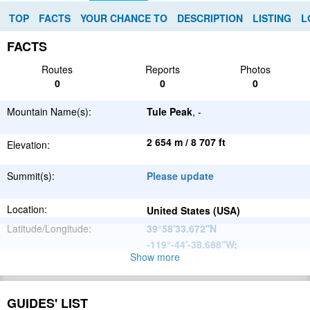
TOP
FACTS
YOUR CHANCE TO
DESCRIPTION
LISTING
L
FACTS
Routes
Reports
Photos
0
0
0
Mountain Name(s):
Tule Peak
, -
2 654 m / 8 707 ft
Elevation:
Summit(s):
Please update
Location:
United States (USA)
Latitude/Longitude:
39°58'33.672''N
-119°-44'-38.688''W
;
Show more
Please update
Parent Range:
Range:
Please update
GUIDES' LIST