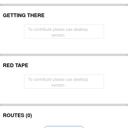
GETTING THERE
To contribute please use desktop
version
RED TAPE
To contribute please use desktop
version
ROUTES (0)