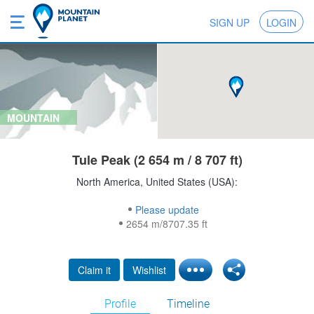
SIGN UP
LOGIN
MOUNTAIN
Tule Peak (2 654 m / 8 707 ft)
North America, United States (USA):
Please update
2654 m/8707.35 ft
Claim it
Wishlist
Profile
Timeline