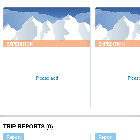
EXPEDITION
EXPEDITION
Please add
Pleas
TRIP REPORTS (0)
Report
Report