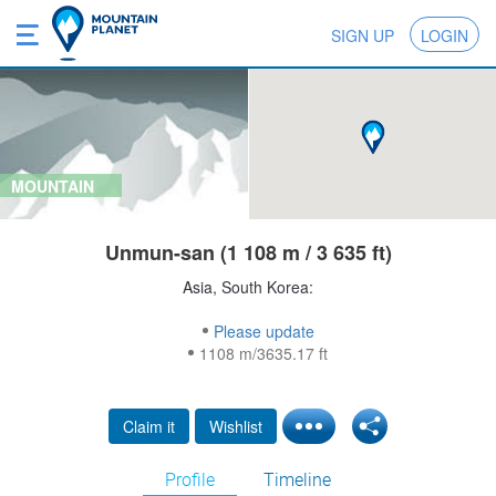
SIGN UP
LOGIN
MOUNTAIN
Unmun-san (1 108 m / 3 635 ft)
Asia, South Korea:
Please update
1108 m/3635.17 ft
Claim it
Wishlist
Profile
Timeline