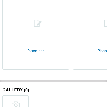
Please add
Pleas
GALLERY (0)