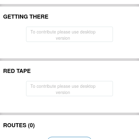
GETTING THERE
To contribute please use desktop
version
RED TAPE
To contribute please use desktop
version
ROUTES (0)