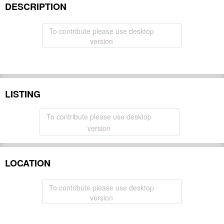
DESCRIPTION
To contribute please use desktop
version
LISTING
To contribute please use desktop
version
LOCATION
To contribute please use desktop
version