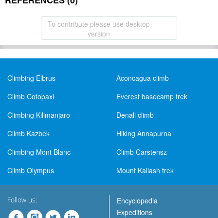
REFERENCES (0)
To contribute please use desktop
version
Climbing Elbrus
Aconcagua climb
Climb Cotopaxi
Everest basecamp trek
Climbing Kilimanjaro
Denali climb
Climb Kazbek
Hiking Annapurna
Climbing Mont Blanc
Climb Carstensz
Climb Olympus
Mount Kailash trek
Follow us:
Encyclopedia
Expeditions