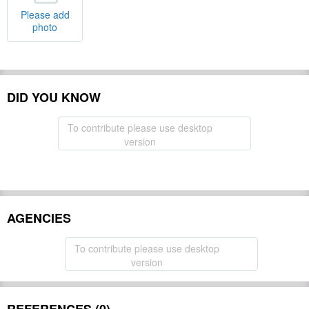
Please add
photo
DID YOU KNOW
To contribute please use desktop
version
AGENCIES
To contribute please use desktop
version