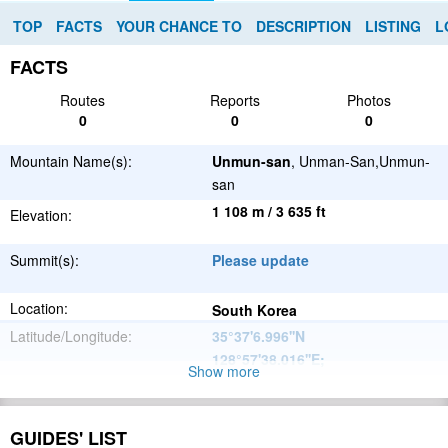
TOP
FACTS
YOUR CHANCE TO
DESCRIPTION
LISTING
L
FACTS
Routes
Reports
Photos
0
0
0
Mountain Name(s):
Unmun-san
, Unman-San,Unmun-
san
1 108 m / 3 635 ft
Elevation:
Summit(s):
Please update
Location:
South Korea
Latitude/Longitude:
35°37'6.996''N
128°57'38.016''E
;
Show more
Please update
Parent Range:
Range:
GUIDES' LIST
Please update