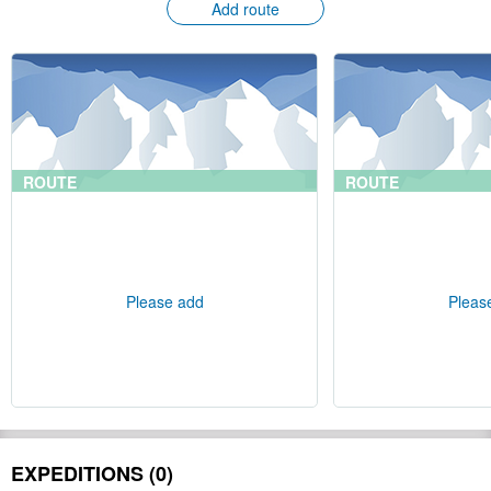
Add route
ROUTE
ROUTE
Please add
Pleas
EXPEDITIONS (0)