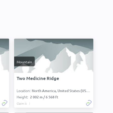
Mountain
Two Medicine Ridge
Location:
North America, United States (USA):
Height:
2 002 m / 6 568 ft
Claim it