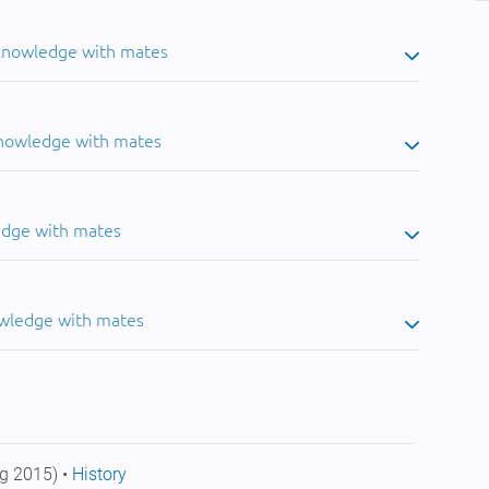
 knowledge with mates
knowledge with mates
edge with mates
owledge with mates
g 2015) •
History