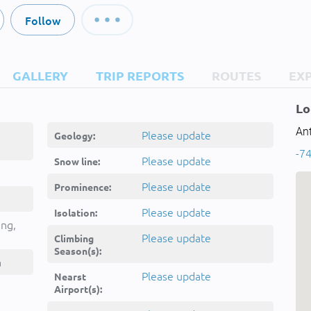
Follow
GALLERY
TRIP REPORTS
ROUTES
EX
Lo
Ant
Please update
Geology:
-74
Please update
Snow line:
Please update
Prominence:
Please update
Isolation:
ing,
Please update
Climbing
Season(s):
a
Please update
Nearst
Airport(s):