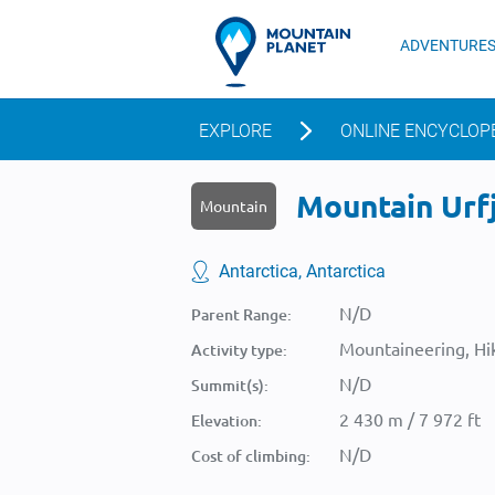
ADVENTURE
EXPLORE
ONLINE ENCYCLOP
Mountain Urfj
Mountain
Antarctica, Antarctica
N/D
Parent Range:
Mountaineering, Hik
Activity type:
N/D
Summit(s):
2 430 m / 7 972 ft
Elevation:
N/D
Cost of climbing: