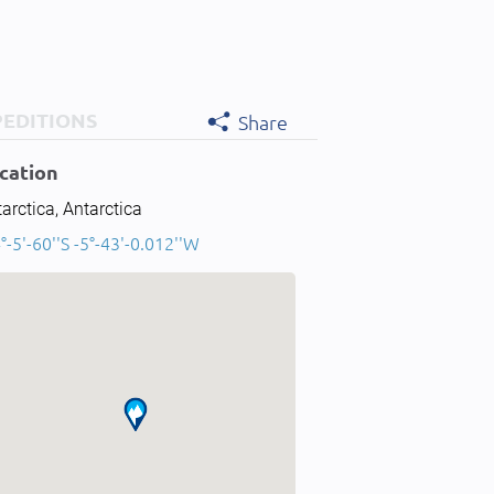
PEDITIONS
Share
cation
arctica, Antarctica
°-5'-60''S -5°-43'-0.012''W