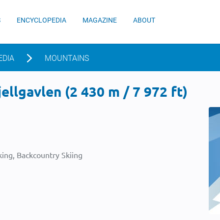
S
ENCYCLOPEDIA
MAGAZINE
ABOUT
EDIA
MOUNTAINS
ellgavlen (2 430 m / 7 972 ft)
ing, Backcountry Skiing