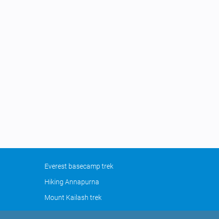
Everest basecamp trek
Hiking Annapurna
Mount Kailash trek