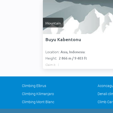
Mountain
Buyu Kabentonu
Location:
Asia, Indonesia:
Height:
2 866 m / 9 403 ft
Claim it
Climbing Elbrus
Aconcagu
Climbing Kilimanjaro
Denali cl
Climbing Mont Blanc
Climb Car