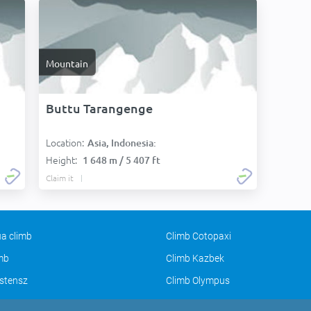
Mountain
Buttu Tarangenge
Location:
Asia, Indonesia:
Height:
1 648 m / 5 407 ft
Claim it
a climb
Climb Cotopaxi
imb
Climb Kazbek
stensz
Climb Olympus