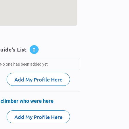
uide's List
0
No one has been added yet
Add My Profile Here
 climber who were here
Add My Profile Here