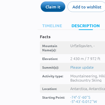
Claim it
Add to wishlist
TIMELINE
DESCRIPTION
Facts
Urfjellgavlen, -
Mountain
Name(s):
2 430 m / 7 972 ft
Elevation:
Please update
Summit(s):
Mountaineering, Hik
Activity type:
Backcountry Skiing
Antarctica, Antarctic
Location:
-74°-5'-60''S
Starting Point:
-5°-43'-0.012''W