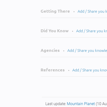
Getting There
Add / Share you
•
Did You Know
Add / Share you 
•
Agencies
Add / Share you knowl
•
References
Add / Share you kn
•
Last update:
Mountain Planet
(10 Au