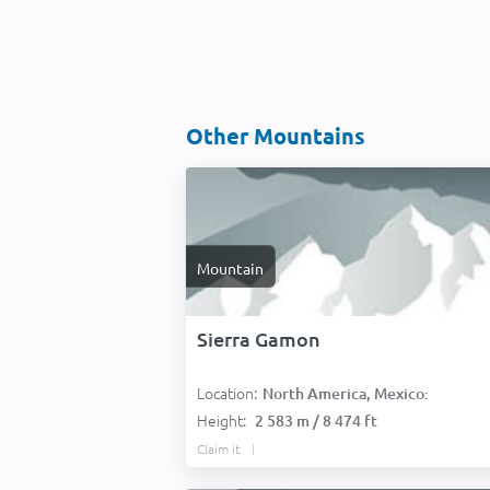
Other Mountains
Mountain
Sierra Gamon
Location:
North America, Mexico:
Height:
2 583 m / 8 474 ft
Claim it