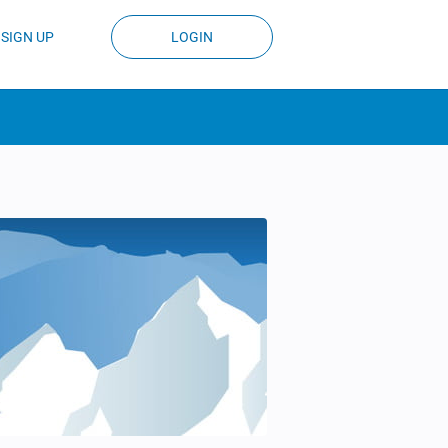
SIGN UP
LOGIN