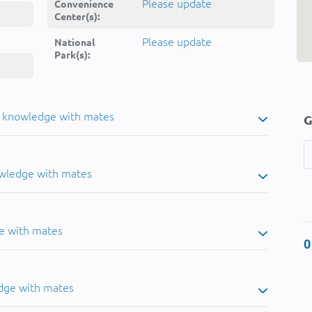
Please update
Convenience
Center(s):
Please update
National
Park(s):
u knowledge with mates
G
owledge with mates
e with mates
0
dge with mates