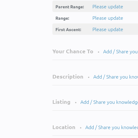
Please update
Parent Range:
Please update
Range:
Please update
First Ascent:
Your Chance To
Add / Share yo
•
Description
Add / Share you kn
•
Listing
Add / Share you knowledg
•
Location
Add / Share you knowle
•