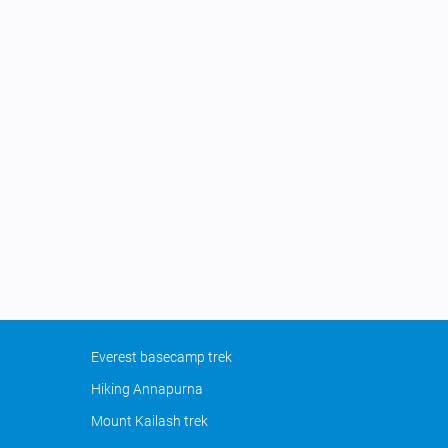
Everest basecamp trek
Hiking Annapurna
Mount Kailash trek