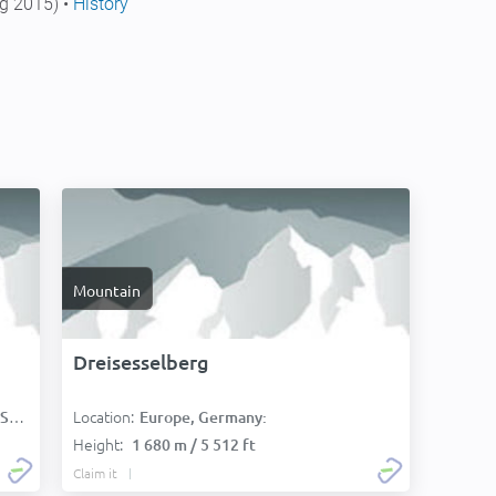
g 2015) •
History
Mountain
Dreisesselberg
Location:
):
Europe, Germany:
Height:
1 680 m / 5 512 ft
Claim it