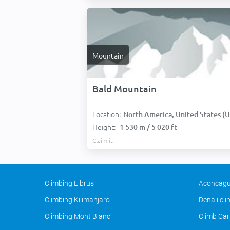
Mountain
Bald Mountain
Location:
North America, United States (USA
Height:
1 530 m / 5 020 ft
Claim it
Climbing Elbrus
Aconcagu
Climbing Kilimanjaro
Denali cl
Climbing Mont Blanc
Climb Car