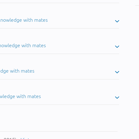
 knowledge with mates
knowledge with mates
edge with mates
owledge with mates