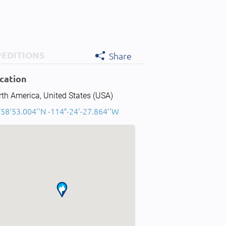
PEDITIONS
Share
cation
th America, United States (USA)
°58'53.004''N -114°-24'-27.864''W