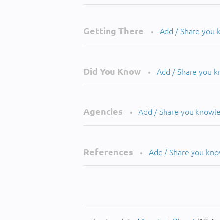
Getting There
Add / Share you
•
Did You Know
Add / Share you 
•
Agencies
Add / Share you knowl
•
References
Add / Share you kn
•