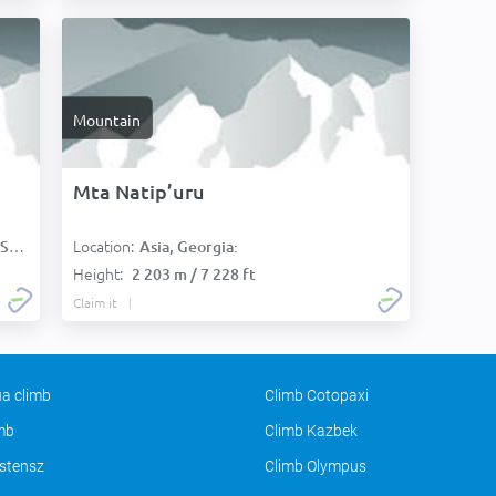
Mountain
Mta Natip’uru
Location:
):
Asia, Georgia:
Height:
2 203 m / 7 228 ft
Claim it
a climb
Climb Cotopaxi
imb
Climb Kazbek
stensz
Climb Olympus