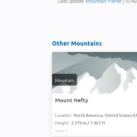
Last update:
Mountain Planet
(10 Au
Other Mountains
Mountain
Mount Hefty
Location:
North America, United States (USA
Height:
2 276 m / 7 467 ft
Claim it