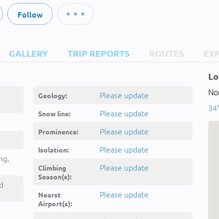
Follow
GALLERY
TRIP REPORTS
ROUTES
EX
Lo
Nor
Please update
Geology:
34
Please update
Snow line:
Please update
Prominence:
Please update
Isolation:
ng,
Please update
Climbing
Season(s):
d
Please update
Nearst
Airport(s):