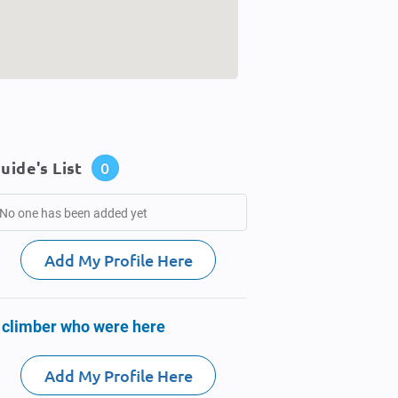
uide's List
0
No one has been added yet
Add My Profile Here
 climber who were here
Add My Profile Here