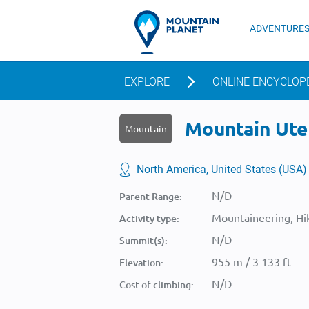
ADVENTURE
EXPLORE
ONLINE ENCYCLOP
Mountain Ute 
Mountain
North America, United States (USA)
N/D
Parent Range:
Mountaineering, Hik
Activity type:
N/D
Summit(s):
955 m / 3 133 ft
Elevation:
N/D
Cost of climbing: