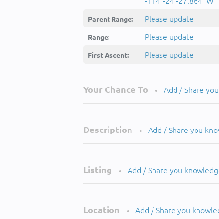
-114°-24'-27.864''W
Please update
Parent Range:
Please update
Range:
Please update
First Ascent:
Your Chance To
Add / Share yo
•
Description
Add / Share you kn
•
Listing
Add / Share you knowledg
•
Location
Add / Share you knowle
•