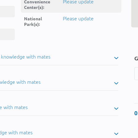
Please update
Convenience
Center(s):
Please update
National
Park(s):
u knowledge with mates
G
owledge with mates
e with mates
0
dge with mates