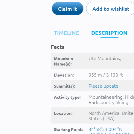
Claim it
Add to wishlist
TIMELINE
DESCRIPTION
Facts
Ute Mountains, -
Mountain
Name(s):
955 m / 3 133 ft
Elevation:
Please update
Summit(s):
Mountaineering, Hiki
Activity type:
Backcountry Skiing
North America, Unite
Location:
States (USA)
34°58'53.004''N
Starting Point: