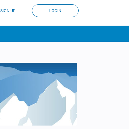
SIGN UP
LOGIN