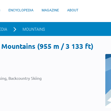
S
ENCYCLOPEDIA
MAGAZINE
ABOUT
EDIA
MOUNTAINS
Mountains (955 m / 3 133 ft)
ing, Backcountry Skiing