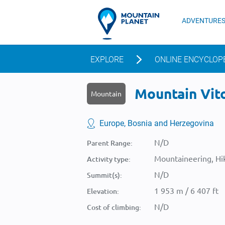
ADVENTURE
EXPLORE
ONLINE ENCYCLOP
Mountain Vito
Mountain
Europe, Bosnia and Herzegovina
N/D
Parent Range:
Mountaineering, Hik
Activity type:
N/D
Summit(s):
1 953 m / 6 407 ft
Elevation:
N/D
Cost of climbing: