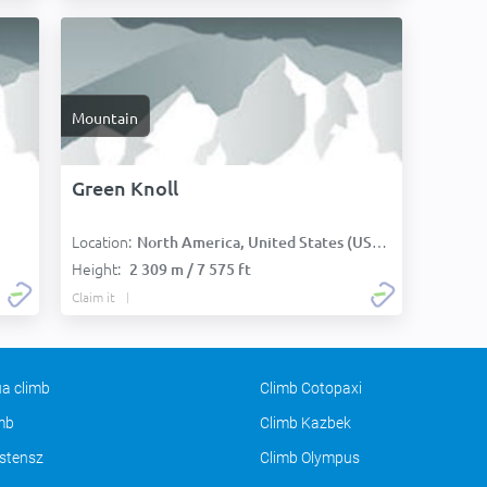
Mountain
Green Knoll
Location:
North America, United States (USA):
Height:
2 309 m / 7 575 ft
Claim it
a climb
Climb Cotopaxi
imb
Climb Kazbek
stensz
Climb Olympus