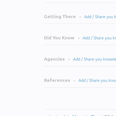
Getting There
Add / Share you
•
Did You Know
Add / Share you 
•
Agencies
Add / Share you knowl
•
References
Add / Share you kn
•