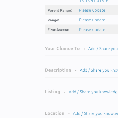
18°13'41.016''E
Please update
Parent Range:
Please update
Range:
Please update
First Ascent:
Your Chance To
Add / Share yo
•
Description
Add / Share you kn
•
Listing
Add / Share you knowledg
•
Location
Add / Share you knowle
•