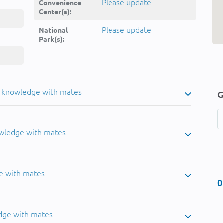
Please update
Convenience
Center(s):
Please update
National
Park(s):
u knowledge with mates
G
owledge with mates
e with mates
0
dge with mates