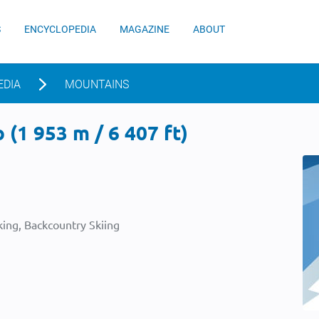
S
ENCYCLOPEDIA
MAGAZINE
ABOUT
EDIA
MOUNTAINS
 (1 953 m / 6 407 ft)
ing, Backcountry Skiing