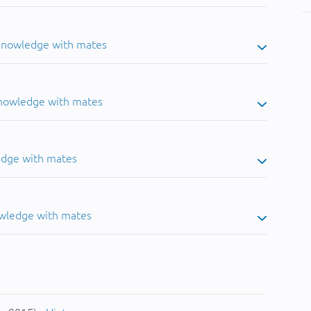
 knowledge with mates
knowledge with mates
edge with mates
owledge with mates