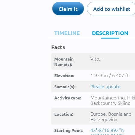
Claim it
Add to wishlist
TIMELINE
DESCRIPTION
Facts
Vito, -
Mountain
Name(s):
1 953 m / 6 407 ft
Elevation:
Please update
Summit(s):
Mountaineering, Hik
Activity type:
Backcountry Skiing
Europe, Bosnia and
Location:
Herzegovina
43°36'16.992''N
Starting Point: