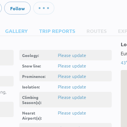
Follow
GALLERY
TRIP REPORTS
ROUTES
EX
Lo
Eu
Please update
Geology:
43
Please update
Snow line:
Please update
Prominence:
Please update
Isolation:
ing,
Please update
Climbing
Season(s):
Please update
Nearst
Airport(s):