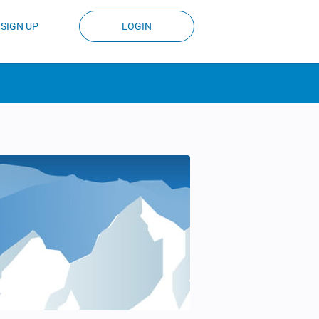
SIGN UP
LOGIN