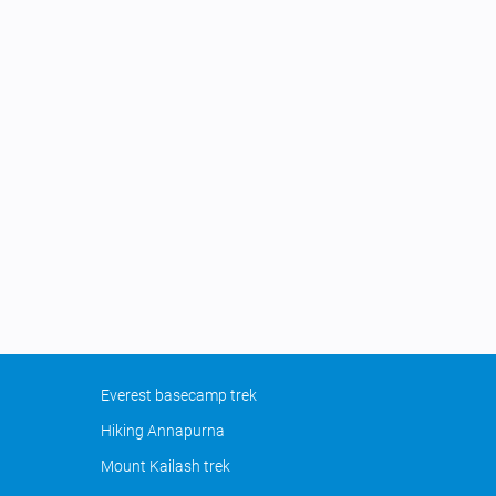
Everest basecamp trek
Hiking Annapurna
Mount Kailash trek