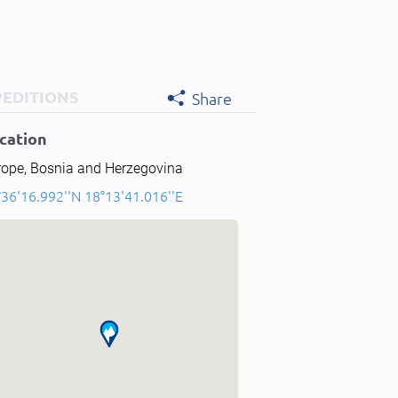
PEDITIONS
Share
cation
rope, Bosnia and Herzegovina
°36'16.992''N 18°13'41.016''E