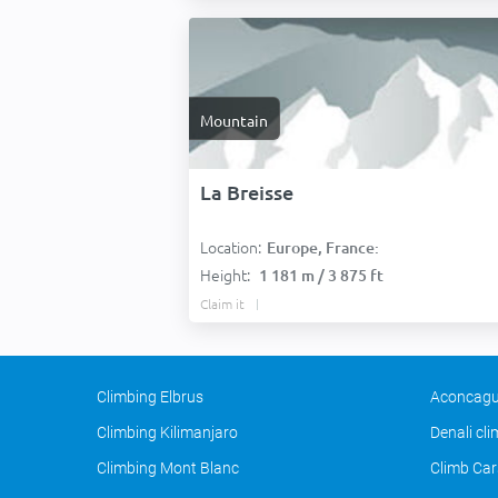
Mountain
La Breisse
Location:
Europe, France:
Height:
1 181 m / 3 875 ft
Claim it
Climbing Elbrus
Aconcagu
Climbing Kilimanjaro
Denali cl
Climbing Mont Blanc
Climb Car