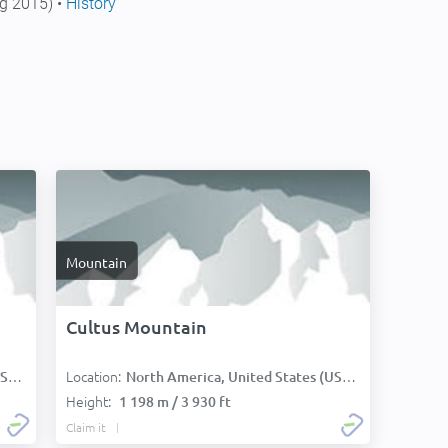
g 2015) •
History
Mountain
Cultus Mountain
Location:
):
North America, United States (USA):
Height:
1 198 m / 3 930 ft
Claim it