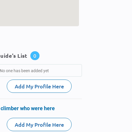
uide's List
0
No one has been added yet
Add My Profile Here
 climber who were here
Add My Profile Here