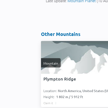
Last update:
Mountain Planet
(10 Au
Other Mountains
Mountain
Plympton Ridge
Location:
North America, United States (USA
Height:
1 802 m / 5 912 ft
Claim it