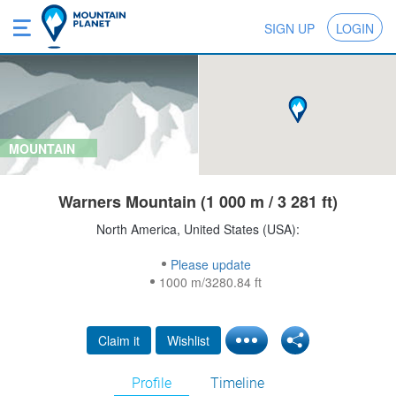
SIGN UP
LOGIN
MOUNTAIN
Warners Mountain (1 000 m / 3 281 ft)
North America, United States (USA):
Please update
1000 m/3280.84 ft
Claim it
Wishlist
Profile
Timeline