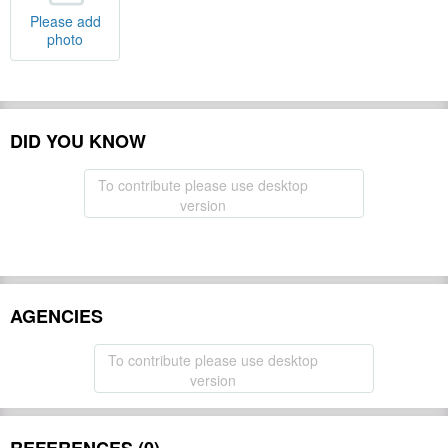
Please add
photo
DID YOU KNOW
To contribute please use desktop
version
AGENCIES
To contribute please use desktop
version