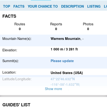
TOP
FACTS
YOUR CHANCE TO
DESCRIPTION
LISTING
L
FACTS
Routes
Reports
Photos
0
0
0
Mountain Name(s):
Warners Mountain
, -
1 000 m / 3 281 ft
Elevation:
Summit(s):
Please update
Location:
United States (USA)
Latitude/Longitude:
47°22'46.632''N
-116°-58'-1.632''W
;
Show more
Please update
Parent Range:
Range:
Please update
GUIDES' LIST