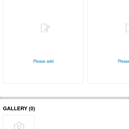
Please add
Pleas
GALLERY (0)