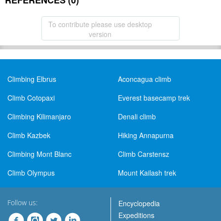
REFERENCES (0)
To contribute please use desktop
version
Climbing Elbrus
Aconcagua climb
Climb Cotopaxi
Everest basecamp trek
Climbing Kilimanjaro
Denali climb
Climb Kazbek
Hiking Annapurna
Climbing Mont Blanc
Climb Carstensz
Climb Olympus
Mount Kailash trek
Follow us:
Encyclopedia
Expeditions