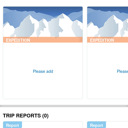
EXPEDITION
EXPEDITION
Please add
Pleas
TRIP REPORTS (0)
Report
Report