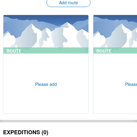
Add route
ROUTE
ROUTE
Please add
Pleas
EXPEDITIONS (0)