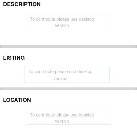
DESCRIPTION
To contribute please use desktop
version
LISTING
To contribute please use desktop
version
LOCATION
To contribute please use desktop
version