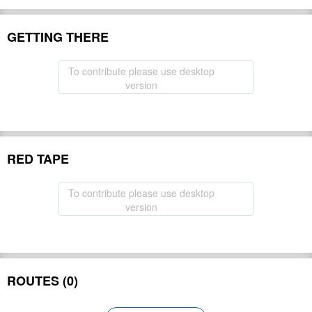
GETTING THERE
To contribute please use desktop
version
RED TAPE
To contribute please use desktop
version
ROUTES (0)