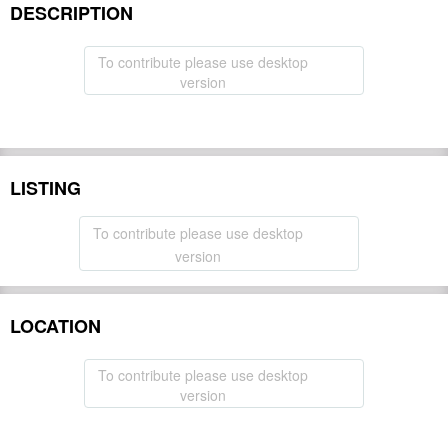
DESCRIPTION
To contribute please use desktop
version
LISTING
To contribute please use desktop
version
LOCATION
To contribute please use desktop
version