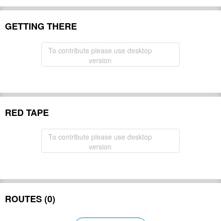
GETTING THERE
To contribute please use desktop
version
RED TAPE
To contribute please use desktop
version
ROUTES (0)