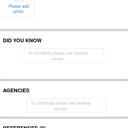
Please add
photo
DID YOU KNOW
To contribute please use desktop
version
AGENCIES
To contribute please use desktop
version