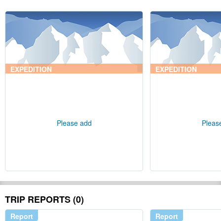
EXPEDITION
EXPEDITION
Please add
Pleas
TRIP REPORTS (0)
Report
Report