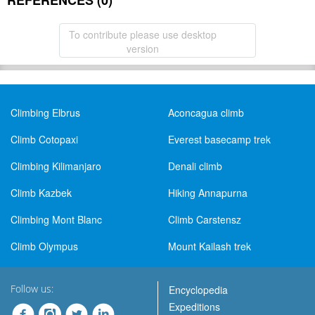
REFERENCES (0)
To contribute please use desktop
version
Climbing Elbrus
Aconcagua climb
Climb Cotopaxi
Everest basecamp trek
Climbing Kilimanjaro
Denali climb
Climb Kazbek
Hiking Annapurna
Climbing Mont Blanc
Climb Carstensz
Climb Olympus
Mount Kailash trek
Follow us:
Encyclopedia
Expeditions