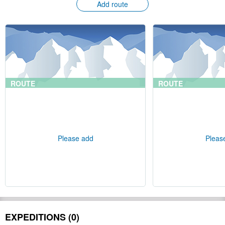
Add route
ROUTE
ROUTE
Please add
Pleas
EXPEDITIONS (0)