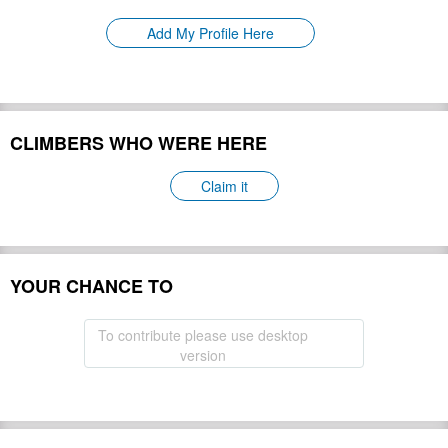
Please update
First Ascent:
Add My Profile Here
Geology:
Please update
Snow line:
Please update
Prominence:
Please update
Isolation:
Please update
CLIMBERS WHO WERE HERE
Climbing Season(s):
Please update
Please update
Nearest Airport(s):
Claim it
Convenience Center(s):
Please update
Please update
National Park(s):
YOUR CHANCE TO
Hide
To contribute please use desktop
version