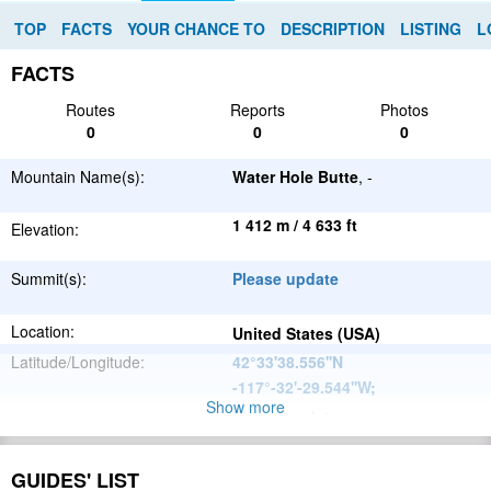
TOP
FACTS
YOUR CHANCE TO
DESCRIPTION
LISTING
L
FACTS
Routes
Reports
Photos
0
0
0
Mountain Name(s):
Water Hole Butte
, -
1 412 m / 4 633 ft
Elevation:
Summit(s):
Please update
Location:
United States (USA)
Latitude/Longitude:
42°33'38.556''N
-117°-32'-29.544''W
;
Show more
Please update
Parent Range:
Range:
Please update
GUIDES' LIST