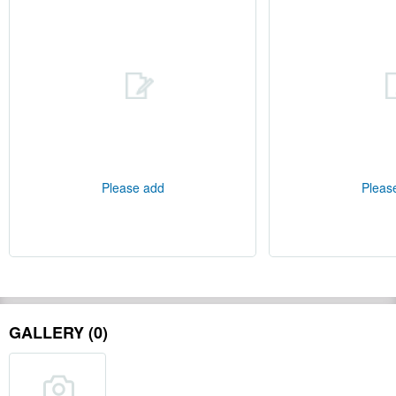
Please add
Pleas
GALLERY (0)