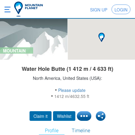
SIGN UP
LOGIN
MOUNTAIN
Water Hole Butte (1 412 m / 4 633 ft)
North America, United States (USA):
Please update
1412 m/4632.55 ft
Claim it
Wishlist
Profile
Timeline