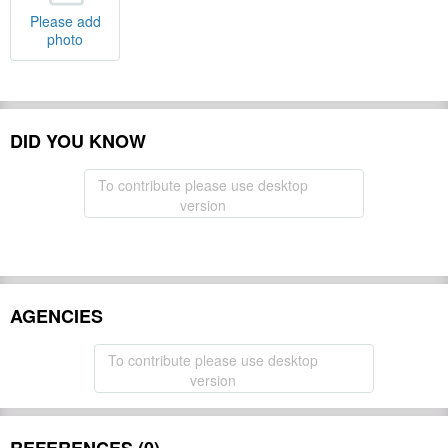
Please add
photo
DID YOU KNOW
To contribute please use desktop
version
AGENCIES
To contribute please use desktop
version