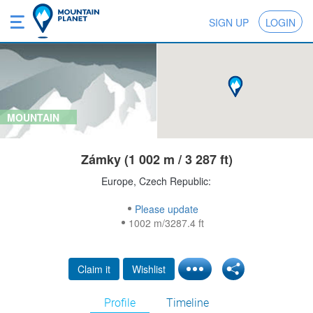
SIGN UP
LOGIN
MOUNTAIN
Zámky (1 002 m / 3 287 ft)
Europe, Czech Republic:
Please update
1002 m/3287.4 ft
Claim it
Wishlist
Profile
Timeline