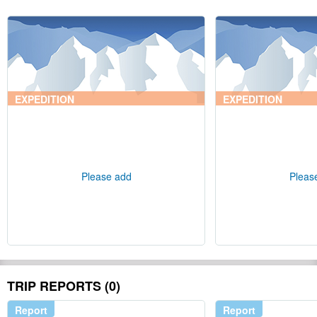
EXPEDITION
EXPEDITION
Please add
Pleas
TRIP REPORTS (0)
Report
Report