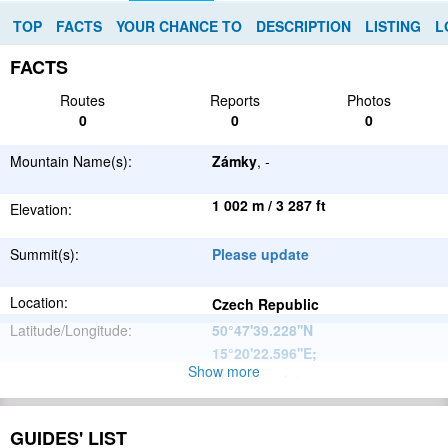
TOP
FACTS
YOUR CHANCE TO
DESCRIPTION
LISTING
L
FACTS
Routes
Reports
Photos
0
0
0
Mountain Name(s):
Zámky
, -
1 002 m / 3 287 ft
Elevation:
Summit(s):
Please update
Location:
Czech Republic
Latitude/Longitude:
50°47'39.228''N
15°20'22.596''E
;
Show more
Please update
Parent Range:
Range:
Please update
GUIDES' LIST