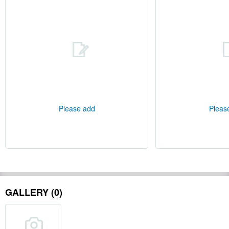
Please add
Pleas
GALLERY (0)