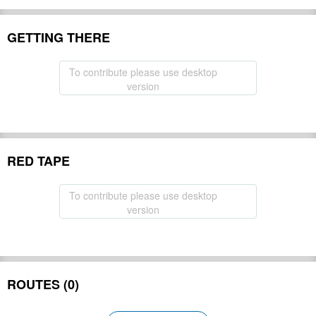
GETTING THERE
To contribute please use desktop
version
RED TAPE
To contribute please use desktop
version
ROUTES (0)