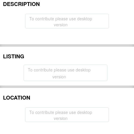
DESCRIPTION
To contribute please use desktop
version
LISTING
To contribute please use desktop
version
LOCATION
To contribute please use desktop
version