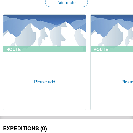
Add route
ROUTE
ROUTE
Please add
Pleas
EXPEDITIONS (0)