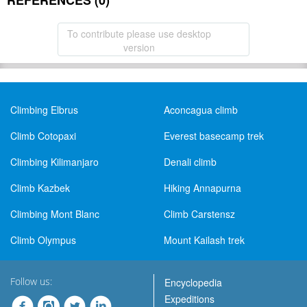
REFERENCES (0)
To contribute please use desktop
version
Climbing Elbrus
Aconcagua climb
Climb Cotopaxi
Everest basecamp trek
Climbing Kilimanjaro
Denali climb
Climb Kazbek
Hiking Annapurna
Climbing Mont Blanc
Climb Carstensz
Climb Olympus
Mount Kailash trek
Follow us:
Encyclopedia
Expeditions