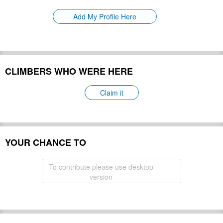
Please update
First Ascent:
Add My Profile Here
Geology:
Please update
Snow line:
Please update
Prominence:
Please update
Isolation:
Please update
CLIMBERS WHO WERE HERE
Climbing Season(s):
Please update
Please update
Nearest Airport(s):
Claim it
Convenience Center(s):
Please update
Please update
National Park(s):
YOUR CHANCE TO
Hide
To contribute please use desktop
version