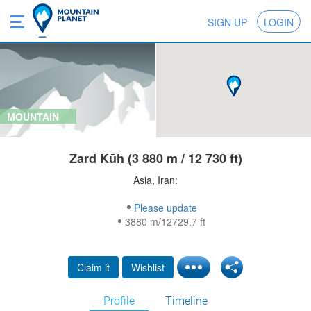
SIGN UP
LOGIN
MOUNTAIN
Zard Kūh (3 880 m / 12 730 ft)
Asia, Iran:
Please update
3880 m/12729.7 ft
Claim it
Wishlist
Profile
Timeline