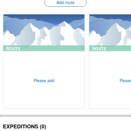
Add route
ROUTE
ROUTE
Please add
Pleas
EXPEDITIONS (0)