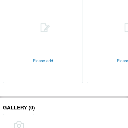
Please add
Pleas
GALLERY (0)