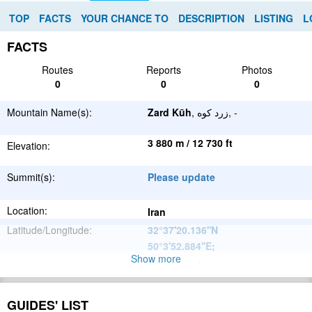
TOP
FACTS
YOUR CHANCE TO
DESCRIPTION
LISTING
L
FACTS
Routes
Reports
Photos
0
0
0
Mountain Name(s):
Zard Kūh
, زرد کوه, -
3 880 m / 12 730 ft
Elevation:
Summit(s):
Please update
Location:
Iran
Latitude/Longitude:
32°37'20.136''N
50°3'52.884''E
;
Show more
Please update
Parent Range:
Range:
Please update
GUIDES' LIST