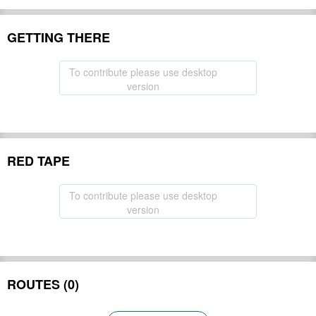
GETTING THERE
To contribute please use desktop
version
RED TAPE
To contribute please use desktop
version
ROUTES (0)