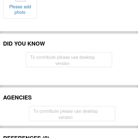
Please add
photo
DID YOU KNOW
To contribute please use desktop
version
AGENCIES
To contribute please use desktop
version