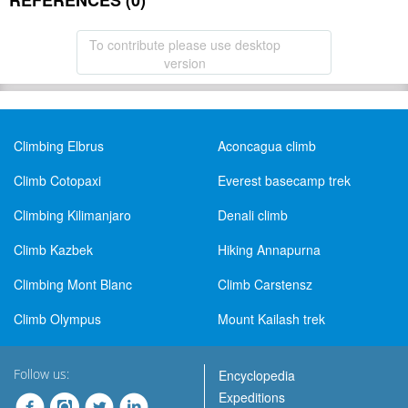
REFERENCES (0)
To contribute please use desktop
version
Climbing Elbrus
Aconcagua climb
Climb Cotopaxi
Everest basecamp trek
Climbing Kilimanjaro
Denali climb
Climb Kazbek
Hiking Annapurna
Climbing Mont Blanc
Climb Carstensz
Climb Olympus
Mount Kailash trek
Follow us:
Encyclopedia
Expeditions