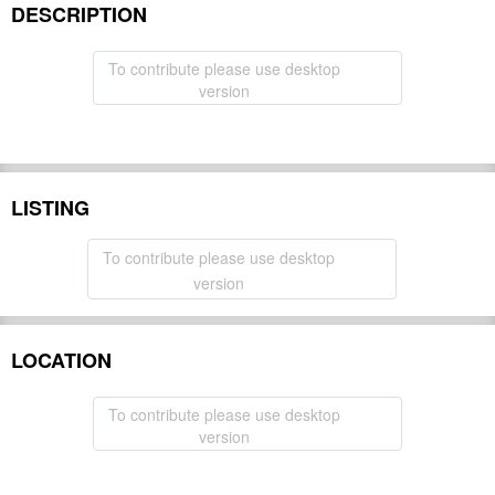
DESCRIPTION
To contribute please use desktop
version
LISTING
To contribute please use desktop
version
LOCATION
To contribute please use desktop
version