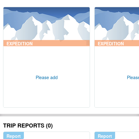
EXPEDITION
EXPEDITION
Please add
Pleas
TRIP REPORTS (0)
Report
Report