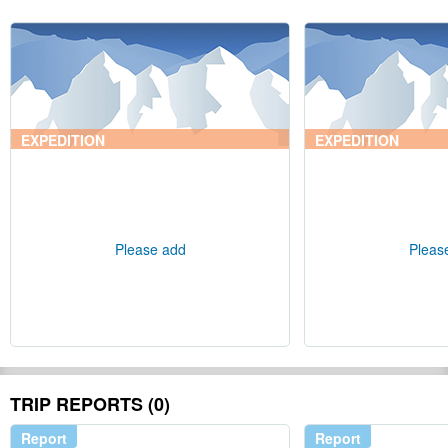
EXPEDITION
EXPEDITION
Please add
Pleas
TRIP REPORTS (0)
Report
Report