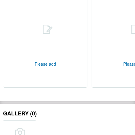
Please add
Pleas
GALLERY (0)