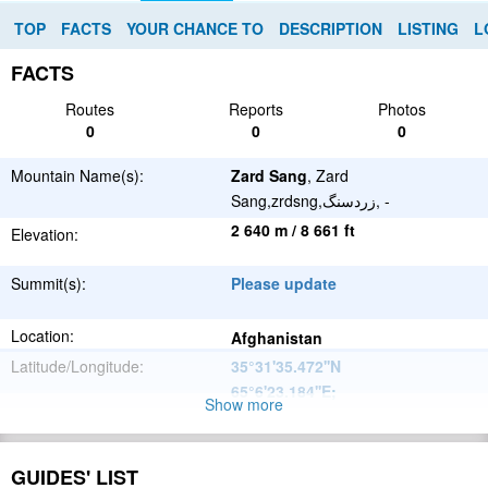
TOP
FACTS
YOUR CHANCE TO
DESCRIPTION
LISTING
L
FACTS
Routes
Reports
Photos
0
0
0
Mountain Name(s):
Zard Sang
, Zard
Sang,zrdsng,زردسنگ, -
2 640 m / 8 661 ft
Elevation:
Summit(s):
Please update
Location:
Afghanistan
Latitude/Longitude:
35°31'35.472''N
65°6'23.184''E
;
Show more
Please update
Parent Range:
Range:
GUIDES' LIST
Please update