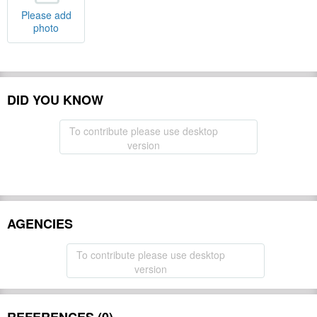
Please add
photo
DID YOU KNOW
To contribute please use desktop
version
AGENCIES
To contribute please use desktop
version