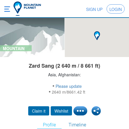
SIGN UP
LOGIN
MOUNTAIN
Zard Sang (2 640 m / 8 661 ft)
Asia, Afghanistan:
Please update
2640 m/8661.42 ft
Claim it
Wishlist
Profile
Timeline