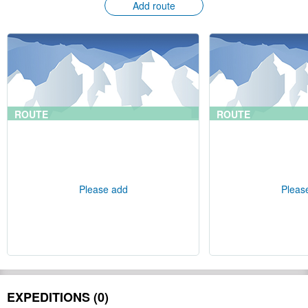
Add route
ROUTE
ROUTE
Please add
Pleas
EXPEDITIONS (0)