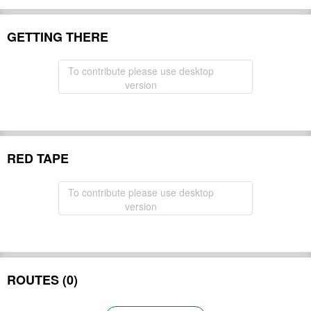
GETTING THERE
To contribute please use desktop
version
RED TAPE
To contribute please use desktop
version
ROUTES (0)