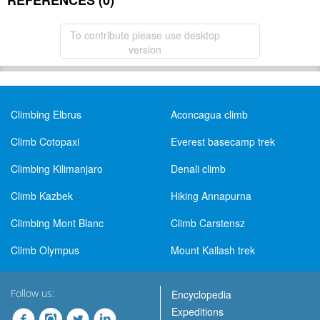
REFERENCES (0)
To contribute please use desktop
version
Climbing Elbrus
Aconcagua climb
Climb Cotopaxi
Everest basecamp trek
Climbing Kilimanjaro
Denali climb
Climb Kazbek
Hiking Annapurna
Climbing Mont Blanc
Climb Carstensz
Climb Olympus
Mount Kailash trek
Follow us:
Encyclopedia
Expeditions