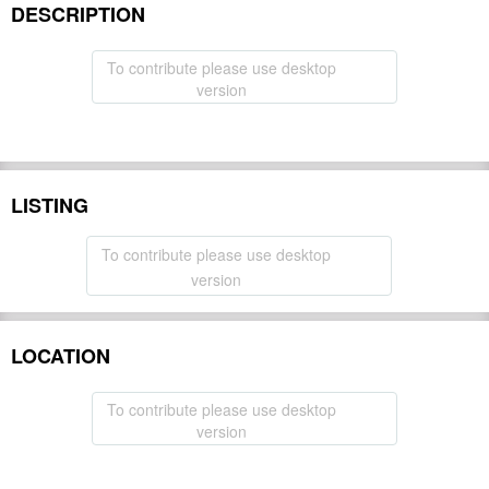
DESCRIPTION
To contribute please use desktop
version
LISTING
To contribute please use desktop
version
LOCATION
To contribute please use desktop
version