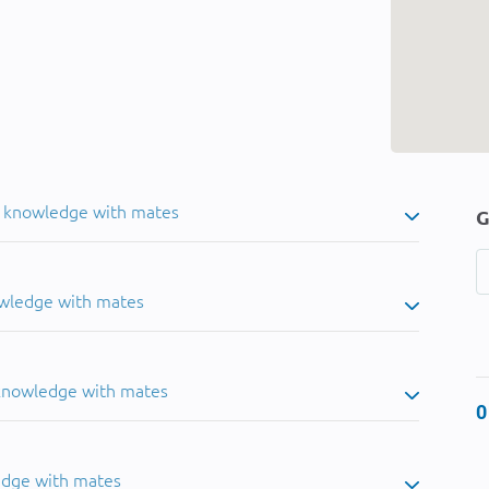
u knowledge with mates
G
owledge with mates
 knowledge with mates
0
edge with mates