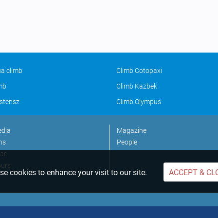
a climb
Climb Cotopaxi
imb
Climb Kazbek
stensz
Climb Olympus
edia
Magazine
ns
People
ar
ours
e cookies to enhance your visit to our site.
ACCEPT & CL