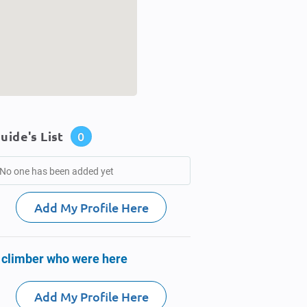
uide's List
0
No one has been added yet
Add My Profile Here
 climber who were here
Add My Profile Here