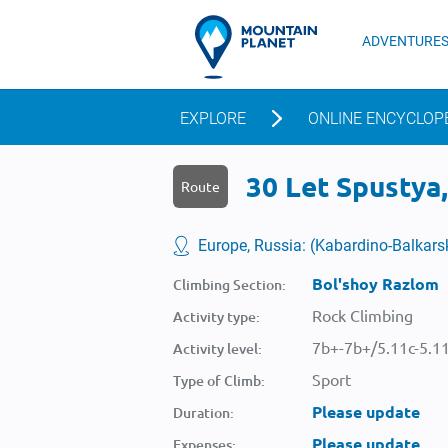
ADVENTURE
EXPLORE
ONLINE ENCYCLOP
30 Let Spustya
Route
Europe, Russia: (Kabardino-Balkar
Bol'shoy Razlom
Climbing Section:
Rock Climbing
Activity type:
7b+-7b+/5.11c-5.1
Activity level:
Sport
Type of Climb:
Please update
Duration:
Please update
Expenses: