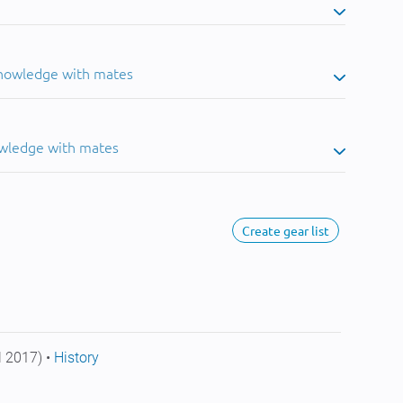
knowledge with mates
owledge with mates
Create gear list
l 2017) •
History