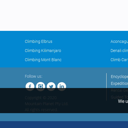
Climbing Elbrus
Aconcagu
Climbing Kilimanjaro
Denali cl
Climbing Mont Blanc
Climb Car
Follow us:
Encyclop
Expeditio
Rental Ge
Copyright © 2020
Guided T
We us
Mountain Planet Pty Ltd.
All rights reserved.