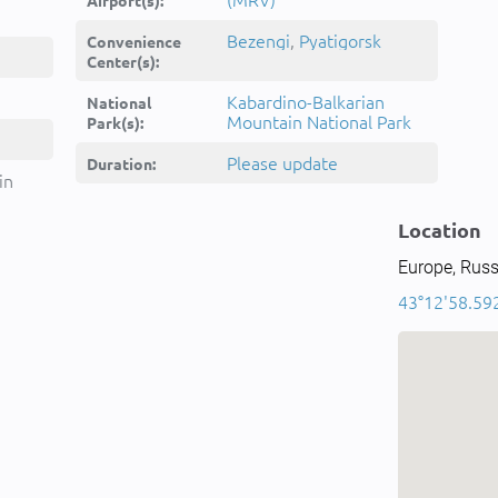
Airport(s):
Bezengi
,
Pyatigorsk
Convenience
Center(s):
Kabardino-Balkarian
National
Mountain National Park
Park(s):
Please update
Duration:
in
Location
Europe, Russ
43°12'58.592