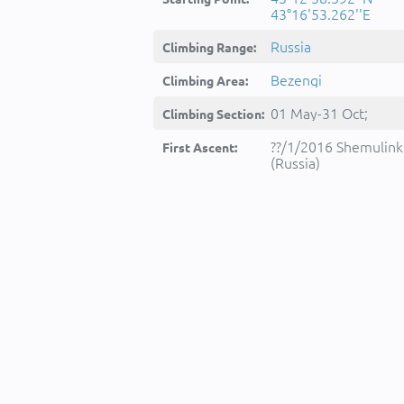
43°16'53.262''E
Russia
Climbing Range:
Bezengi
Climbing Area:
01 May-31 Oct;
Climbing Section:
??/1/2016 Shemulink
First Ascent:
(Russia)