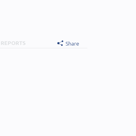
 REPORTS
Share