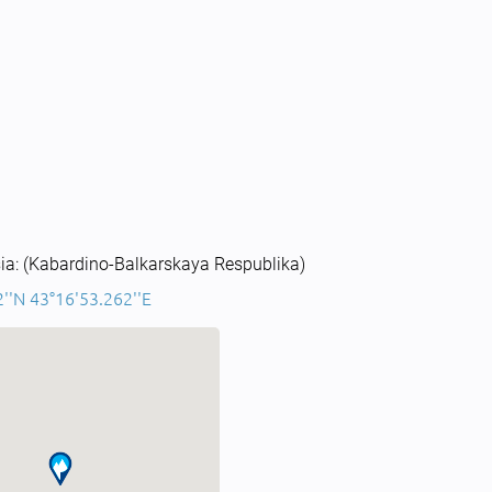
ia: (Kabardino-Balkarskaya Respublika)
''N 43°16'53.262''E