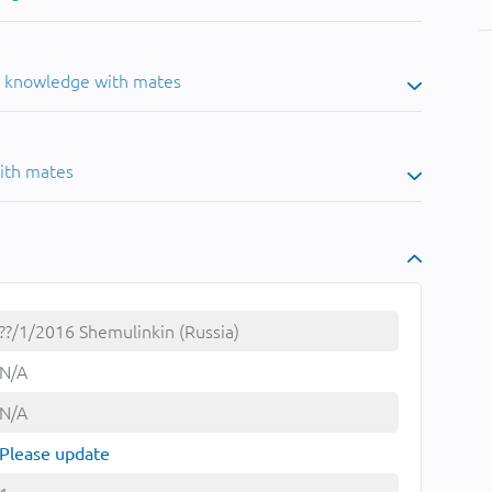
u knowledge with mates
ith mates
??/1/2016 Shemulinkin (Russia)
N/A
N/A
Please update