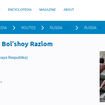
S
ENCYCLOPEDIA
MAGAZINE
ABOUT
EDIA
ROUTES
RUSSIA
113
RUSSIA
46
, Bol'shoy Razlom
skaya Respublika)
1c
Cre