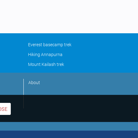
Everest basecamp trek
Hiking Annapurna
Mount Kailash trek
About
OSE