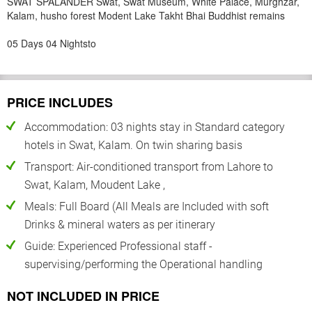
SWAT SPALANDER Swat, Swat Museum, White Palace, Murghzar,
Kalam, husho forest Modent Lake Takht Bhai Buddhist remains
05 Days 04 Nightsto
PRICE INCLUDES
Accommodation: 03 nights stay in Standard category
hotels in Swat, Kalam. On twin sharing basis
Transport: Air-conditioned transport from Lahore to
Swat, Kalam, Moudent Lake ,
Meals: Full Board (All Meals are Included with soft
Drinks & mineral waters as per itinerary
Guide: Experienced Professional staff -
supervising/performing the Operational handling
NOT INCLUDED IN PRICE