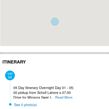
ITINERARY
DAY
05
05 Day Itinerary Overnight Day 01 - 05;
00 pickup from Scholl Lahore s 07:00
Drive for Mingora Swat 13: 00 Lunch at
...
Read More
Abbottabad 16:40 Arrive Mingora
See 0 photo(s)
Check in free time visit historical places