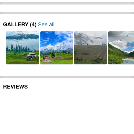
in Mingora 20:00 Dinner at Swat
Riverside Restaurant 23:00 back to
Hotel. Meals: Lunch / Dinner Day 02-
08:00 Breakfast at Hotel, 09:00 Drive to
See all
GALLERY (4)
Kalam ) 14:00 arrive Kalam Lunch at
hotel visit husho forest 18:00 Back to
hotel tea snack 20:00 Dinner at Hotel
free time Meals: Breakfast / Lunch /
Dinner Day 03- 08:00 Breakfast at
Hotel, 10:00 Jeep Drive to Moudent
Lake) 13:00 Arrive at camp, camp
briefing, free time 14:00 Lunch at camp
Boating, jungle trek activities) 19:00
Drive back to Hotel free time 20:00
REVIEWS
Camp survival competition, cooking,
tent pitching, bon fire. 23:00 DJ Music
free time Meals: Breakfast / Lunch /
BBQ Dinner Camp Day 04- 08:00
Breakfast at Camp, 09:00 jungle walk,
free time to enjoy lake area, 13:00
Lunch at Camp. 14:00 Drive to Mingora
for (Cable river crossing) 17:00 Drive to