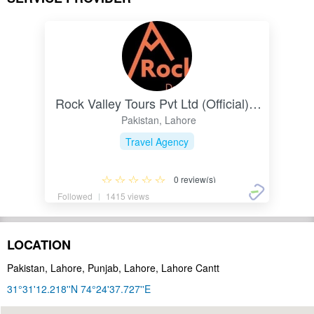
Rock Valley Tours Pvt Ltd (Official) Pakistan
Pakistan, Lahore
Travel Agency
0 review(s)
Followed
1415 views
LOCATION
Pakistan, Lahore, Punjab, Lahore, Lahore Cantt
31°31'12.218''N 74°24'37.727''E