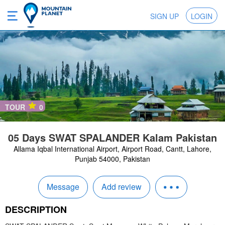
SIGN UP
LOGIN
TOUR
0
05 Days SWAT SPALANDER Kalam Pakistan
Allama Iqbal International Airport, Airport Road, Cantt, Lahore,
Punjab 54000, Pakistan
Message
Add review
DESCRIPTION