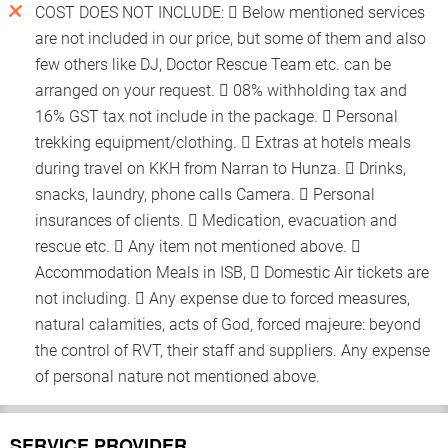
COST DOES NOT INCLUDE:  Below mentioned services
are not included in our price, but some of them and also
few others like DJ, Doctor Rescue Team etc. can be
arranged on your request.  08% withholding tax and
16% GST tax not include in the package.  Personal
trekking equipment/clothing.  Extras at hotels meals
during travel on KKH from Narran to Hunza.  Drinks,
snacks, laundry, phone calls Camera.  Personal
insurances of clients.  Medication, evacuation and
rescue etc.  Any item not mentioned above. 
Accommodation Meals in ISB,  Domestic Air tickets are
not including.  Any expense due to forced measures,
natural calamities, acts of God, forced majeure: beyond
the control of RVT, their staff and suppliers. Any expense
of personal nature not mentioned above.
SERVICE PROVIDER