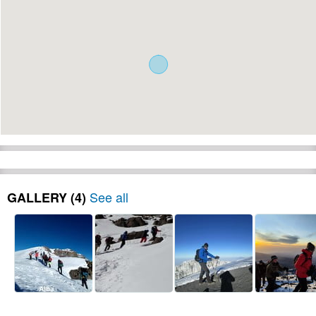
See all
GALLERY (4)