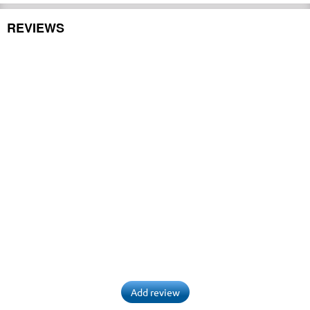
REVIEWS
Add review