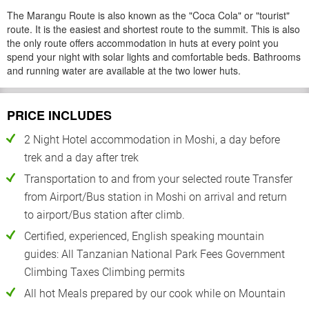
The Marangu Route is also known as the "Coca Cola" or "tourist"
route. It is the easiest and shortest route to the summit. This is also
the only route offers accommodation in huts at every point you
spend your night with solar lights and comfortable beds. Bathrooms
and running water are available at the two lower huts.
PRICE INCLUDES
2 Night Hotel accommodation in Moshi, a day before
trek and a day after trek
Transportation to and from your selected route Transfer
from Airport/Bus station in Moshi on arrival and return
to airport/Bus station after climb.
Certified, experienced, English speaking mountain
guides: All Tanzanian National Park Fees Government
Climbing Taxes Climbing permits
All hot Meals prepared by our cook while on Mountain