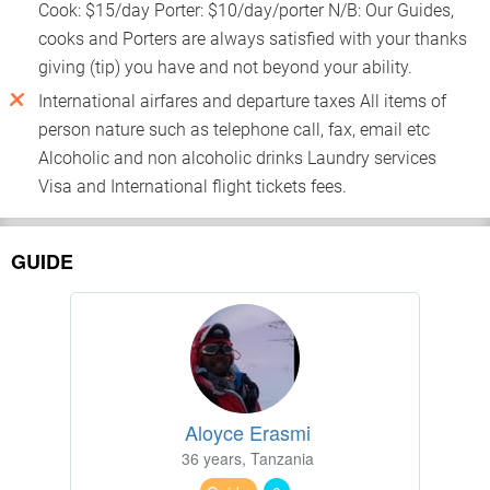
Cook: $15/day Porter: $10/day/porter N/B: Our Guides,
cooks and Porters are always satisfied with your thanks
giving (tip) you have and not beyond your ability.
International airfares and departure taxes All items of
person nature such as telephone call, fax, email etc
Alcoholic and non alcoholic drinks Laundry services
Visa and International flight tickets fees.
GUIDE
Aloyce Erasmi
36 years, Tanzania