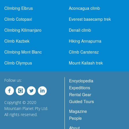
Climbing Elbrus
Aconcagua climb
Climb Cotopaxi
Everest basecamp trek
Climbing Kilimanjaro
Denali climb
Climb Kazbek
Hiking Annapurna
Climbing Mont Blanc
Climb Carstensz
Climb Olympus
Mount Kailash trek
Follow us:
Encyclopedia
Expeditions
Rental Gear
Guided Tours
Copyright © 2020
Mountain Planet Pty Ltd.
Magazine
All rights reserved.
People
About