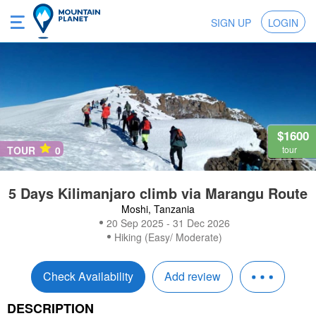
SIGN UP
LOGIN
$1600
TOUR
0
tour
5 Days Kilimanjaro climb via Marangu Route
Moshi, Tanzania
20 Sep 2025 - 31 Dec 2026
Hiking (Easy/ Moderate)
Check Availability
Add review
DESCRIPTION