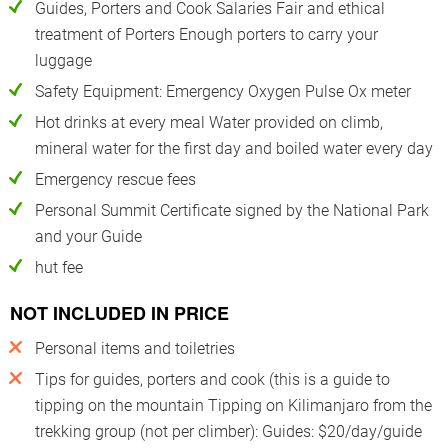
Guides, Porters and Cook Salaries Fair and ethical
treatment of Porters Enough porters to carry your
luggage
Safety Equipment: Emergency Oxygen Pulse Ox meter
Hot drinks at every meal Water provided on climb,
mineral water for the first day and boiled water every day
Emergency rescue fees
Personal Summit Certificate signed by the National Park
and your Guide
hut fee
NOT INCLUDED IN PRICE
Personal items and toiletries
Tips for guides, porters and cook (this is a guide to
tipping on the mountain Tipping on Kilimanjaro from the
trekking group (not per climber): Guides: $20/day/guide