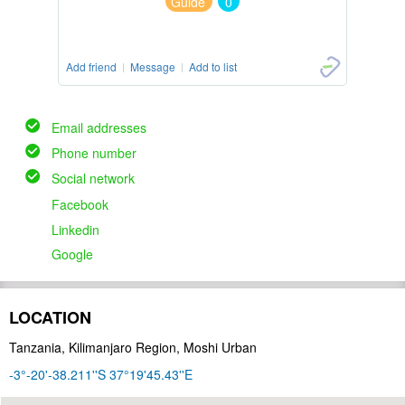
Guide
0
Add friend
Message
Add to list
Email addresses
Phone number
Social network
Facebook
Linkedin
Google
LOCATION
Tanzania, Kilimanjaro Region, Moshi Urban
-3°-20'-38.211''S 37°19'45.43''E