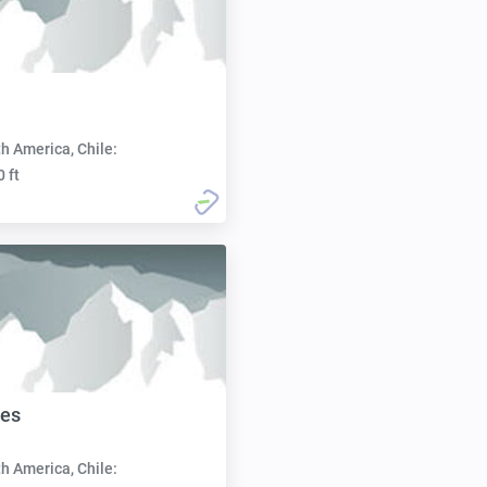
h America, Chile:
0 ft
les
h America, Chile: