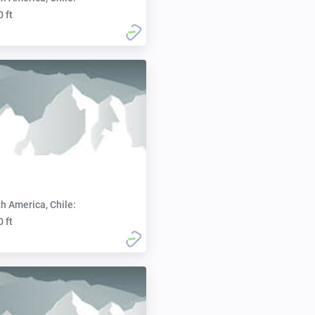
0 ft
h America, Chile:
0 ft