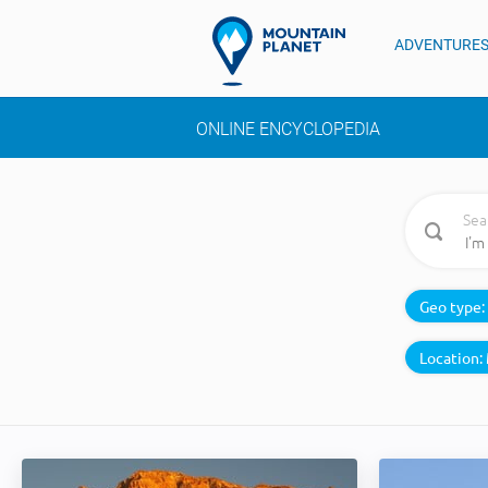
ADVENTURE
ONLINE ENCYCLOPEDIA
Sea
Geo type:
Location: