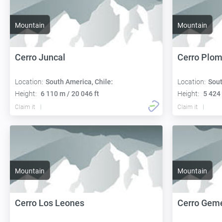
Mountain
Mountain
Cerro Juncal
Cerro Plo
Location:
South America, Chile:
Location:
Sout
Height:
6 110 m / 20 046 ft
Height:
5 424 
Claim it
Claim it
Mountain
Mountain
Cerro Los Leones
Cerro Gem