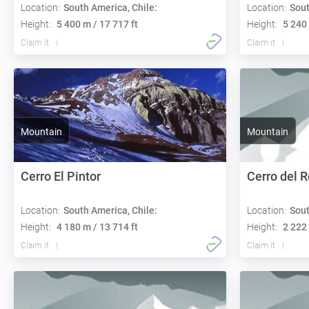
Location:
South America, Chile:
Location:
Sout
Height:
5 400 m / 17 717 ft
Height:
5 240 
Claim it
Claim it
Mountain
Mountain
Cerro El Pintor
Cerro del 
Location:
South America, Chile:
Location:
Sout
Height:
4 180 m / 13 714 ft
Height:
2 222 
Claim it
Claim it