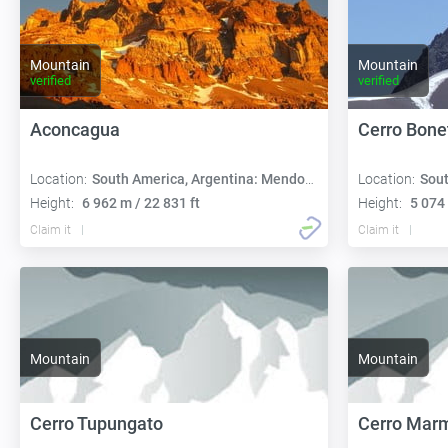
Mountain
Mountain
verified
verified
Aconcagua
Cerro Bone
Location:
South America, Argentina: Mendoza
Location:
Sout
Height:
6 962 m / 22 831 ft
Height:
5 074 
Claim it
Claim it
Mountain
Mountain
Cerro Tupungato
Cerro Mar