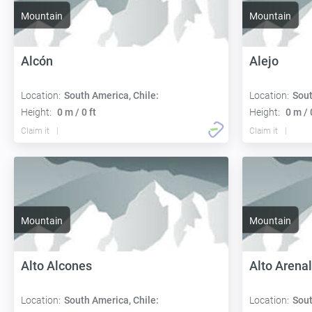
Mountain
Mountain
Alcón
Alejo
Location:
South America, Chile:
Location:
Sout
Height:
0 m / 0 ft
Height:
0 m / 
Claim it
Claim it
Mountain
Mountain
Alto Alcones
Alto Arena
Location:
South America, Chile:
Location:
Sout