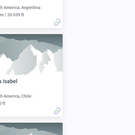
h America, Argentina:
m / 20 039 ft
a Isabel
h America, Chile:
0 ft