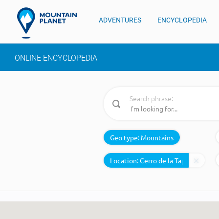
ADVENTURES
ENCYCLOPEDIA
ONLINE ENCYCLOPEDIA
Search phrase:
Geo type:
Mountains
Location: