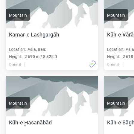
Mountain
Mountain
Kamar-e Lashgargāh
Kūh-e Vārā
Location:
Asia, Iran:
Location:
Asia
Height:
2 690 m / 8 825 ft
Height:
2 618 
Claim it
Claim it
Mountain
Mountain
Kūh-e Ḩasanābād
Kūh-e Bāg