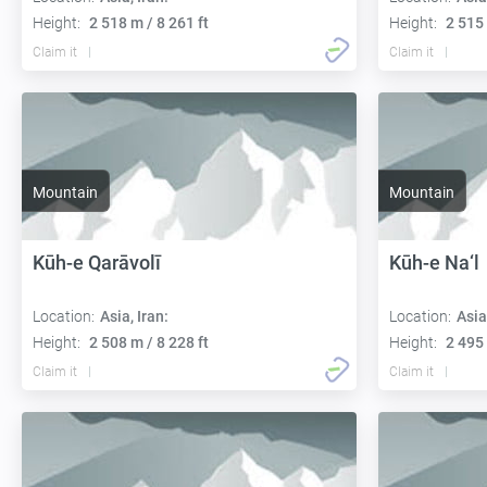
Height:
2 518 m / 8 261 ft
Height:
2 515 
Claim it
Claim it
Mountain
Mountain
Kūh-e Qarāvolī
Kūh-e Na‘l
Location:
Asia, Iran:
Location:
Asia
Height:
2 508 m / 8 228 ft
Height:
2 495 
Claim it
Claim it