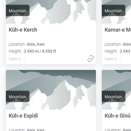
Mountain
Mountain
Kūh-e Kerch
Kamar-e M
Location:
Asia, Iran:
Location:
Asia
Height:
2 545 m / 8 350 ft
Height:
2 543 
Claim it
Claim it
Mountain
Mountain
Kūh-e Espīdī
Kūh-e Gīnū
Location:
Asia, Iran:
Location:
Asia