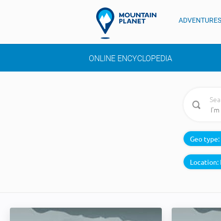
ADVENTURE
ONLINE ENCYCLOPEDIA
Sea
Geo type:
Location: