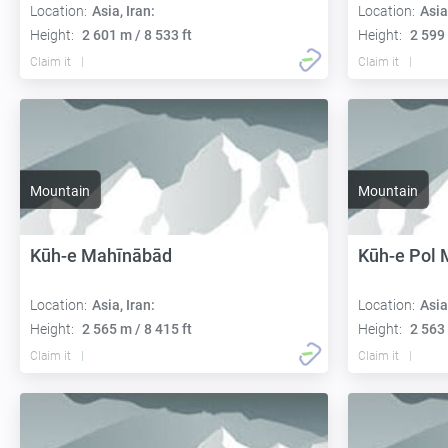
Location:
Asia, Iran:
Location:
Asia
Height:
2 601 m / 8 533 ft
Height:
2 599 
Claim it
Claim it
Mountain
Mountain
Kūh-e Mahīnābād
Kūh-e Pol
Location:
Asia, Iran:
Location:
Asia
Height:
2 565 m / 8 415 ft
Height:
2 563 
Claim it
Claim it