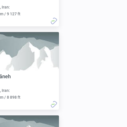
, Iran:
m / 9 127 ft
yāneh
, Iran:
m / 8 898 ft