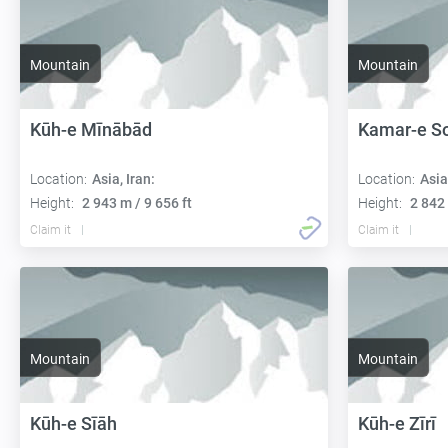
Mountain
Mountain
Kūh-e Mīnābād
Kamar-e S
Location:
Asia, Iran:
Location:
Asia
Height:
2 943 m / 9 656 ft
Height:
2 842 
Claim it
Claim it
Mountain
Mountain
Kūh-e Sīāh
Kūh-e Zīrī