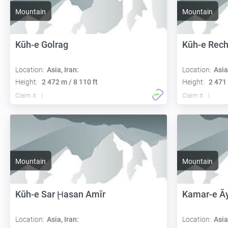
Mountain
Mountain
Kūh-e Golrag
Kūh-e Rec
Location:
Asia, Iran:
Location:
Asia
Height:
2 472 m / 8 110 ft
Height:
2 471 
Claim it
Claim it
Mountain
Mountain
Kūh-e Sar Ḩasan Amīr
Kamar-e Ā
Location:
Asia, Iran:
Location:
Asia