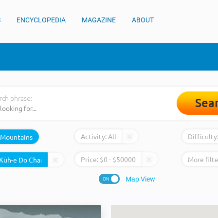
S
ENCYCLOPEDIA
MAGAZINE
ABOUT
rch phrase:
Sea
Activity:
All
Difficulty
Mountains
Price:
$
0
- $
50000
More filte
Map View