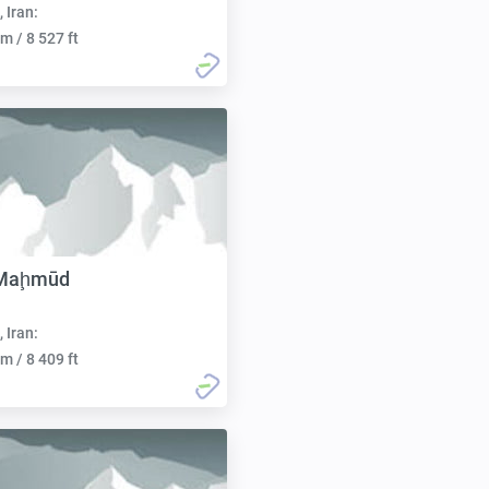
, Iran:
m / 8 527 ft
 Maḩmūd
, Iran:
m / 8 409 ft