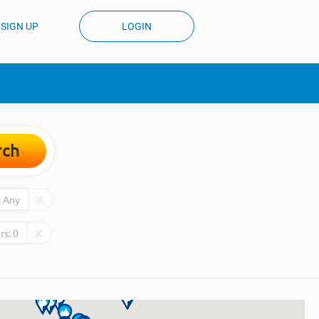
SIGN UP
LOGIN
rch
:
Any
rs:
0