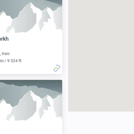
orkh
, Iran:
m / 9 324 ft