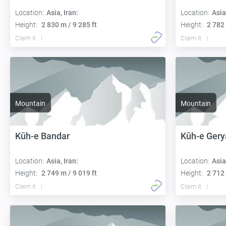
Location:
Asia, Iran:
Location:
Asia
Height:
2 830 m / 9 285 ft
Height:
2 782 
Claim it
Claim it
Mountain
Mountain
Kūh-e Bandar
Kūh-e Ger
Location:
Asia, Iran:
Location:
Asia
Height:
2 749 m / 9 019 ft
Height:
2 712 
Claim it
Claim it