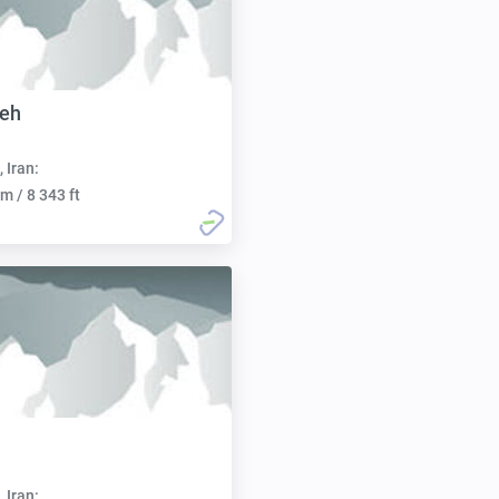
eh
, Iran:
m / 8 343 ft
, Iran: