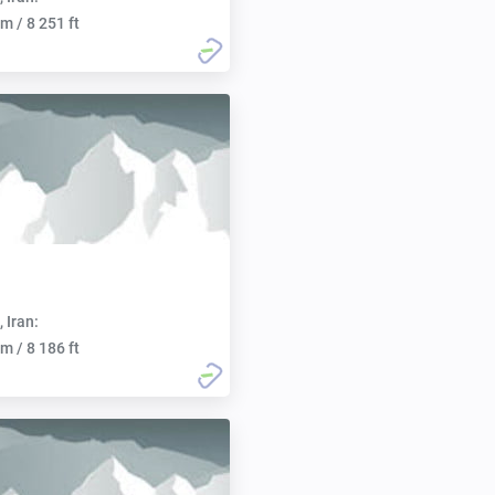
m / 8 251 ft
, Iran:
m / 8 186 ft