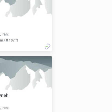
h
, Iran:
m / 8 107 ft
yneh
, Iran: