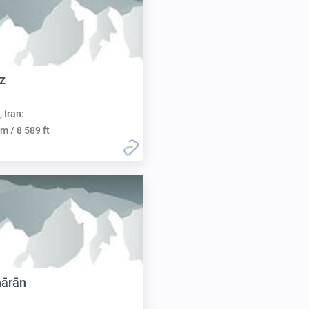
z
, Iran:
m / 8 589 ft
hārān